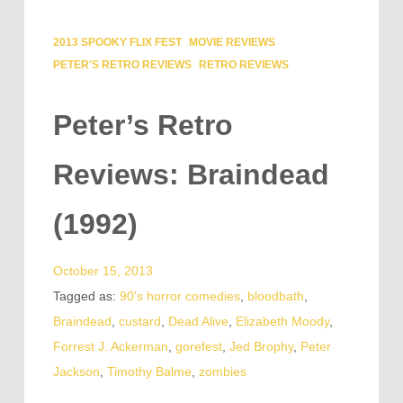
2013 SPOOKY FLIX FEST
MOVIE REVIEWS
PETER'S RETRO REVIEWS
RETRO REVIEWS
Peter’s Retro
Reviews: Braindead
(1992)
October 15, 2013
Tagged as:
90's horror comedies
,
bloodbath
,
Braindead
,
custard
,
Dead Alive
,
Elizabeth Moody
,
Forrest J. Ackerman
,
gorefest
,
Jed Brophy
,
Peter
Jackson
,
Timothy Balme
,
zombies