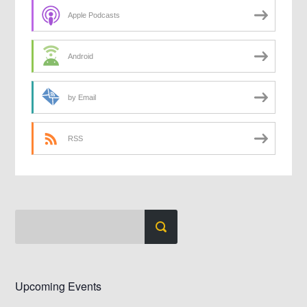
Apple Podcasts
Android
by Email
RSS
Upcoming Events