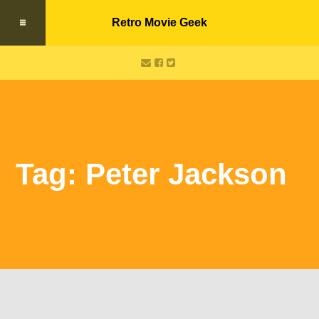
Retro Movie Geek
Tag: Peter Jackson