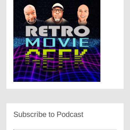
Subscribe to Podcast