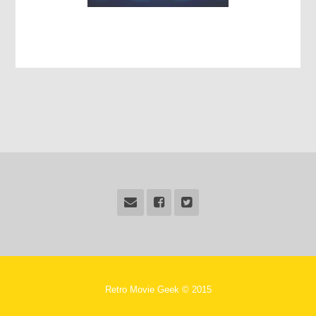
Retro Movie Geek © 2015