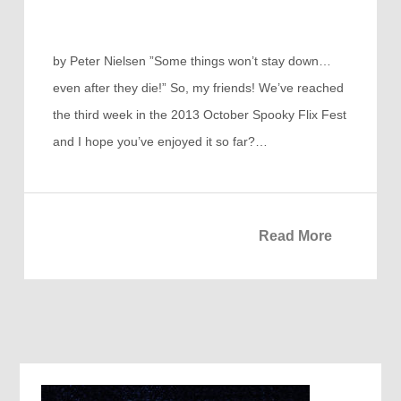
by Peter Nielsen ”Some things won’t stay down…
even after they die!” So, my friends! We’ve reached
the third week in the 2013 October Spooky Flix Fest
and I hope you’ve enjoyed it so far?…
Read More