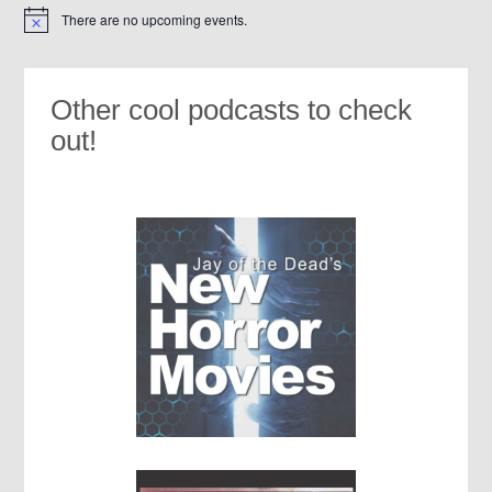
There are no upcoming events.
Notice
Other cool podcasts to check
out!