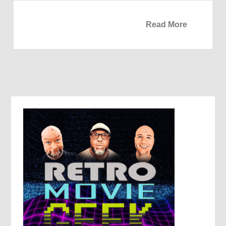
Read More