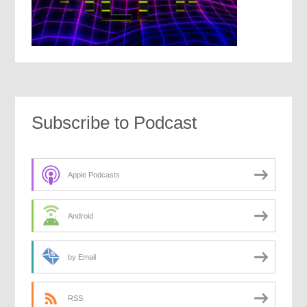
Subscribe to Podcast
Apple Podcasts
Android
by Email
RSS