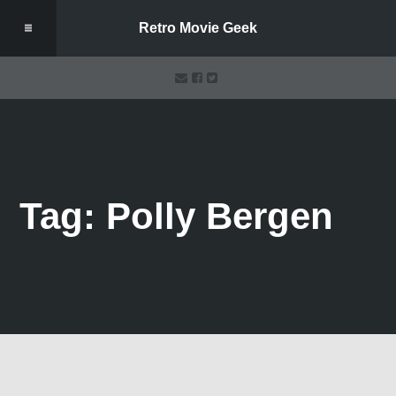
Retro Movie Geek
Tag: Polly Bergen