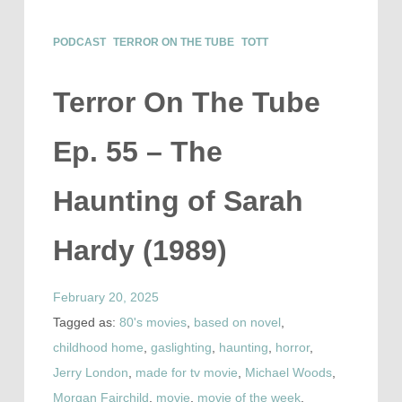
PODCAST
TERROR ON THE TUBE
TOTT
Terror On The Tube
Ep. 55 – The
Haunting of Sarah
Hardy (1989)
February 20, 2025
Tagged as:
80's movies
,
based on novel
,
childhood home
,
gaslighting
,
haunting
,
horror
,
Jerry London
,
made for tv movie
,
Michael Woods
,
Morgan Fairchild
,
movie
,
movie of the week
,