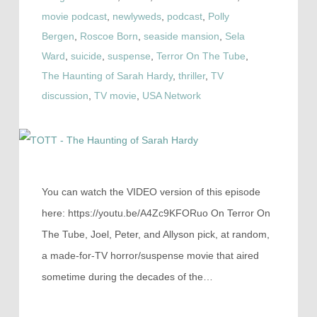
movie podcast
,
newlyweds
,
podcast
,
Polly
Bergen
,
Roscoe Born
,
seaside mansion
,
Sela
Ward
,
suicide
,
suspense
,
Terror On The Tube
,
The Haunting of Sarah Hardy
,
thriller
,
TV
discussion
,
TV movie
,
USA Network
You can watch the VIDEO version of this episode
here: https://youtu.be/A4Zc9KFORuo On Terror On
The Tube, Joel, Peter, and Allyson pick, at random,
a made-for-TV horror/suspense movie that aired
sometime during the decades of the…