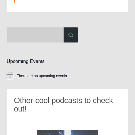
Upcoming Events
There are no upcoming events.
Notice
Other cool podcasts to check
out!