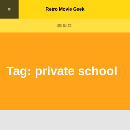
Retro Movie Geek
Tag: private school