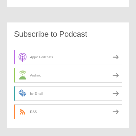
Subscribe to Podcast
Apple Podcasts
Android
by Email
RSS