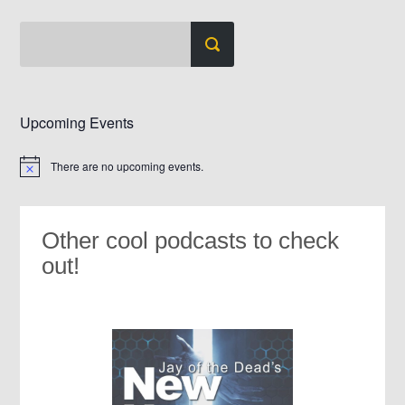
Upcoming Events
There are no upcoming events.
Notice
Other cool podcasts to check
out!