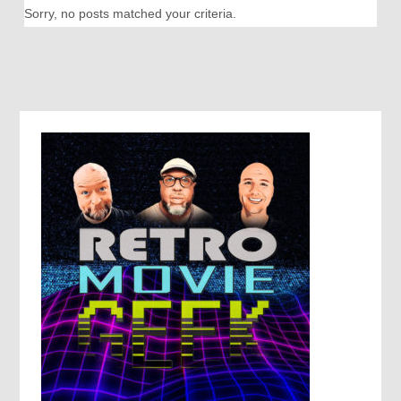
Sorry, no posts matched your criteria.