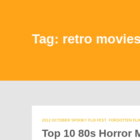
Tag: retro movie
2012 OCTOBER SPOOKY FLIX FEST
FORGOTTEN FLIX
Top 10 80s Horror 