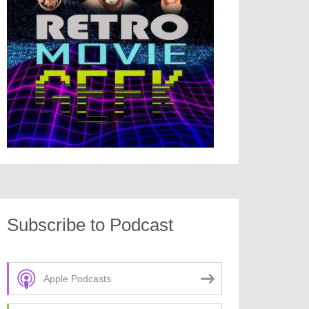
Subscribe to Podcast
Apple Podcasts