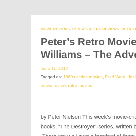
MOVIE REVIEWS
PETER'S RETRO REVIEWS
RETRO 
Peter’s Retro Movi
Williams – The Adv
June 11, 2012
Tagged as:
1980s action movies
,
Fred Ward
,
Joel
movie review
,
retro movies
by Peter Nielsen This week’s movie-cho
books, “The Destroyer”-series, written