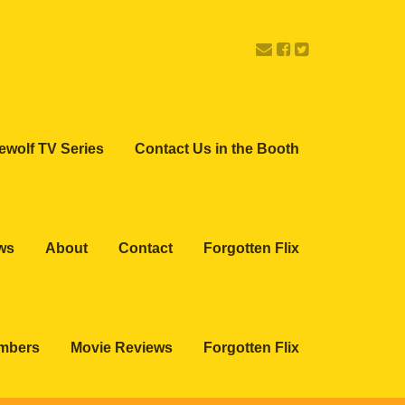
ewolf TV Series
Contact Us in the Booth
ws
About
Contact
Forgotten Flix
embers
Movie Reviews
Forgotten Flix