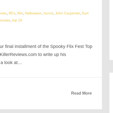
vies
,
80's
,
film
,
Halloween
,
horror
,
John Carpenter
,
Kurt
 movies
,
top 10
r final installment of the Spooky Flix Fest Top
illerReviews.com to write up his
 a look at…
Read More