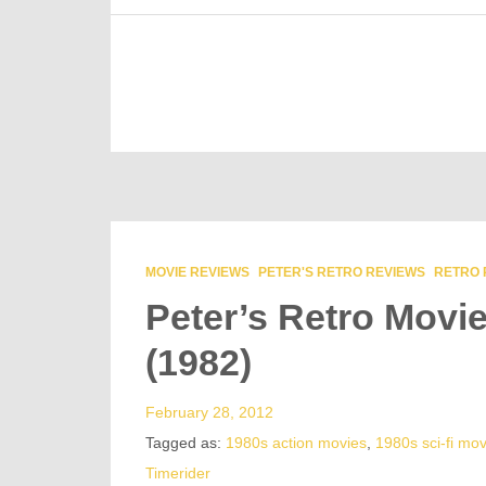
MOVIE REVIEWS
PETER'S RETRO REVIEWS
RETRO 
Peter’s Retro Movi
(1982)
February 28, 2012
Tagged as:
1980s action movies
,
1980s sci-fi mov
Timerider