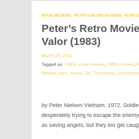
MOVIE REVIEWS
PETER'S RETRO REVIEWS
RETRO 
Peter’s Retro Mov
Valor (1983)
March 20, 2012
Tagged as:
1980s action movies
,
1980s movies
,
movies
,
retro. movie
,
Tim Thomerson
,
Uncommon
by Peter Nielsen Vietnam, 1972. Soldie
desperately trying to escape the enemy-
as saving angels, but they too get caug