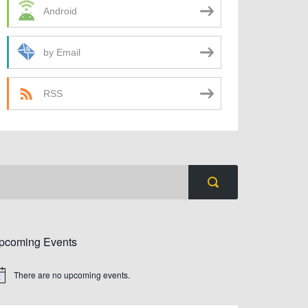
Android
by Email
RSS
pcoming Events
There are no upcoming events.
tice