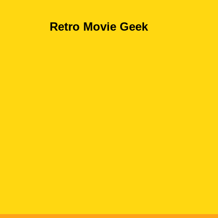
Retro Movie Geek