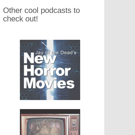
Other cool podcasts to
check out!