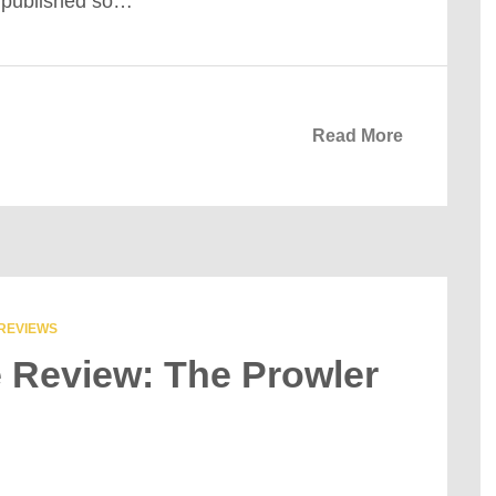
m published so…
Read More
REVIEWS
e Review: The Prowler