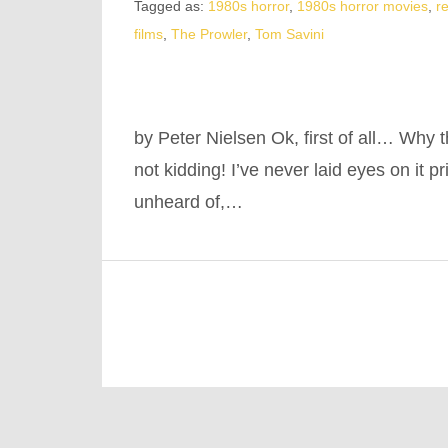
Tagged as:
1980s horror
,
1980s horror movies
,
r
films
,
The Prowler
,
Tom Savini
by Peter Nielsen Ok, first of all… Why t
not kidding! I’ve never laid eyes on it pr
unheard of,…