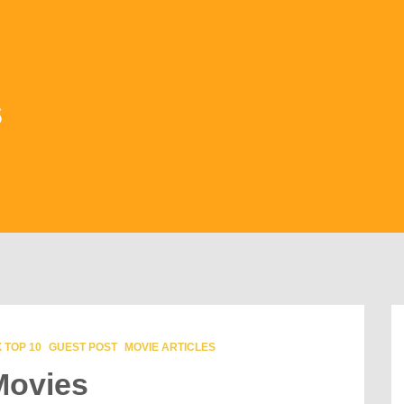
s
 TOP 10
GUEST POST
MOVIE ARTICLES
Movies