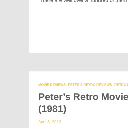
There are well over a hundred of the
MOVIE REVIEWS
PETER'S RETRO REVIEWS
RETRO 
Peter’s Retro Movi
(1981)
April 3, 2012