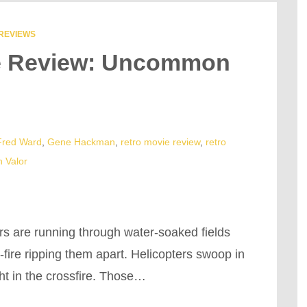
REVIEWS
ie Review: Uncommon
Fred Ward
,
Gene Hackman
,
retro movie review
,
retro
 Valor
rs are running through water-soaked fields
fire ripping them apart. Helicopters swoop in
ht in the crossfire. Those…