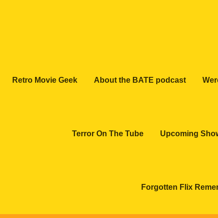
Retro Movie Geek
About the BATE podcast
Wer
Terror On The Tube
Upcoming Sho
Forgotten Flix Rem