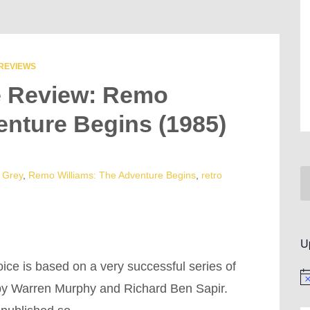
REVIEWS
e Review: Remo
enture Begins (1985)
 Grey
,
Remo Williams: The Adventure Begins
,
retro
U
ice is based on a very successful series of
No
 by Warren Murphy and Richard Ben Sapir.