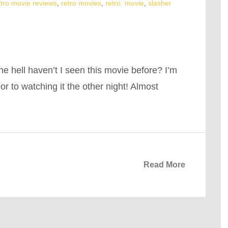
etro movie reviews
,
retro movies
,
retro. movie
,
slasher
he hell haven’t I seen this movie before? I’m
ior to watching it the other night! Almost
Read More