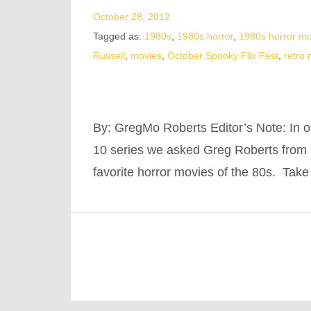
October 28, 2012
Tagged as:
1980s
,
1980s horror
,
1980s horror mo
Russell
,
movies
,
October Spooky Flix Fest
,
retro
By: GregMo Roberts Editor’s Note: In ou
10 series we asked Greg Roberts from K
favorite horror movies of the 80s. Take