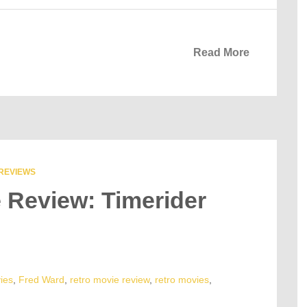
Read More
REVIEWS
e Review: Timerider
ies
,
Fred Ward
,
retro movie review
,
retro movies
,