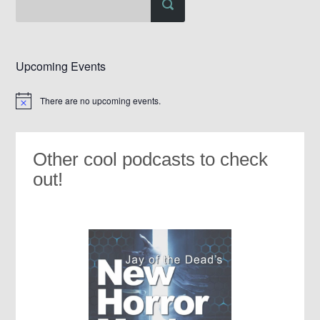
Upcoming Events
There are no upcoming events.
Notice
Other cool podcasts to check
out!