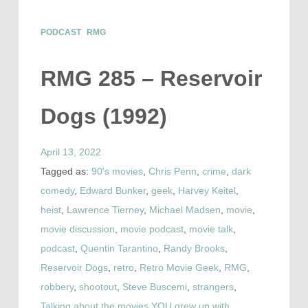
PODCAST
RMG
RMG 285 – Reservoir
Dogs (1992)
April 13, 2022
Tagged as:
90's movies
,
Chris Penn
,
crime
,
dark
comedy
,
Edward Bunker
,
geek
,
Harvey Keitel
,
heist
,
Lawrence Tierney
,
Michael Madsen
,
movie
,
movie discussion
,
movie podcast
,
movie talk
,
podcast
,
Quentin Tarantino
,
Randy Brooks
,
Reservoir Dogs
,
retro
,
Retro Movie Geek
,
RMG
,
robbery
,
shootout
,
Steve Buscemi
,
strangers
,
Talking about the movies YOU grew up with
,