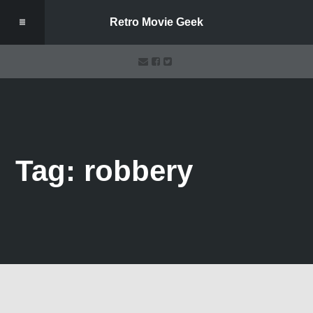
Retro Movie Geek
Tag: robbery