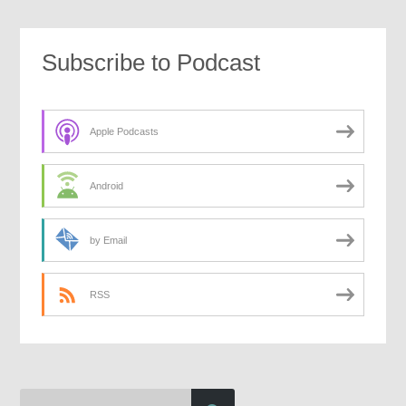
Subscribe to Podcast
Apple Podcasts
Android
by Email
RSS