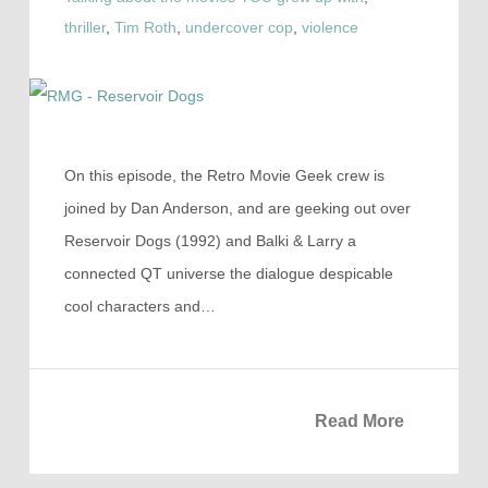
thriller
,
Tim Roth
,
undercover cop
,
violence
On this episode, the Retro Movie Geek crew is
joined by Dan Anderson, and are geeking out over
Reservoir Dogs (1992) and Balki & Larry a
connected QT universe the dialogue despicable
cool characters and…
Read More