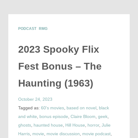
PODCAST
RMG
2023 Spooky Flix
Fest Bonus – The
Haunting (1963)
October 24, 2023
Tagged as:
60's movies
,
based on novel
,
black
and white
,
bonus episode
,
Claire Bloom
,
geek
,
ghosts
,
haunted house
,
Hill House
,
horror
,
Julie
Harris
,
movie
,
movie discussion
,
movie podcast
,