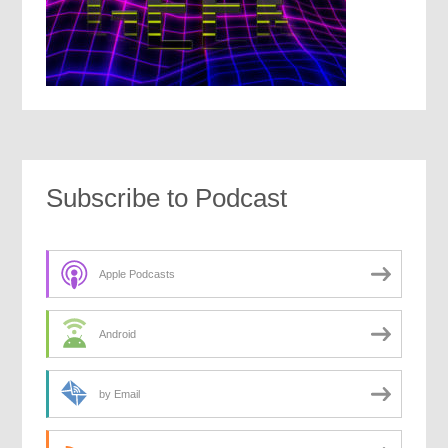
Subscribe to Podcast
Apple Podcasts
Android
by Email