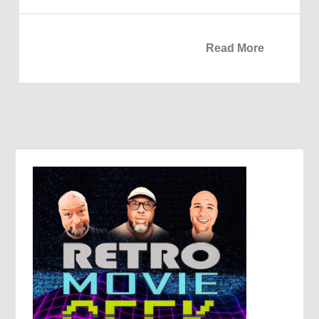
Read More