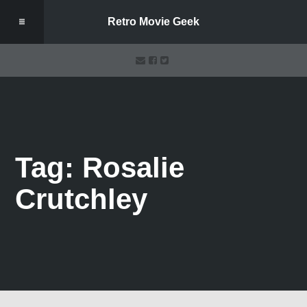
Retro Movie Geek
Tag: Rosalie
Crutchley