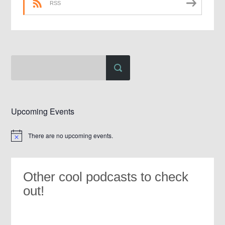
RSS
Upcoming Events
There are no upcoming events.
Notice
Other cool podcasts to check
out!