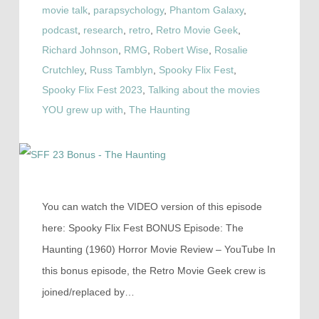
movie talk
,
parapsychology
,
Phantom Galaxy
,
podcast
,
research
,
retro
,
Retro Movie Geek
,
Richard Johnson
,
RMG
,
Robert Wise
,
Rosalie
Crutchley
,
Russ Tamblyn
,
Spooky Flix Fest
,
Spooky Flix Fest 2023
,
Talking about the movies
YOU grew up with
,
The Haunting
You can watch the VIDEO version of this episode
here: Spooky Flix Fest BONUS Episode: The
Haunting (1960) Horror Movie Review – YouTube In
this bonus episode, the Retro Movie Geek crew is
joined/replaced by…