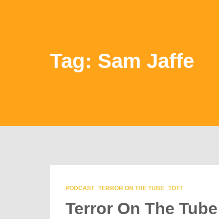
Tag: Sam Jaffe
PODCAST
TERROR ON THE TUBE
TOTT
Terror On The Tube