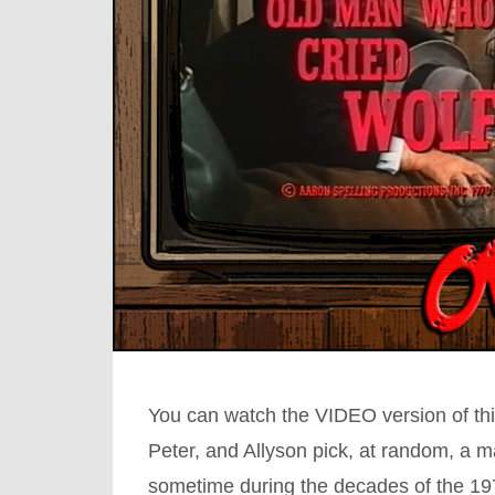
You can watch the VIDEO version of thi
Peter, and Allyson pick, at random, a 
sometime during the decades of the 1