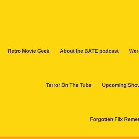
Retro Movie Geek
About the BATE podcast
Wer
Terror On The Tube
Upcoming Sho
Forgotten Flix Rem