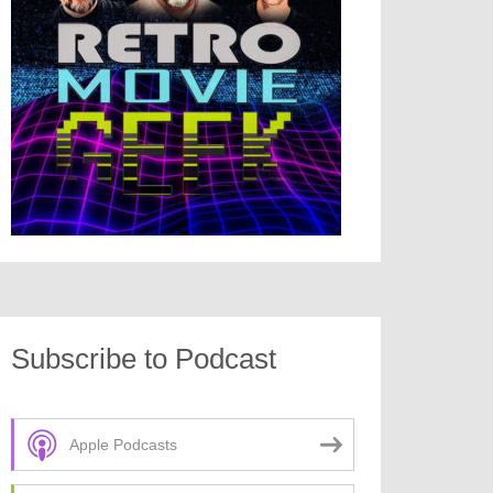
Subscribe to Podcast
Apple Podcasts