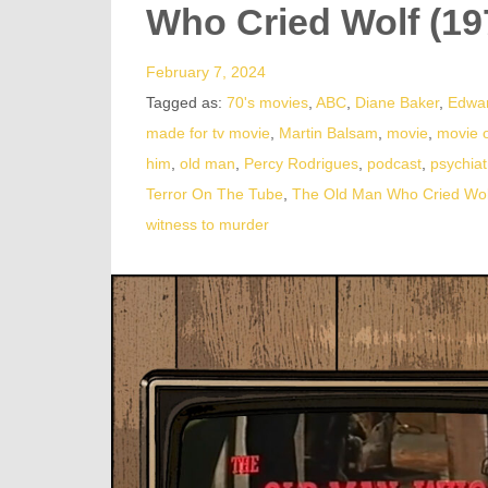
Who Cried Wolf (19
February 7, 2024
Tagged as:
70's movies
,
ABC
,
Diane Baker
,
Edwar
made for tv movie
,
Martin Balsam
,
movie
,
movie 
him
,
old man
,
Percy Rodrigues
,
podcast
,
psychiat
Terror On The Tube
,
The Old Man Who Cried Wol
witness to murder