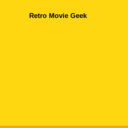
Retro Movie Geek