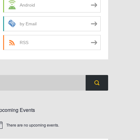
Android
by Email
RSS
pcoming Events
There are no upcoming events.
tice