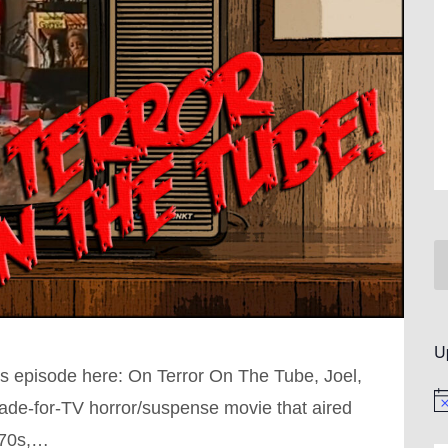
U
s episode here: On Terror On The Tube, Joel,
No
made-for-TV horror/suspense movie that aired
970s,…