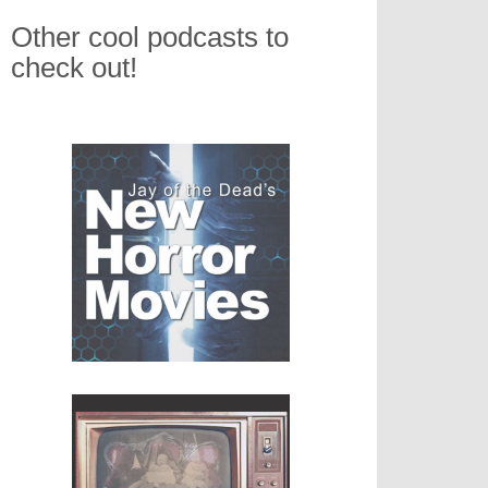
Other cool podcasts to
check out!