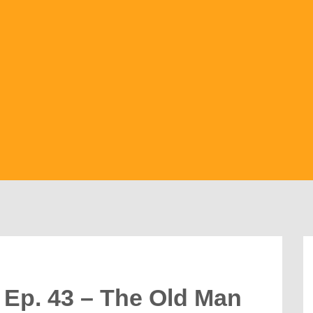
 Ep. 43 – The Old Man