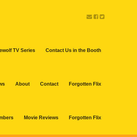
ewolf TV Series
Contact Us in the Booth
ws
About
Contact
Forgotten Flix
embers
Movie Reviews
Forgotten Flix