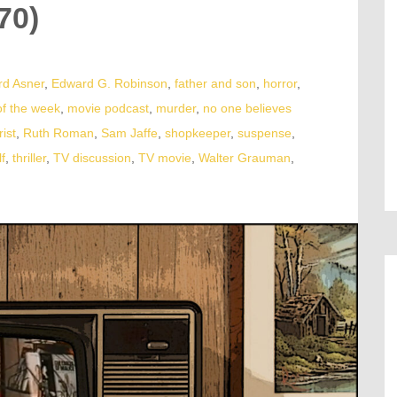
70)
d Asner
,
Edward G. Robinson
,
father and son
,
horror
,
of the week
,
movie podcast
,
murder
,
no one believes
rist
,
Ruth Roman
,
Sam Jaffe
,
shopkeeper
,
suspense
,
f
,
thriller
,
TV discussion
,
TV movie
,
Walter Grauman
,