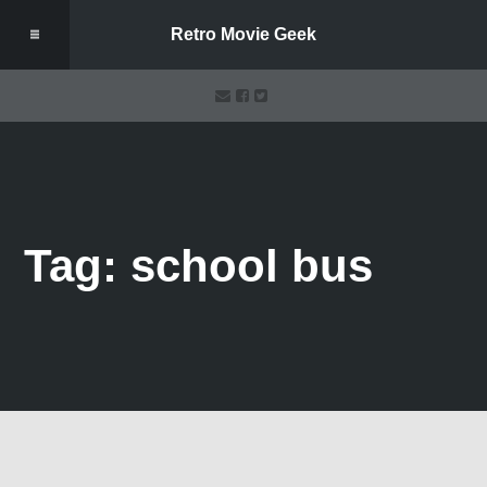
Retro Movie Geek
Tag: school bus