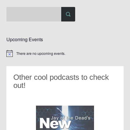
Upcoming Events
There are no upcoming events.
Notice
Other cool podcasts to check
out!