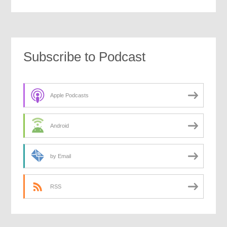
Subscribe to Podcast
Apple Podcasts
Android
by Email
RSS