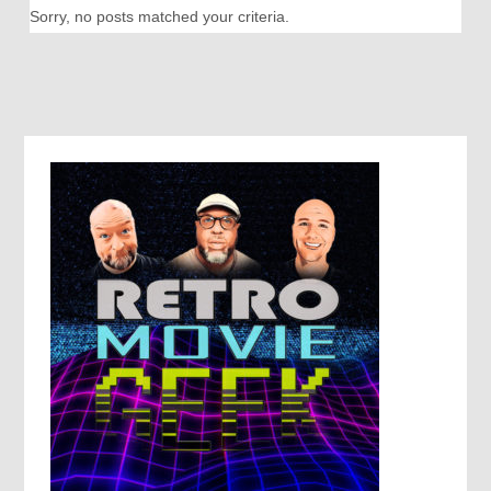
Sorry, no posts matched your criteria.