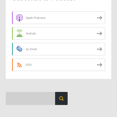
Apple Podcasts
Android
by Email
RSS