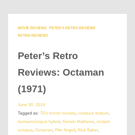
MOVIE REVIEWS
PETER'S RETRO REVIEWS
RETRO REVIEWS
Peter’s Retro
Reviews: Octaman
(1971)
June 30, 2014
Tagged as:
70's horror movies
,
creature feature
,
human/octopus hybrid
,
Kerwin Mathews
,
mutant
octopus
,
Octaman
,
Pier Angeli
,
Rick Baker
,