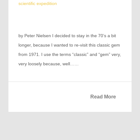
scientific expedition
by Peter Nielsen I decided to stay in the 70’s a bit
longer, because I wanted to re-visit this classic gem
from 1971. I use the terms “classic” and “gem” very,
very loosely because, well……
Read More