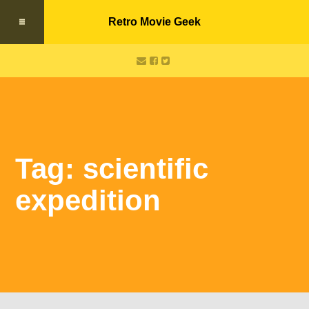
Retro Movie Geek
Tag: scientific
expedition