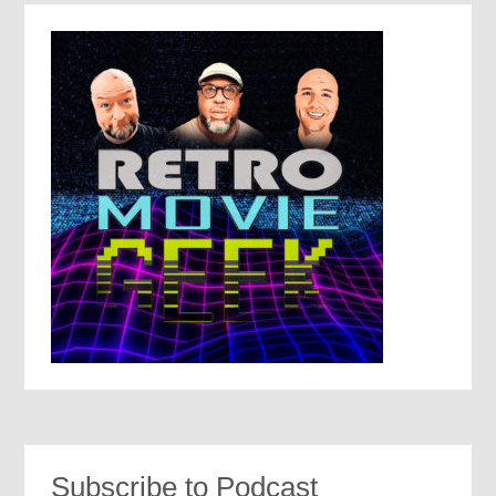
Subscribe to Podcast