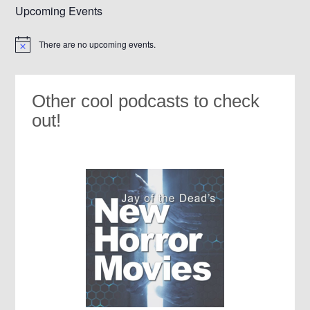
Upcoming Events
There are no upcoming events.
Notice
Other cool podcasts to check
out!