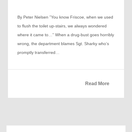
By Peter Nielsen ”You know Friscoe, when we used
to flush the toilet up-stairs, we always wondered
where it came to…” When a drug-bust goes horribly
wrong, the department blames Sgt. Sharky who’s
promptly transferred…
Read More