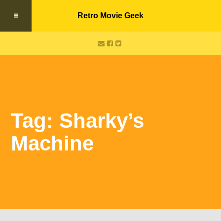
Retro Movie Geek
Tag: Sharky’s
Machine