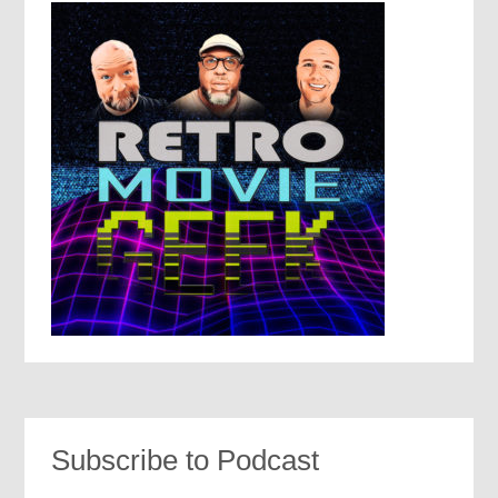
Subscribe to Podcast