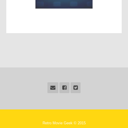
Retro Movie Geek © 2015