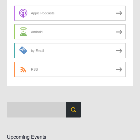
Apple Podcasts
Android
by Email
RSS
Upcoming Events