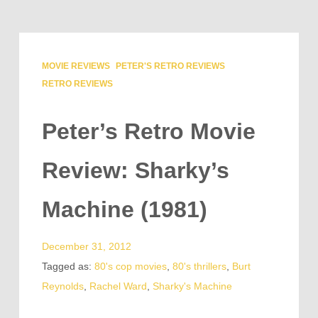
MOVIE REVIEWS
PETER'S RETRO REVIEWS
RETRO REVIEWS
Peter’s Retro Movie
Review: Sharky’s
Machine (1981)
December 31, 2012
Tagged as:
80's cop movies
,
80's thrillers
,
Burt
Reynolds
,
Rachel Ward
,
Sharky's Machine