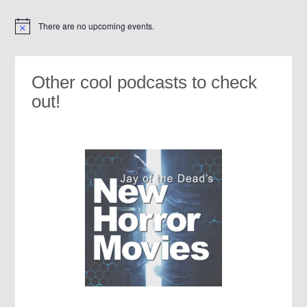
There are no upcoming events.
Notice
Other cool podcasts to check
out!