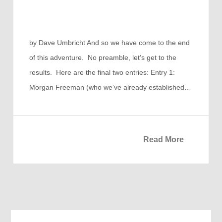
by Dave Umbricht And so we have come to the end
of this adventure. No preamble, let’s get to the
results. Here are the final two entries: Entry 1:
Morgan Freeman (who we’ve already established…
Read More