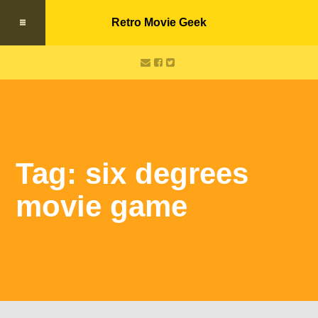
Retro Movie Geek
Tag: six degrees
movie game