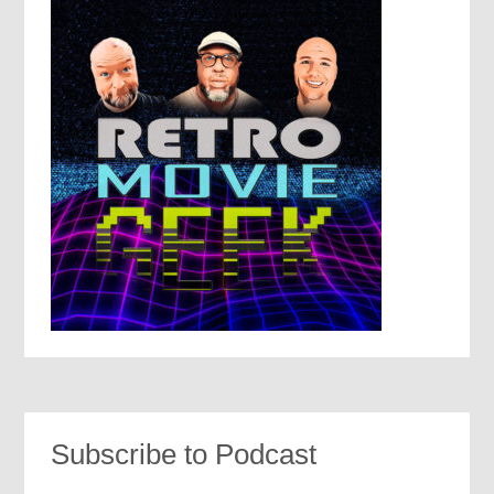
Subscribe to Podcast