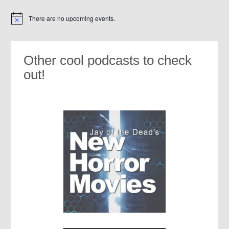
There are no upcoming events.
Notice
Other cool podcasts to check
out!