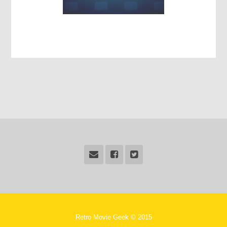
Retro Movie Geek © 2015