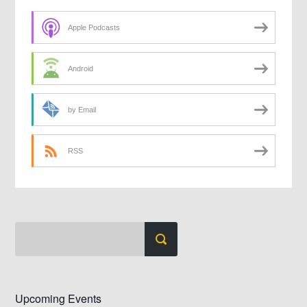
Apple Podcasts
Android
by Email
RSS
Upcoming Events