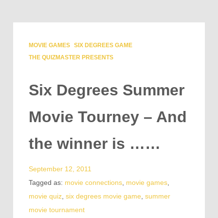
MOVIE GAMES
SIX DEGREES GAME
THE QUIZMASTER PRESENTS
Six Degrees Summer
Movie Tourney – And
the winner is ……
September 12, 2011
Tagged as:
movie connections
,
movie games
,
movie quiz
,
six degrees movie game
,
summer
movie tournament