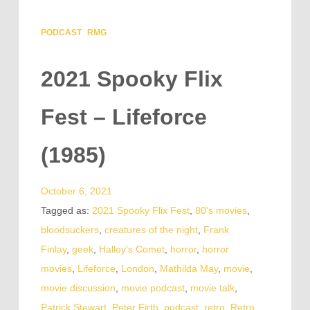
PODCAST
RMG
2021 Spooky Flix
Fest – Lifeforce
(1985)
October 6, 2021
Tagged as:
2021 Spooky Flix Fest
,
80's movies
,
bloodsuckers
,
creatures of the night
,
Frank
Finlay
,
geek
,
Halley's Comet
,
horror
,
horror
movies
,
Lifeforce
,
London
,
Mathilda May
,
movie
,
movie discussion
,
movie podcast
,
movie talk
,
Patrick Stewart
,
Peter Firth
,
podcast
,
retro
,
Retro