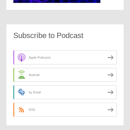
Subscribe to Podcast
Apple Podcasts
Android
by Email
RSS