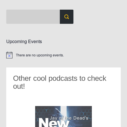
Upcoming Events
There are no upcoming events.
Notice
Other cool podcasts to check
out!