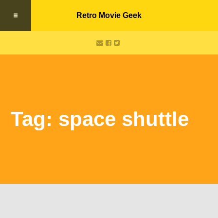
Retro Movie Geek
Tag: space shuttle