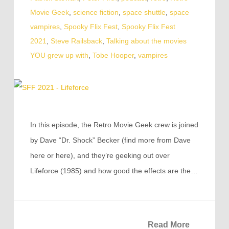
Movie Geek
,
science fiction
,
space shuttle
,
space
vampires
,
Spooky Flix Fest
,
Spooky Flix Fest
2021
,
Steve Railsback
,
Talking about the movies
YOU grew up with
,
Tobe Hooper
,
vampires
In this episode, the Retro Movie Geek crew is joined
by Dave “Dr. Shock” Becker (find more from Dave
here or here), and they’re geeking out over
Lifeforce (1985) and how good the effects are the…
Read More