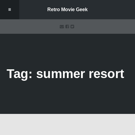
Retro Movie Geek
Tag: summer resort