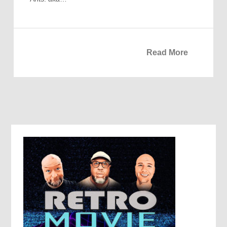
Read More