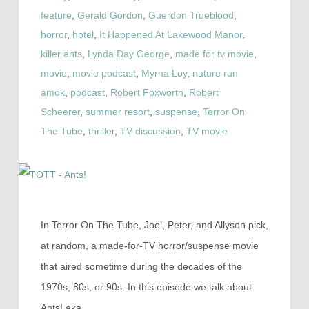
feature
,
Gerald Gordon
,
Guerdon Trueblood
,
horror
,
hotel
,
It Happened At Lakewood Manor
,
killer ants
,
Lynda Day George
,
made for tv movie
,
movie
,
movie podcast
,
Myrna Loy
,
nature run
amok
,
podcast
,
Robert Foxworth
,
Robert
Scheerer
,
summer resort
,
suspense
,
Terror On
The Tube
,
thriller
,
TV discussion
,
TV movie
In Terror On The Tube, Joel, Peter, and Allyson pick,
at random, a made-for-TV horror/suspense movie
that aired sometime during the decades of the
1970s, 80s, or 90s. In this episode we talk about
Ants! aka…