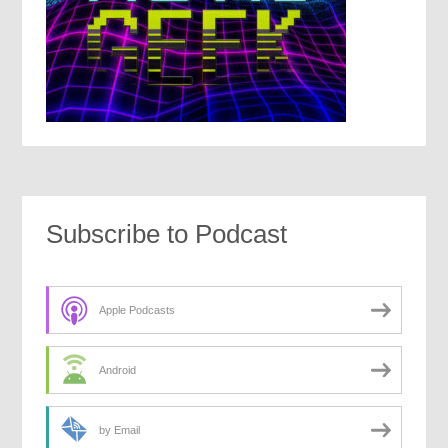
Subscribe to Podcast
Apple Podcasts
Android
by Email