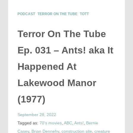
PODCAST
TERROR ON THE TUBE
TOTT
Terror On The Tube
Ep. 031 – Ants! aka It
Happened At
Lakewood Manor
(1977)
September 28, 2022
Tagged as:
70's movies
,
ABC
,
Ants!
,
Bernie
Casey
,
Brian Dennehy
,
construction site
,
creature