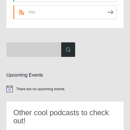
RSS
Upcoming Events
There are no upcoming events.
Notice
Other cool podcasts to check
out!