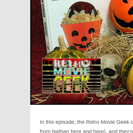
In this episode, the Retro Movie Geek 
from Nathan here and here), and they’r