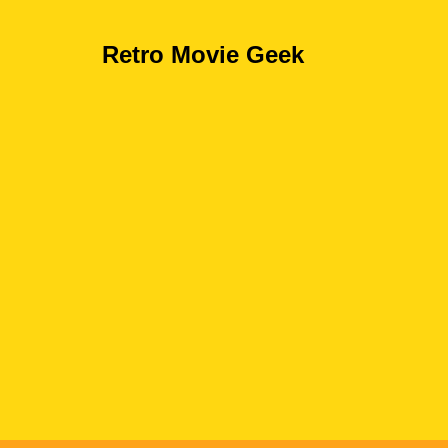
Retro Movie Geek