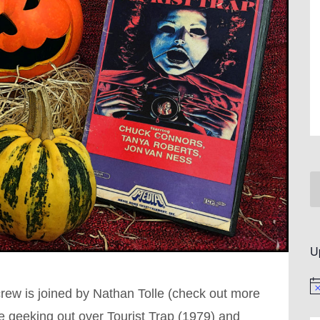
U
No
crew is joined by Nathan Tolle (check out more
e geeking out over Tourist Trap (1979) and