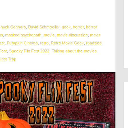
huck Connors
,
David Schmoeller
,
geek
,
horror
,
horror
ns
,
masked psychopath
,
movie
,
movie discussion
,
movie
ast
,
Pumpkin Cinema
,
retro
,
Retro Movie Geek
,
roadside
Fest
,
Spooky Flix Fest 2022
,
Talking about the movies
urist Trap