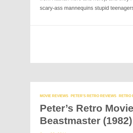
scary-ass mannequins stupid teenage
MOVIE REVIEWS
PETER'S RETRO REVIEWS
RETRO 
Peter’s Retro Movi
Beastmaster (1982)