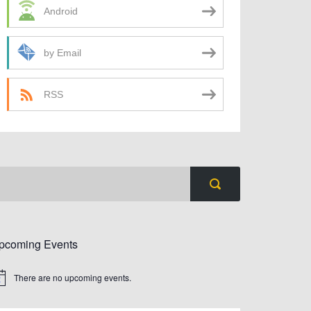
Android
by Email
RSS
pcoming Events
There are no upcoming events.
tice