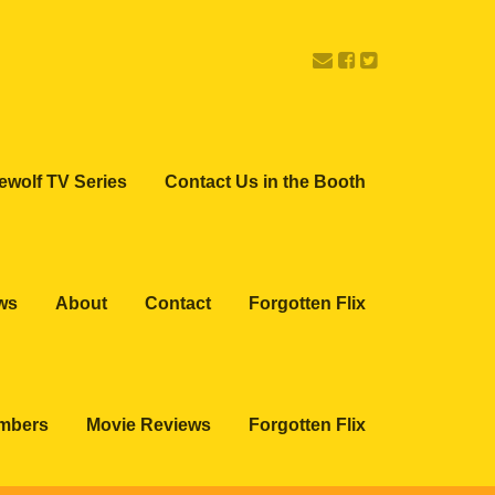
ewolf TV Series
Contact Us in the Booth
ws
About
Contact
Forgotten Flix
embers
Movie Reviews
Forgotten Flix