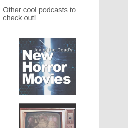
Other cool podcasts to
check out!