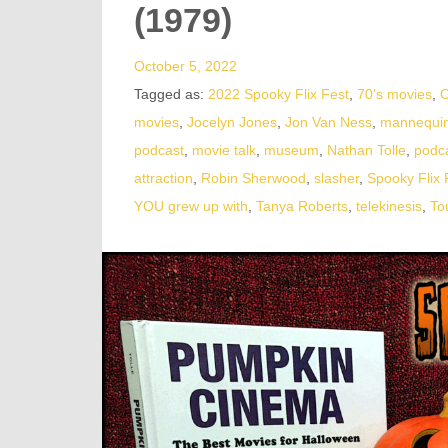
(1979)
October 5, 2022
Tagged as:
2022 Spooky Flix Fest
,
70's movies
,
C
movies
,
Jocelyn Jones
,
Jon Van Ness
,
mannequi
podcast
,
movie talk
,
museum
,
Nathan Tolle
,
podc
attraction
,
Robin Sherwood
,
slasher
,
Spooky Flix 
YOU grew up with
,
Tanya Roberts
,
telekinesis
,
To