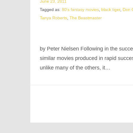
June 23, 2011
Tagged as:
80's fantasy movies
,
black tiger
,
Don C
Tanya Roberts
,
The Beastmaster
by Peter Nielsen Following in the succe
similar movies produced in rapid succ
unlike many of the others, it…