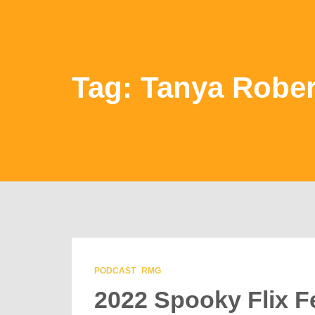
Tag: Tanya Rober
PODCAST
RMG
2022 Spooky Flix Fe