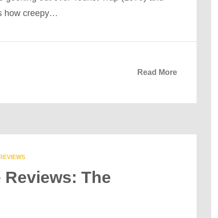
rs how creepy…
Read More
REVIEWS
e Reviews: The