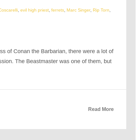
oscarelli
,
evil high priest
,
ferrets
,
Marc Singer
,
Rip Torn
,
ss of Conan the Barbarian, there were a lot of
ession. The Beastmaster was one of them, but
Read More