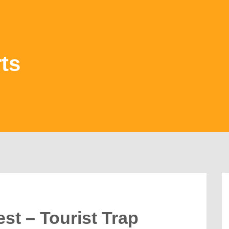
ts
st – Tourist Trap