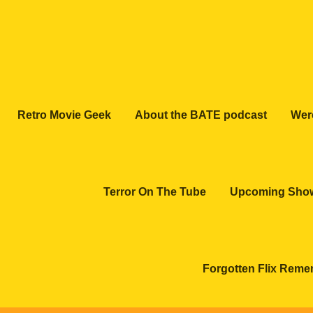
Retro Movie Geek
About the BATE podcast
Wer
Terror On The Tube
Upcoming Sho
Forgotten Flix Rem