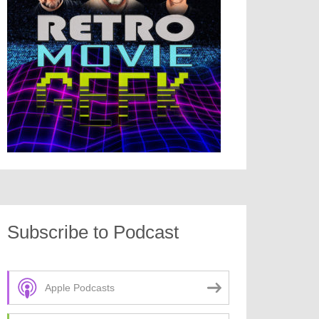
Subscribe to Podcast
Apple Podcasts