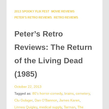
2013 SPOOKY FLIX FEST
MOVIE REVIEWS
PETER'S RETRO REVIEWS
RETRO REVIEWS
Peter’s Retro
Reviews: The Return
of the Living Dead
(1985)
October 22, 2013
Tagged as:
80's horror-comedy
,
brains
,
cemetery
,
Clu Gulager
,
Dan O'Bannon
,
James Karen
,
Linnea Quigley
,
medical supply
,
Tarman
,
The