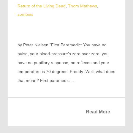
Return of the Living Dead
,
Thom Mathews
,
zombies
by Peter Nielsen “First Paramedic: You have no
pulse, your blood-pressure’s zero over zero, you
have no pupillary response, no reflexes and your
temperature is 70 degrees. Freddy: Well, what does
that mean? First paramedic:…
Read More