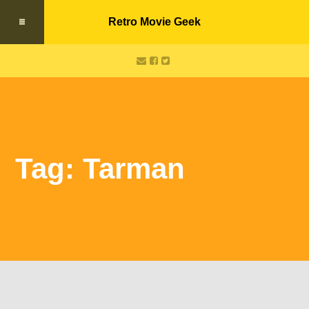
Retro Movie Geek
Tag: Tarman