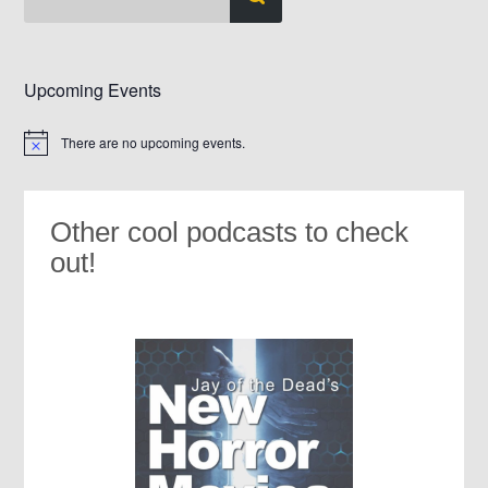
Upcoming Events
There are no upcoming events.
Notice
Other cool podcasts to check
out!