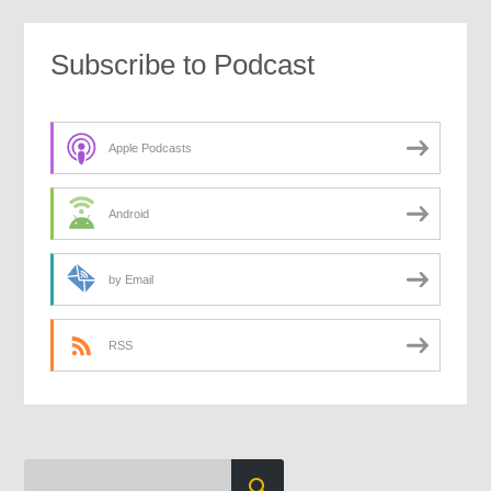
Subscribe to Podcast
Apple Podcasts
Android
by Email
RSS