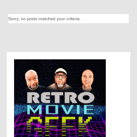
Sorry, no posts matched your criteria.