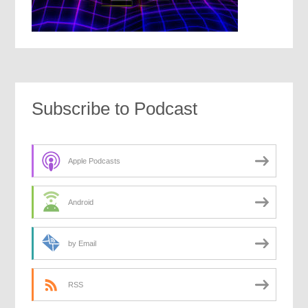
Subscribe to Podcast
Apple Podcasts
Android
by Email
RSS