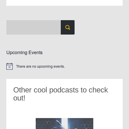
Upcoming Events
There are no upcoming events.
Notice
Other cool podcasts to check
out!