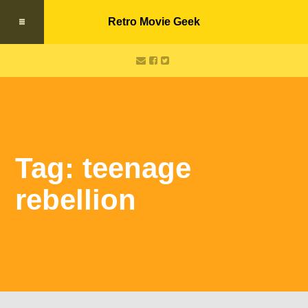
Retro Movie Geek
Tag: teenage
rebellion