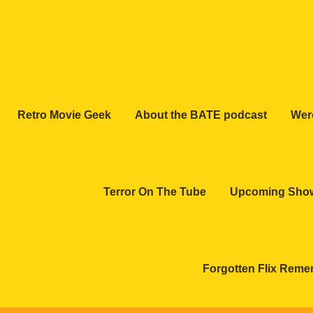
Retro Movie Geek
About the BATE podcast
Wer
Terror On The Tube
Upcoming Sho
Forgotten Flix Rem