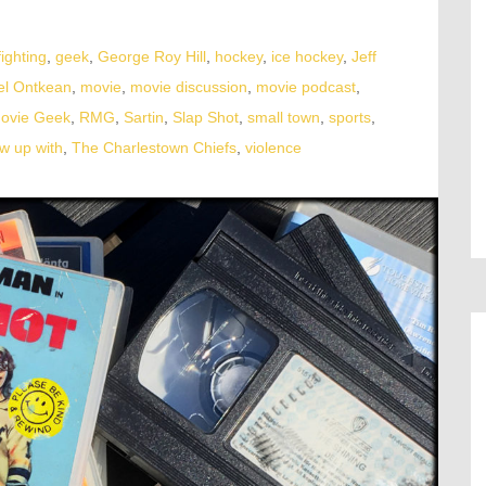
fighting
,
geek
,
George Roy Hill
,
hockey
,
ice hockey
,
Jeff
el Ontkean
,
movie
,
movie discussion
,
movie podcast
,
Movie Geek
,
RMG
,
Sartin
,
Slap Shot
,
small town
,
sports
,
w up with
,
The Charlestown Chiefs
,
violence