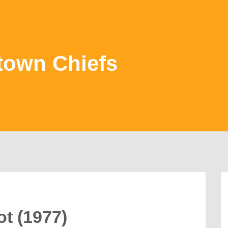
town Chiefs
t (1977)