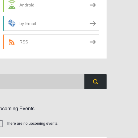
Android
by Email
RSS
pcoming Events
There are no upcoming events.
tice