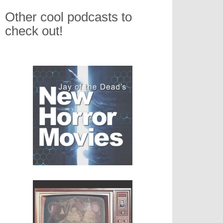
Other cool podcasts to
check out!