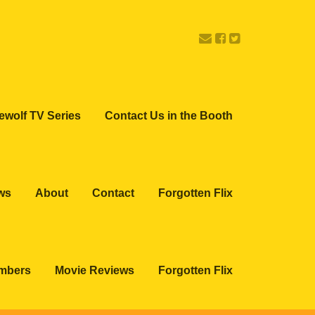
ewolf TV Series
Contact Us in the Booth
ws
About
Contact
Forgotten Flix
embers
Movie Reviews
Forgotten Flix