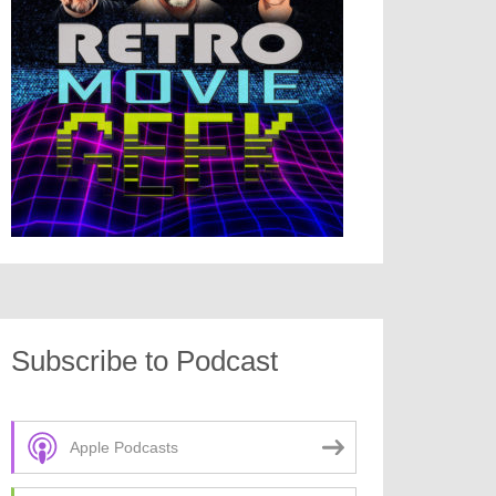
Subscribe to Podcast
Apple Podcasts