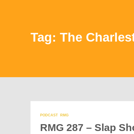
Tag: The Charles
PODCAST
RMG
RMG 287 – Slap Sho