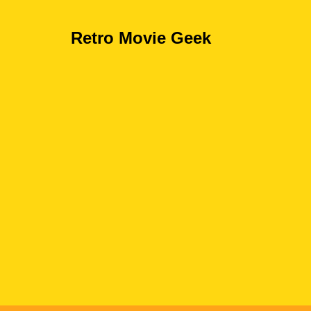
Retro Movie Geek