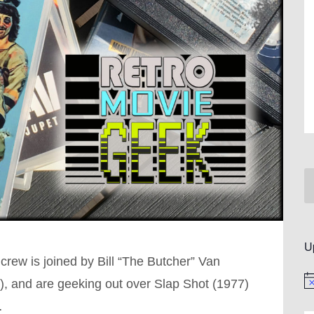
U
rew is joined by Bill “The Butcher” Van
e), and are geeking out over Slap Shot (1977)
No
…