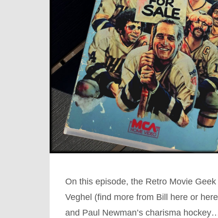
On this episode, the Retro Movie Geek c
Veghel (find more from Bill here or her
and Paul Newman’s charisma hockey