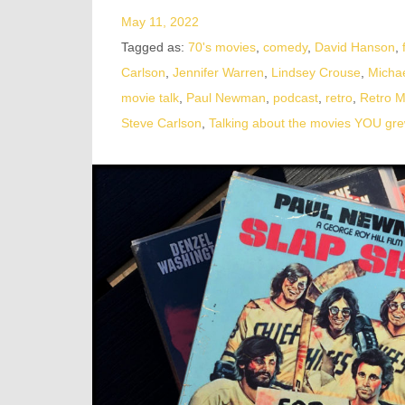
May 11, 2022
Tagged as:
70's movies
,
comedy
,
David Hanson
,
Carlson
,
Jennifer Warren
,
Lindsey Crouse
,
Micha
movie talk
,
Paul Newman
,
podcast
,
retro
,
Retro 
Steve Carlson
,
Talking about the movies YOU gre