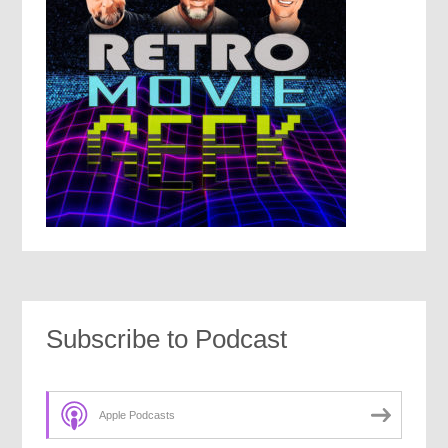
Subscribe to Podcast
Apple Podcasts