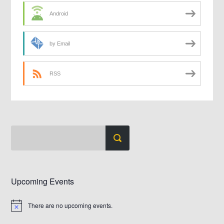
Android
by Email
RSS
Upcoming Events
There are no upcoming events.
Notice