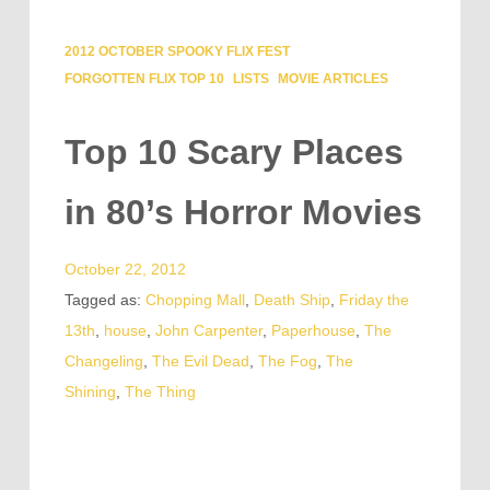
2012 OCTOBER SPOOKY FLIX FEST
FORGOTTEN FLIX TOP 10
LISTS
MOVIE ARTICLES
Top 10 Scary Places
in 80’s Horror Movies
October 22, 2012
Tagged as:
Chopping Mall
,
Death Ship
,
Friday the
13th
,
house
,
John Carpenter
,
Paperhouse
,
The
Changeling
,
The Evil Dead
,
The Fog
,
The
Shining
,
The Thing