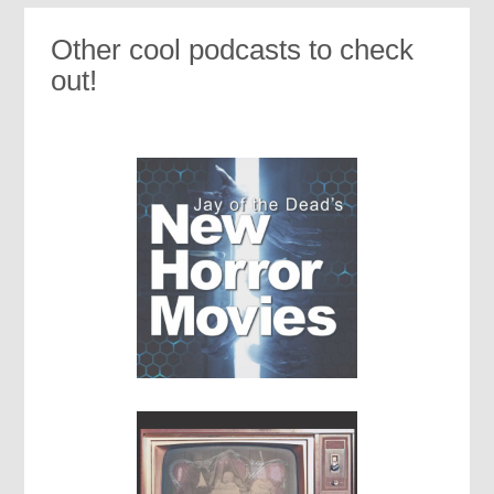
Other cool podcasts to check
out!