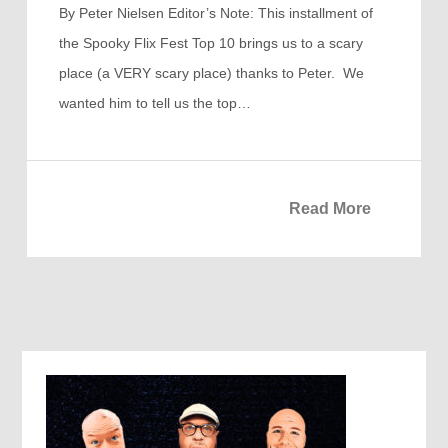
By Peter Nielsen Editor’s Note: This installment of
the Spooky Flix Fest Top 10 brings us to a scary
place (a VERY scary place) thanks to Peter. We
wanted him to tell us the top…
Read More