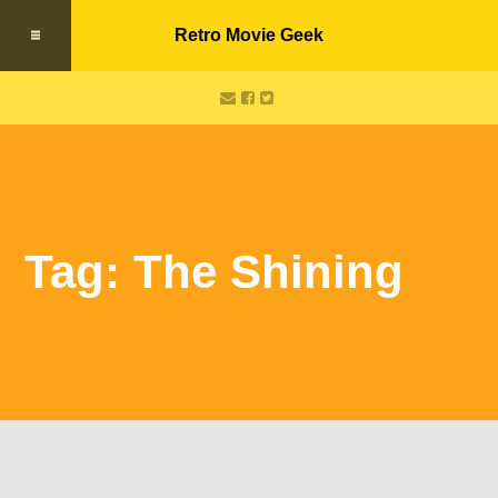
Retro Movie Geek
Tag: The Shining