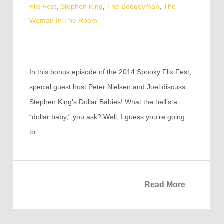
Flix Fest
,
Stephen King
,
The Boogeyman
,
The
Woman In The Room
In this bonus episode of the 2014 Spooky Flix Fest,
special guest host Peter Nielsen and Joel discuss
Stephen King’s Dollar Babies! What the hell’s a
“dollar baby,” you ask? Well, I guess you’re going
to…
Read More