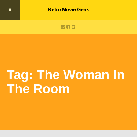
Retro Movie Geek
Tag: The Woman In
The Room