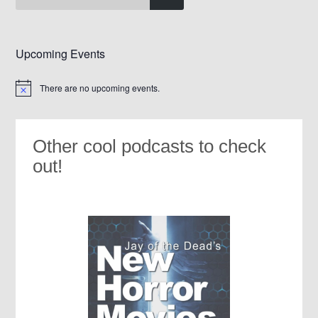
Upcoming Events
There are no upcoming events.
Notice
Other cool podcasts to check
out!