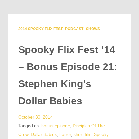
2014 SPOOKY FLIX FEST
PODCAST
SHOWS
Spooky Flix Fest ’14
– Bonus Episode 21:
Stephen King’s
Dollar Babies
October 30, 2014
Tagged as:
bonus episode
,
Disciples Of The
Crow
,
Dollar Babies
,
horror
,
short film
,
Spooky