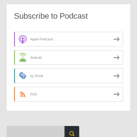
Subscribe to Podcast
Apple Podcasts
Android
by Email
RSS