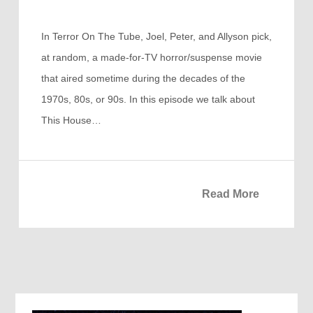
In Terror On The Tube, Joel, Peter, and Allyson pick,
at random, a made-for-TV horror/suspense movie
that aired sometime during the decades of the
1970s, 80s, or 90s. In this episode we talk about
This House…
Read More