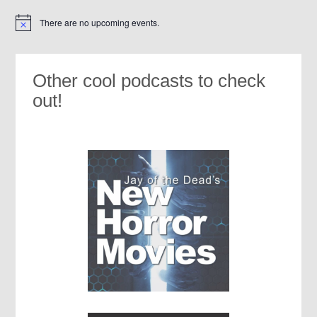
There are no upcoming events.
Notice
Other cool podcasts to check
out!