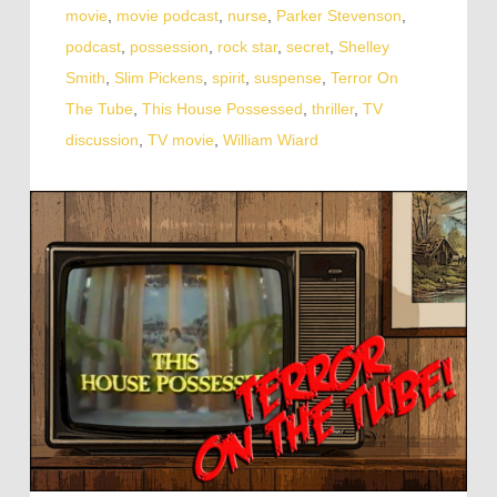
movie
,
movie podcast
,
nurse
,
Parker Stevenson
,
podcast
,
possession
,
rock star
,
secret
,
Shelley
Smith
,
Slim Pickens
,
spirit
,
suspense
,
Terror On
The Tube
,
This House Possessed
,
thriller
,
TV
discussion
,
TV movie
,
William Wiard