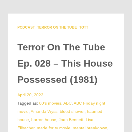
PODCAST
TERROR ON THE TUBE
TOTT
Terror On The Tube
Ep. 028 – This House
Possessed (1981)
April 20, 2022
Tagged as:
80's movies
,
ABC
,
ABC Friday night
movie
,
Amanda Wyss
,
blood shower
,
haunted
house
,
horror
,
house
,
Joan Bennett
,
Lisa
Eilbacher
,
made for tv movie
,
mental breakdown
,