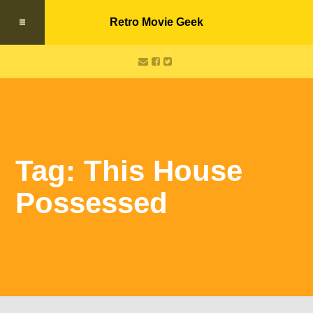
Retro Movie Geek
Tag: This House
Possessed