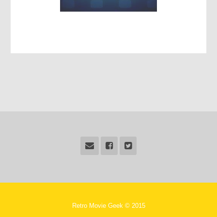
Retro Movie Geek © 2015