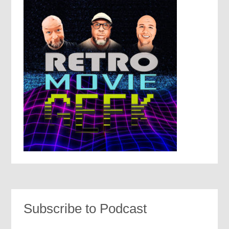
Subscribe to Podcast