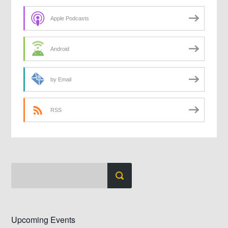
Apple Podcasts
Android
by Email
RSS
Upcoming Events