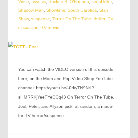
Vince
,
psychic
,
Rockne S. O'Bannon
,
serial killer
,
Shadow Man
,
Showtime
,
South Carolina
,
Stan
Shaw
,
suspense
,
Terror On The Tube
,
thriller
,
TV
discussion
,
TV movie
You can watch the VIDEO version of this episode
here, on the Mom and Pop Video Shop YouTube
channel: https://youtu.be/-0rkyTN9NrI?
si=MRRKjYeeTYeCCq43 On Terror On The Tube,
Joel, Peter, and Allyson pick, at random, a made-
for-TV horror/suspense…