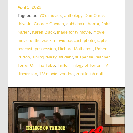
April 1, 2026
Tagged as:
70's movies
,
anthology
,
Dan Curtis
,
drive-in
,
George Gaynes
,
gold chain
,
horror
,
John
Karlen
,
Karen Black
,
made for tv movie
,
movie
,
movie of the week
,
movie podcast
,
photographs
,
podcast
,
possession
,
Richard Matheson
,
Robert
Burton
,
sibling rivalry
,
student
,
suspense
,
teacher
,
Terror On The Tube
,
thriller
,
Trilogy of Terror
,
TV
discussion
,
TV movie
,
voodoo
,
zuni fetish doll