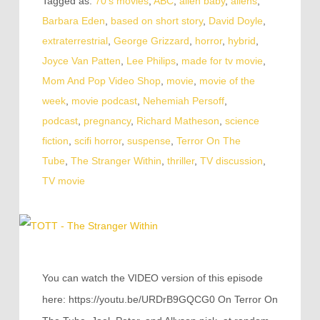
Tagged as:
70's movies
,
ABC
,
alien baby
,
aliens
,
Barbara Eden
,
based on short story
,
David Doyle
,
extraterrestrial
,
George Grizzard
,
horror
,
hybrid
,
Joyce Van Patten
,
Lee Philips
,
made for tv movie
,
Mom And Pop Video Shop
,
movie
,
movie of the
week
,
movie podcast
,
Nehemiah Persoff
,
podcast
,
pregnancy
,
Richard Matheson
,
science
fiction
,
scifi horror
,
suspense
,
Terror On The
Tube
,
The Stranger Within
,
thriller
,
TV discussion
,
TV movie
You can watch the VIDEO version of this episode
here: https://youtu.be/URDrB9GQCG0 On Terror On