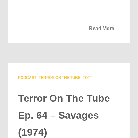
Read More
PODCAST
TERROR ON THE TUBE
TOTT
Terror On The Tube
Ep. 64 – Savages
(1974)