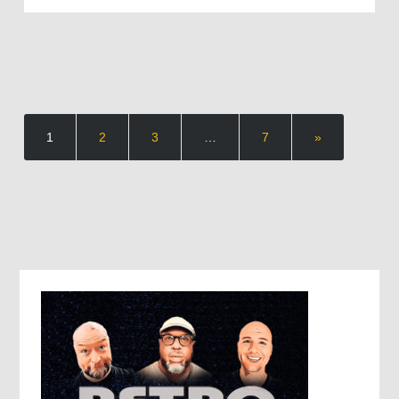
1
2
3
…
7
»