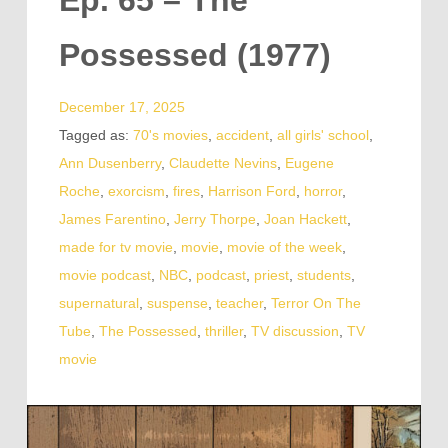
Ep. 65 – The
Possessed (1977)
December 17, 2025
Tagged as:
70's movies
,
accident
,
all girls' school
,
Ann Dusenberry
,
Claudette Nevins
,
Eugene
Roche
,
exorcism
,
fires
,
Harrison Ford
,
horror
,
James Farentino
,
Jerry Thorpe
,
Joan Hackett
,
made for tv movie
,
movie
,
movie of the week
,
movie podcast
,
NBC
,
podcast
,
priest
,
students
,
supernatural
,
suspense
,
teacher
,
Terror On The
Tube
,
The Possessed
,
thriller
,
TV discussion
,
TV
movie