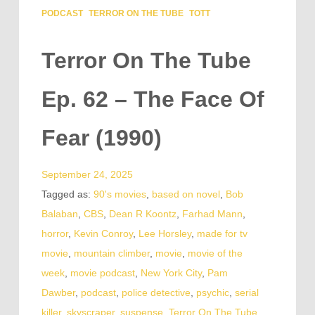
PODCAST
TERROR ON THE TUBE
TOTT
Terror On The Tube
Ep. 62 – The Face Of
Fear (1990)
September 24, 2025
Tagged as:
90's movies
,
based on novel
,
Bob
Balaban
,
CBS
,
Dean R Koontz
,
Farhad Mann
,
horror
,
Kevin Conroy
,
Lee Horsley
,
made for tv
movie
,
mountain climber
,
movie
,
movie of the
week
,
movie podcast
,
New York City
,
Pam
Dawber
,
podcast
,
police detective
,
psychic
,
serial
killer
,
skyscraper
,
suspense
,
Terror On The Tube
,