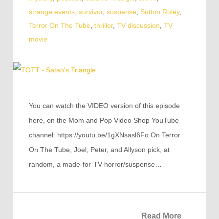
strange events
,
survivor
,
suspense
,
Sutton Roley
,
Terror On The Tube
,
thriller
,
TV discussion
,
TV
movie
You can watch the VIDEO version of this episode
here, on the Mom and Pop Video Shop YouTube
channel: https://youtu.be/1gXNsasl6Fo On Terror
On The Tube, Joel, Peter, and Allyson pick, at
random, a made-for-TV horror/suspense…
Read More