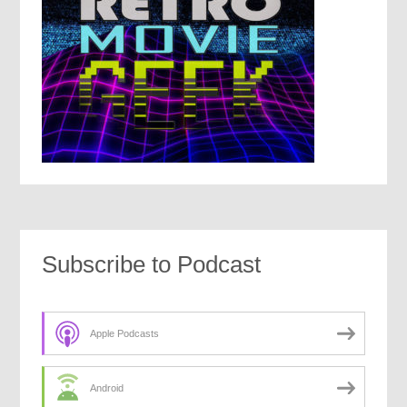
Subscribe to Podcast
Apple Podcasts
Android