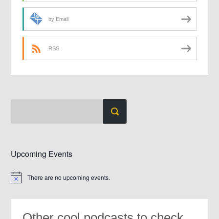
by Email
RSS
Upcoming Events
There are no upcoming events.
Notice
Other cool podcasts to check