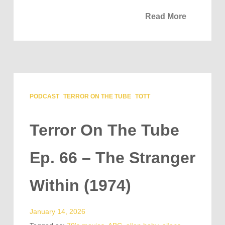
Read More
PODCAST
TERROR ON THE TUBE
TOTT
Terror On The Tube
Ep. 66 – The Stranger
Within (1974)
January 14, 2026