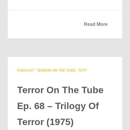
Read More
PODCAST
TERROR ON THE TUBE
TOTT
Terror On The Tube
Ep. 68 – Trilogy Of
Terror (1975)