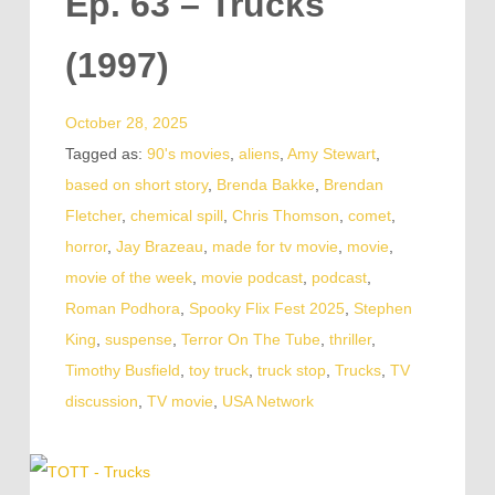
Ep. 63 – Trucks
(1997)
October 28, 2025
Tagged as:
90's movies
,
aliens
,
Amy Stewart
,
based on short story
,
Brenda Bakke
,
Brendan
Fletcher
,
chemical spill
,
Chris Thomson
,
comet
,
horror
,
Jay Brazeau
,
made for tv movie
,
movie
,
movie of the week
,
movie podcast
,
podcast
,
Roman Podhora
,
Spooky Flix Fest 2025
,
Stephen
King
,
suspense
,
Terror On The Tube
,
thriller
,
Timothy Busfield
,
toy truck
,
truck stop
,
Trucks
,
TV
discussion
,
TV movie
,
USA Network