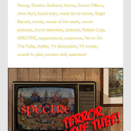
Young
,
Gordon Jackson
,
horror
,
James Villiers
,
John Hurt
,
lizard man
,
made for tv movie
,
Majel
Barrett
,
movie
,
movie of the week
,
movie
podcast
,
occult detective
,
podcast
,
Robert Culp
,
SPECTRE
,
supernatural
,
suspense
,
Terror On
The Tube
,
thriller
,
TV discussion
,
TV movie
,
unsold tv pilot
,
voodoo doll
,
waterbed