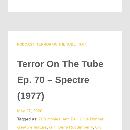
PODCAST
TERROR ON THE TUBE
TOTT
Terror On The Tube
Ep. 70 – Spectre
(1977)
May 27, 2026
Tagged as:
70's movies
,
Ann Bell
,
Clive Donner
,
creature feature
,
cult
,
Gene Roddenberry
,
Gig