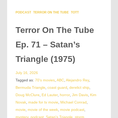
PODCAST
TERROR ON THE TUBE
TOTT
Terror On The Tube
Ep. 71 – Satan’s
Triangle (1975)
July 16, 2026
Tagged as:
70's movies
,
ABC
,
Alejandro Rey
,
Bermuda Triangle
,
coast guard
,
derelict ship
,
Doug McClure
,
Ed Lauter
,
horror
,
Jim Davis
,
Kim
Novak
,
made for tv movie
,
Michael Conrad
,
movie
,
movie of the week
,
movie podcast
,
mystery
,
podcast
,
Satan's Triangle
,
storm
,