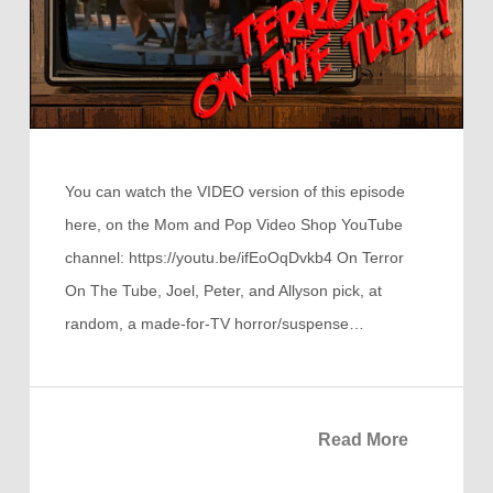
You can watch the VIDEO version of this episode
here, on the Mom and Pop Video Shop YouTube
channel: https://youtu.be/ifEoOqDvkb4 On Terror
On The Tube, Joel, Peter, and Allyson pick, at
random, a made-for-TV horror/suspense…
Read More