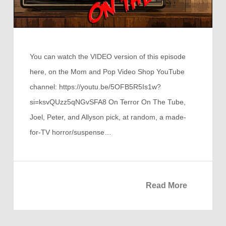
You can watch the VIDEO version of this episode
here, on the Mom and Pop Video Shop YouTube
channel: https://youtu.be/5OFB5R5Is1w?
si=ksvQUzz5qNGvSFA8 On Terror On The Tube,
Joel, Peter, and Allyson pick, at random, a made-
for-TV horror/suspense…
Read More