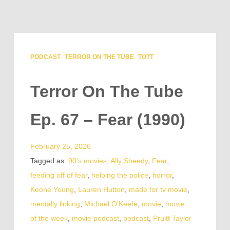
PODCAST
TERROR ON THE TUBE
TOTT
Terror On The Tube
Ep. 67 – Fear (1990)
February 25, 2026
Tagged as:
90's movies
,
Ally Sheedy
,
Fear
,
feeding off of fear
,
helping the police
,
horror
,
Keone Young
,
Lauren Hutton
,
made for tv movie
,
mentally linking
,
Michael O'Keefe
,
movie
,
movie
of the week
,
movie podcast
,
podcast
,
Pruitt Taylor