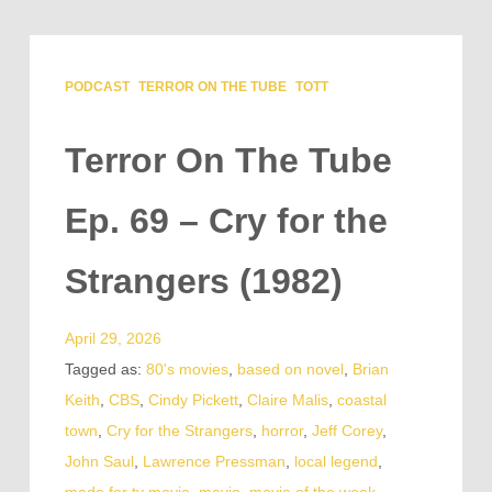
PODCAST
TERROR ON THE TUBE
TOTT
Terror On The Tube
Ep. 69 – Cry for the
Strangers (1982)
April 29, 2026
Tagged as:
80's movies
,
based on novel
,
Brian
Keith
,
CBS
,
Cindy Pickett
,
Claire Malis
,
coastal
town
,
Cry for the Strangers
,
horror
,
Jeff Corey
,
John Saul
,
Lawrence Pressman
,
local legend
,
made for tv movie
,
movie
,
movie of the week
,