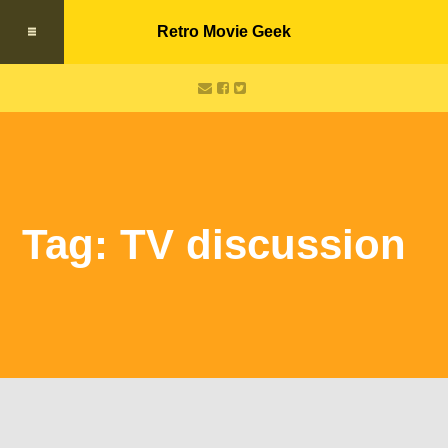
Retro Movie Geek
Tag: TV discussion