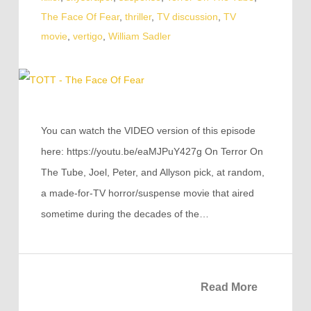
The Face Of Fear
,
thriller
,
TV discussion
,
TV
movie
,
vertigo
,
William Sadler
You can watch the VIDEO version of this episode
here: https://youtu.be/eaMJPuY427g On Terror On
The Tube, Joel, Peter, and Allyson pick, at random,
a made-for-TV horror/suspense movie that aired
sometime during the decades of the…
Read More