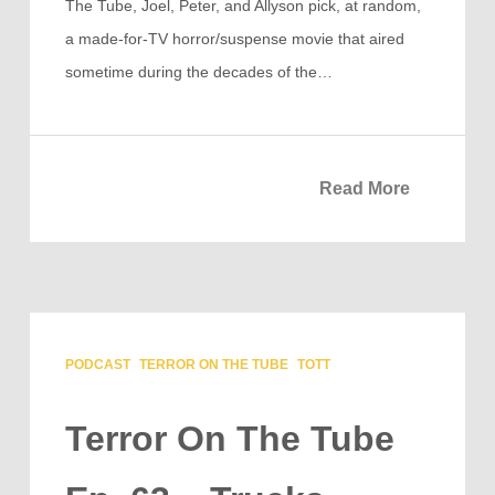
The Tube, Joel, Peter, and Allyson pick, at random,
a made-for-TV horror/suspense movie that aired
sometime during the decades of the…
Read More
PODCAST
TERROR ON THE TUBE
TOTT
Terror On The Tube