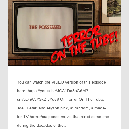
You can watch the VIDEO version of this episode
here: https://youtu.be/JGA1Da3bG6M?
si=AiDhWcYSxZIyYd58 On Terror On The Tube,
Joel, Peter, and Allyson pick, at random, a made-
for-TV horror/suspense movie that aired sometime
during the decades of the…