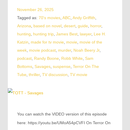
November 26, 2025
Tagged as:
70's movies
,
ABC
,
Andy Griffith
,
Arizona
,
based on novel
,
desert
,
guide
,
horror
,
hunting
,
hunting trip
,
James Best
,
lawyer
,
Lee H.
Katzin
,
made for tv movie
,
movie
,
movie of the
week
,
movie podcast
,
murder
,
Noah Beery Jr
,
podcast
,
Randy Boone
,
Robb White
,
Sam
Bottoms
,
Savages
,
suspense
,
Terror On The
Tube
,
thriller
,
TV discussion
,
TV movie
You can watch the VIDEO version of this episode
here: https://youtu.be/UMoA54pCVFI On Terror On