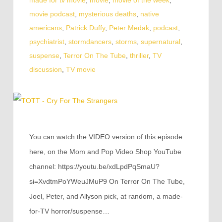
movie podcast
,
mysterious deaths
,
native
americans
,
Patrick Duffy
,
Peter Medak
,
podcast
,
psychiatrist
,
stormdancers
,
storms
,
supernatural
,
suspense
,
Terror On The Tube
,
thriller
,
TV
discussion
,
TV movie
You can watch the VIDEO version of this episode
here, on the Mom and Pop Video Shop YouTube
channel: https://youtu.be/xdLpdPqSmaU?
si=XvdtmPoYWeuJMuP9 On Terror On The Tube,
Joel, Peter, and Allyson pick, at random, a made-
for-TV horror/suspense…