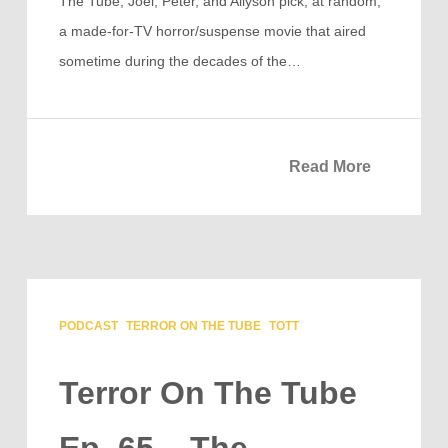
The Tube, Joel, Peter, and Allyson pick, at random,
a made-for-TV horror/suspense movie that aired
sometime during the decades of the…
Read More
PODCAST
TERROR ON THE TUBE
TOTT
Terror On The Tube