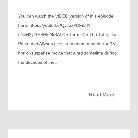
You can watch the VIDEO version of this episode
here: https://youtu.be/QycaxPDFiS4?
si=cH2yr1ESHk2tkSAf On Terror On The Tube, Joel,
Peter, and Allyson pick, at random, a made-for-TV
horror/suspense movie that aired sometime during
the decades of the…
Read More