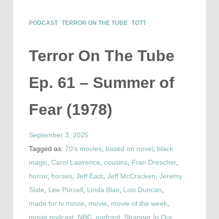
PODCAST
TERROR ON THE TUBE
TOTT
Terror On The Tube
Ep. 61 – Summer of
Fear (1978)
September 3, 2025
Tagged as:
70's movies
,
based on novel
,
black
magic
,
Carol Lawrence
,
cousins
,
Fran Drescher
,
horror
,
horses
,
Jeff East
,
Jeff McCracken
,
Jeremy
Slate
,
Lee Purcell
,
Linda Blair
,
Lois Duncan
,
made for tv movie
,
movie
,
movie of the week
,
movie podcast
,
NBC
,
podcast
,
Stranger In Our