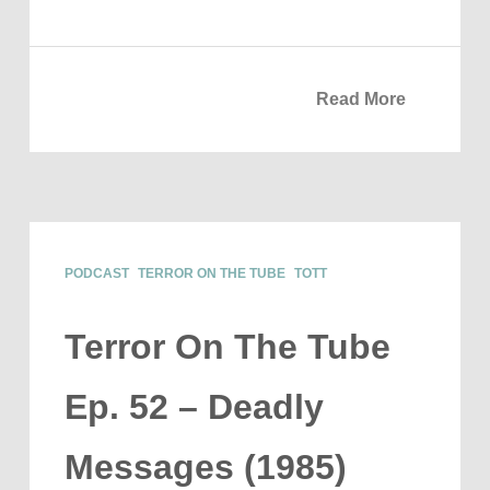
Read More
PODCAST
TERROR ON THE TUBE
TOTT
Terror On The Tube
Ep. 52 – Deadly
Messages (1985)