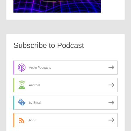
Subscribe to Podcast
Apple Podcasts
Android
by Email
RSS