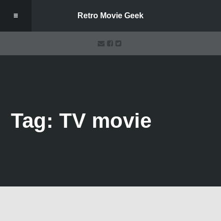
Retro Movie Geek
Tag: TV movie