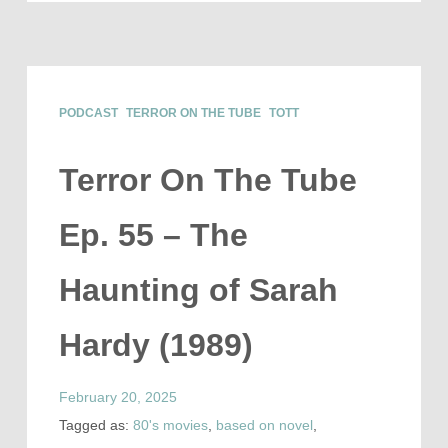
PODCAST
TERROR ON THE TUBE
TOTT
Terror On The Tube
Ep. 55 – The
Haunting of Sarah
Hardy (1989)
February 20, 2025
Tagged as:
80's movies
,
based on novel
,