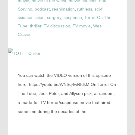
movie
,
movie of the week
,
movie podcast
,
Paul
Sorvino
,
podcast
,
reanimation
,
ruthless
,
sci-fi
,
science fiction
,
surgery
,
suspense
,
Terror On The
Tube
,
thriller
,
TV discussion
,
TV movie
,
Wes
Craven
You can watch the VIDEO version of this episode
here: https://youtu.be/WNSq4wRfdkM On Terror On
The Tube, Joel, Peter, and Allyson pick, at random,
a made-for-TV horror/suspense movie that aired
sometime during the decades of the…