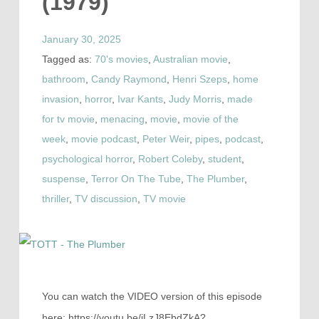
(1979)
January 30, 2025
Tagged as:
70's movies
,
Australian movie
,
bathroom
,
Candy Raymond
,
Henri Szeps
,
home
invasion
,
horror
,
Ivar Kants
,
Judy Morris
,
made
for tv movie
,
menacing
,
movie
,
movie of the
week
,
movie podcast
,
Peter Weir
,
pipes
,
podcast
,
psychological horror
,
Robert Coleby
,
student
,
suspense
,
Terror On The Tube
,
The Plumber
,
thriller
,
TV discussion
,
TV movie
You can watch the VIDEO version of this episode
here: https://youtu.be/iLzJ8EbdZkA?