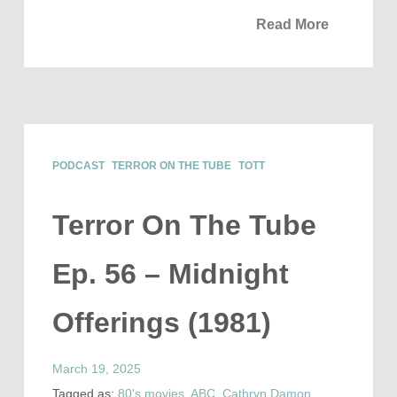
Read More
PODCAST
TERROR ON THE TUBE
TOTT
Terror On The Tube
Ep. 56 – Midnight
Offerings (1981)
March 19, 2025
Tagged as:
80's movies
,
ABC
,
Cathryn Damon
,