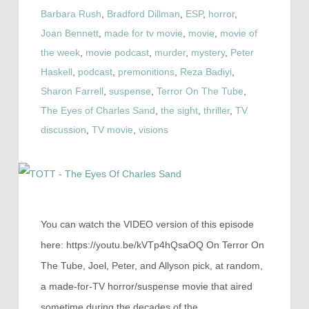
Barbara Rush
,
Bradford Dillman
,
ESP
,
horror
,
Joan Bennett
,
made for tv movie
,
movie
,
movie of
the week
,
movie podcast
,
murder
,
mystery
,
Peter
Haskell
,
podcast
,
premonitions
,
Reza Badiyi
,
Sharon Farrell
,
suspense
,
Terror On The Tube
,
The Eyes of Charles Sand
,
the sight
,
thriller
,
TV
discussion
,
TV movie
,
visions
You can watch the VIDEO version of this episode
here: https://youtu.be/kVTp4hQsaOQ On Terror On
The Tube, Joel, Peter, and Allyson pick, at random,
a made-for-TV horror/suspense movie that aired
sometime during the decades of the…