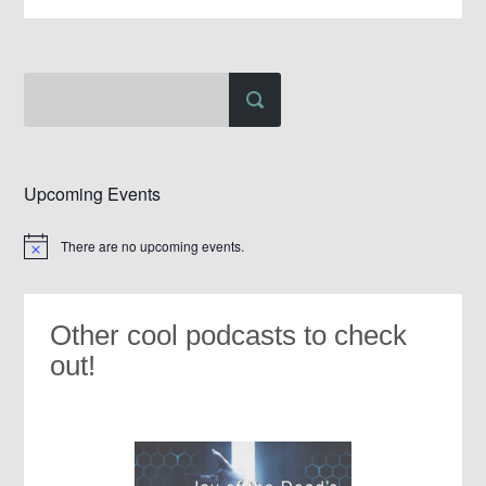
Upcoming Events
There are no upcoming events.
Notice
Other cool podcasts to check
out!