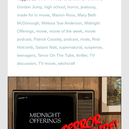
Gordon Jump
,
high school
,
horror
,
jealousy
,
made for tv movie
,
Marion Ross
,
Mary Beth
McDonough
,
Melissa Sue Anderson
,
Midnight
Offerings
,
movie
,
movie of the week
,
movie
podcast
,
Patrick Cassidy
,
podcast
,
rivals
,
Rod
Holcomb
,
Satans Natt
,
supernatural
,
suspense
,
teenagers
,
Terror On The Tube
,
thriller
,
TV
discussion
,
TV movie
,
witchcraft