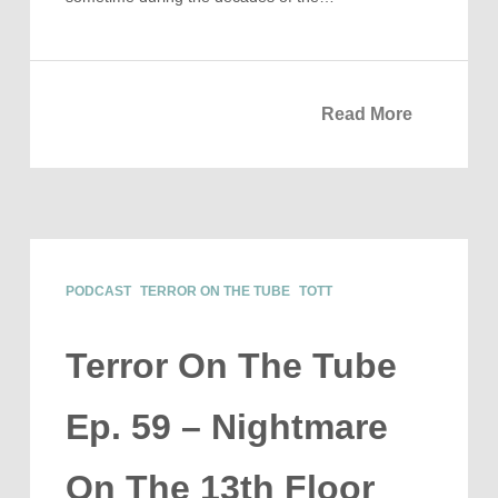
Read More
PODCAST
TERROR ON THE TUBE
TOTT
Terror On The Tube
Ep. 59 – Nightmare
On The 13th Floor