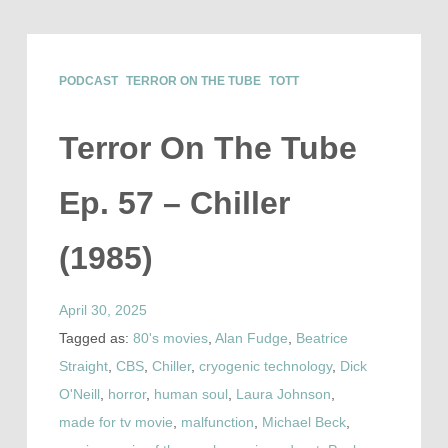
PODCAST
TERROR ON THE TUBE
TOTT
Terror On The Tube
Ep. 57 – Chiller
(1985)
April 30, 2025
Tagged as:
80's movies
,
Alan Fudge
,
Beatrice
Straight
,
CBS
,
Chiller
,
cryogenic technology
,
Dick
O'Neill
,
horror
,
human soul
,
Laura Johnson
,
made for tv movie
,
malfunction
,
Michael Beck
,