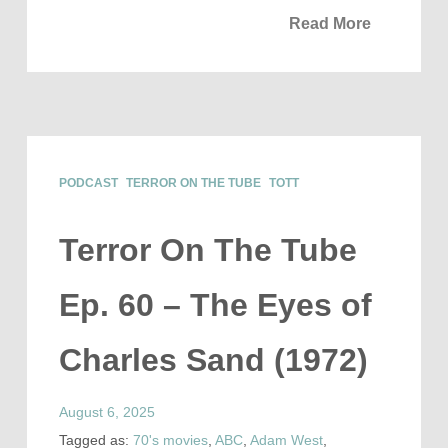
Read More
PODCAST
TERROR ON THE TUBE
TOTT
Terror On The Tube
Ep. 60 – The Eyes of
Charles Sand (1972)
August 6, 2025
Tagged as:
70's movies
,
ABC
,
Adam West
,