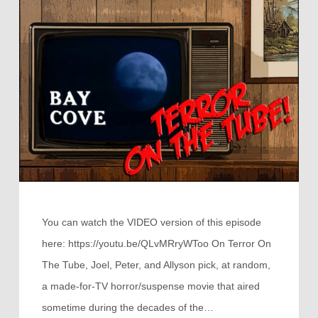
You can watch the VIDEO version of this episode
here: https://youtu.be/QLvMRryWToo On Terror On
The Tube, Joel, Peter, and Allyson pick, at random,
a made-for-TV horror/suspense movie that aired
sometime during the decades of the…