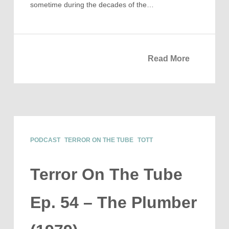
sometime during the decades of the…
Read More
PODCAST
TERROR ON THE TUBE
TOTT
Terror On The Tube
Ep. 54 – The Plumber