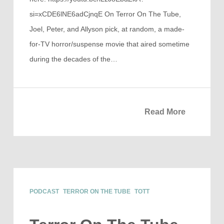
si=xCDE6lNE6adCjnqE On Terror On The Tube,
Joel, Peter, and Allyson pick, at random, a made-
for-TV horror/suspense movie that aired sometime
during the decades of the…
Read More
PODCAST
TERROR ON THE TUBE
TOTT