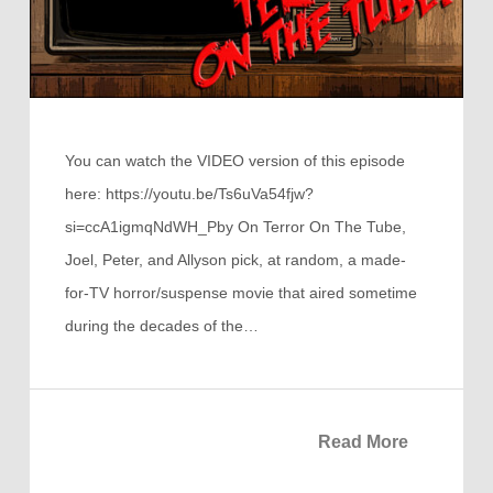
You can watch the VIDEO version of this episode
here: https://youtu.be/Ts6uVa54fjw?
si=ccA1igmqNdWH_Pby On Terror On The Tube,
Joel, Peter, and Allyson pick, at random, a made-
for-TV horror/suspense movie that aired sometime
during the decades of the…
Read More