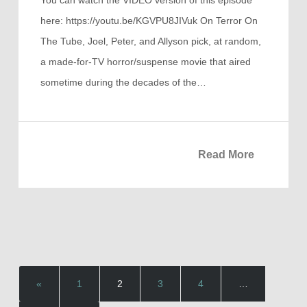
here: https://youtu.be/KGVPU8JIVuk On Terror On
The Tube, Joel, Peter, and Allyson pick, at random,
a made-for-TV horror/suspense movie that aired
sometime during the decades of the…
Read More
«
1
2
3
4
…