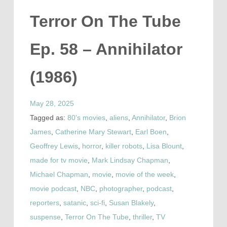
Terror On The Tube
Ep. 58 – Annihilator
(1986)
May 28, 2025
Tagged as:
80's movies
,
aliens
,
Annihilator
,
Brion
James
,
Catherine Mary Stewart
,
Earl Boen
,
Geoffrey Lewis
,
horror
,
killer robots
,
Lisa Blount
,
made for tv movie
,
Mark Lindsay Chapman
,
Michael Chapman
,
movie
,
movie of the week
,
movie podcast
,
NBC
,
photographer
,
podcast
,
reporters
,
satanic
,
sci-fi
,
Susan Blakely
,
suspense
,
Terror On The Tube
,
thriller
,
TV