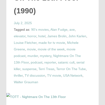
(1990)
July 2, 2025
Tagged as:
90's movies
,
Alan Fudge
,
axe
,
elevator
,
horror
,
hotel
,
James Brolin
,
John Karlen
,
Louise Fletcher
,
made for tv movie
,
Michele
Greene
,
movie
,
movie of the week
,
movie
podcast
,
murder
,
mystery
,
Nightmare On The
13th Floor
,
podcast
,
reporter
,
satanic cult
,
serial
killer
,
suspense
,
Terri Treas
,
Terror On The Tube
,
thriller
,
TV discussion
,
TV movie
,
USA Network
,
Walter Grauman