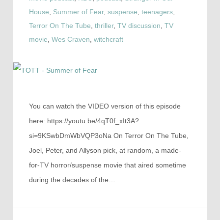
House
,
Summer of Fear
,
suspense
,
teenagers
,
Terror On The Tube
,
thriller
,
TV discussion
,
TV
movie
,
Wes Craven
,
witchcraft
You can watch the VIDEO version of this episode
here: https://youtu.be/4qT0f_xIt3A?
si=9KSwbDmWbVQP3oNa On Terror On The Tube,
Joel, Peter, and Allyson pick, at random, a made-
for-TV horror/suspense movie that aired sometime
during the decades of the…