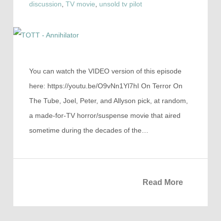
discussion
,
TV movie
,
unsold tv pilot
You can watch the VIDEO version of this episode
here: https://youtu.be/O9vNn1Yl7hI On Terror On
The Tube, Joel, Peter, and Allyson pick, at random,
a made-for-TV horror/suspense movie that aired
sometime during the decades of the…
Read More