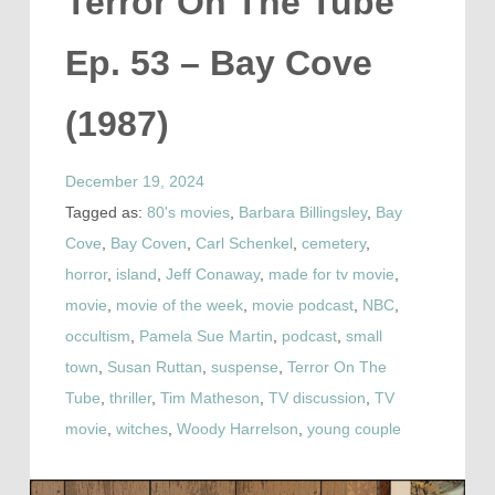
Terror On The Tube
Ep. 53 – Bay Cove
(1987)
December 19, 2024
Tagged as:
80's movies
,
Barbara Billingsley
,
Bay
Cove
,
Bay Coven
,
Carl Schenkel
,
cemetery
,
horror
,
island
,
Jeff Conaway
,
made for tv movie
,
movie
,
movie of the week
,
movie podcast
,
NBC
,
occultism
,
Pamela Sue Martin
,
podcast
,
small
town
,
Susan Ruttan
,
suspense
,
Terror On The
Tube
,
thriller
,
Tim Matheson
,
TV discussion
,
TV
movie
,
witches
,
Woody Harrelson
,
young couple