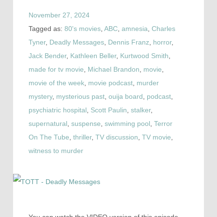
November 27, 2024
Tagged as:
80's movies
,
ABC
,
amnesia
,
Charles
Tyner
,
Deadly Messages
,
Dennis Franz
,
horror
,
Jack Bender
,
Kathleen Beller
,
Kurtwood Smith
,
made for tv movie
,
Michael Brandon
,
movie
,
movie of the week
,
movie podcast
,
murder
mystery
,
mysterious past
,
ouija board
,
podcast
,
psychiatric hospital
,
Scott Paulin
,
stalker
,
supernatural
,
suspense
,
swimming pool
,
Terror
On The Tube
,
thriller
,
TV discussion
,
TV movie
,
witness to murder
You can watch the VIDEO version of this episode