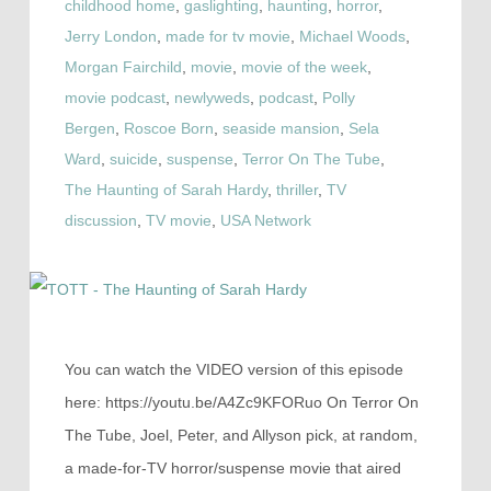
childhood home
,
gaslighting
,
haunting
,
horror
,
Jerry London
,
made for tv movie
,
Michael Woods
,
Morgan Fairchild
,
movie
,
movie of the week
,
movie podcast
,
newlyweds
,
podcast
,
Polly
Bergen
,
Roscoe Born
,
seaside mansion
,
Sela
Ward
,
suicide
,
suspense
,
Terror On The Tube
,
The Haunting of Sarah Hardy
,
thriller
,
TV
discussion
,
TV movie
,
USA Network
You can watch the VIDEO version of this episode
here: https://youtu.be/A4Zc9KFORuo On Terror On
The Tube, Joel, Peter, and Allyson pick, at random,
a made-for-TV horror/suspense movie that aired