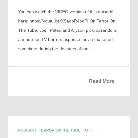
You can watch the VIDEO version of this episode
here: https://youtu.be/XSadbR4bqPI On Terror On
The Tube, Joel, Peter, and Allyson pick, at random,
a made-for-TV horror/suspense movie that aired
sometime during the decades of the…
Read More
PODCAST
TERROR ON THE TUBE
TOTT