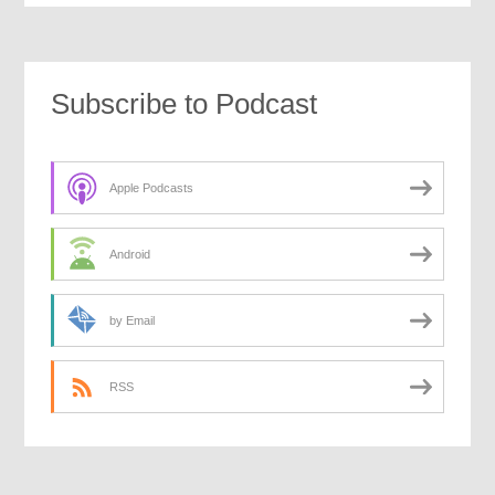
Subscribe to Podcast
Apple Podcasts
Android
by Email
RSS