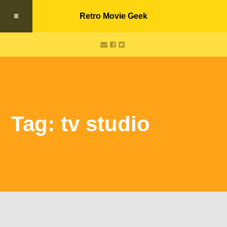
Retro Movie Geek
Tag: tv studio