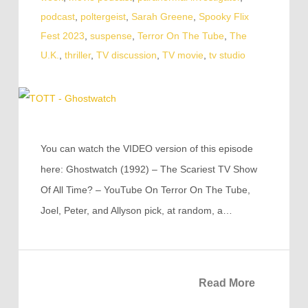
podcast
,
poltergeist
,
Sarah Greene
,
Spooky Flix
Fest 2023
,
suspense
,
Terror On The Tube
,
The
U.K.
,
thriller
,
TV discussion
,
TV movie
,
tv studio
You can watch the VIDEO version of this episode
here: Ghostwatch (1992) – The Scariest TV Show
Of All Time? – YouTube On Terror On The Tube,
Joel, Peter, and Allyson pick, at random, a…
Read More