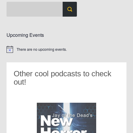
Upcoming Events
There are no upcoming events.
Notice
Other cool podcasts to check
out!