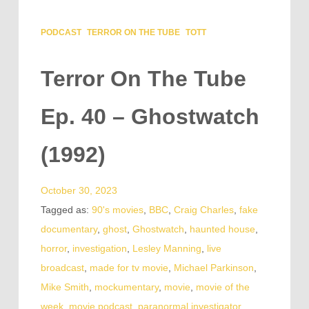
PODCAST
TERROR ON THE TUBE
TOTT
Terror On The Tube
Ep. 40 – Ghostwatch
(1992)
October 30, 2023
Tagged as:
90's movies
,
BBC
,
Craig Charles
,
fake
documentary
,
ghost
,
Ghostwatch
,
haunted house
,
horror
,
investigation
,
Lesley Manning
,
live
broadcast
,
made for tv movie
,
Michael Parkinson
,
Mike Smith
,
mockumentary
,
movie
,
movie of the
week
,
movie podcast
,
paranormal investigator
,