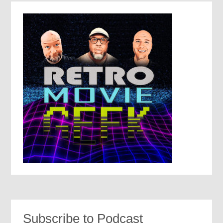
Subscribe to Podcast