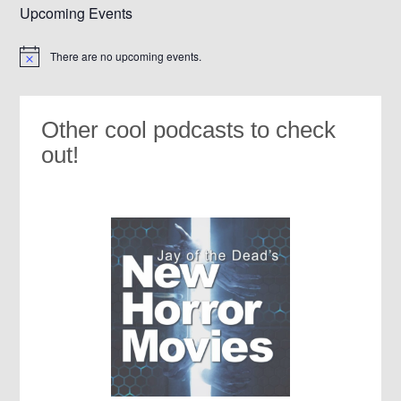
Upcoming Events
There are no upcoming events.
Notice
Other cool podcasts to check
out!