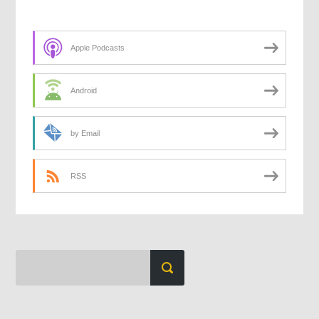
Apple Podcasts
Android
by Email
RSS