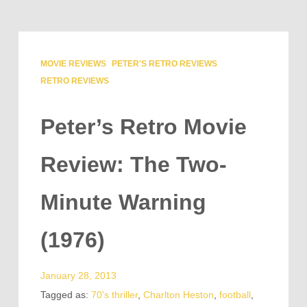
MOVIE REVIEWS
PETER'S RETRO REVIEWS
RETRO REVIEWS
Peter’s Retro Movie
Review: The Two-
Minute Warning
(1976)
January 28, 2013
Tagged as:
70's thriller
,
Charlton Heston
,
football
,