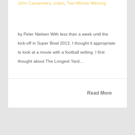
John Cassavetes
,
sniper
,
Two-Minute Warning
by Peter Nielsen With less than a week until the
kick-off in Super Bowl 2013, I thought it appropriate
to look at a movie with a football setting. I first
thought about The Longest Yard,…
Read More