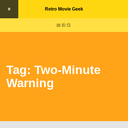
Retro Movie Geek
Tag: Two-Minute
Warning