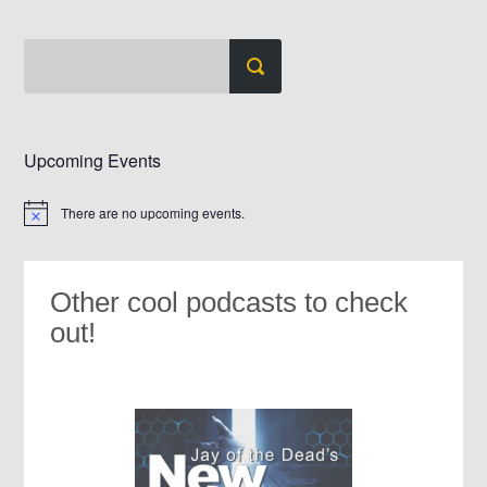
Upcoming Events
There are no upcoming events.
Notice
Other cool podcasts to check
out!