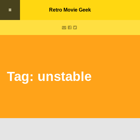
Retro Movie Geek
Tag: unstable