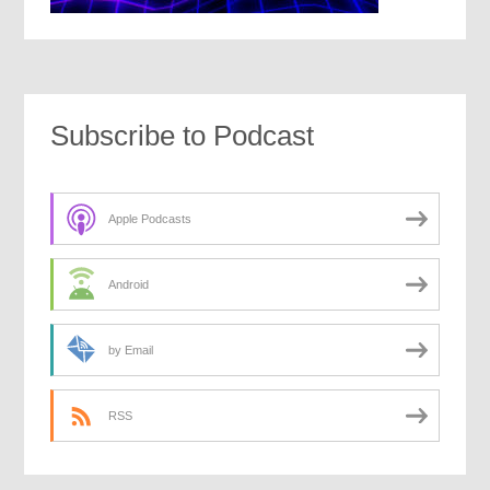
Subscribe to Podcast
Apple Podcasts
Android
by Email
RSS