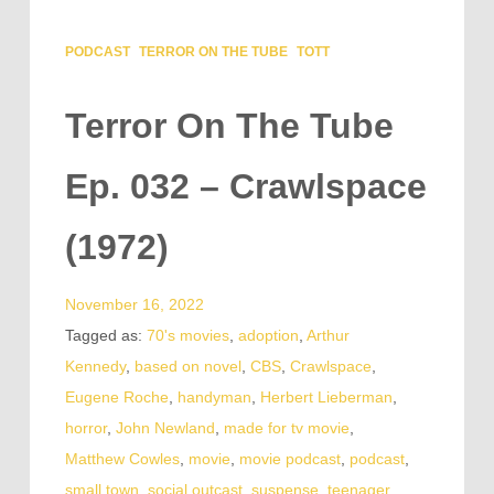
PODCAST
TERROR ON THE TUBE
TOTT
Terror On The Tube
Ep. 032 – Crawlspace
(1972)
November 16, 2022
Tagged as:
70's movies
,
adoption
,
Arthur
Kennedy
,
based on novel
,
CBS
,
Crawlspace
,
Eugene Roche
,
handyman
,
Herbert Lieberman
,
horror
,
John Newland
,
made for tv movie
,
Matthew Cowles
,
movie
,
movie podcast
,
podcast
,
small town
,
social outcast
,
suspense
,
teenager
,