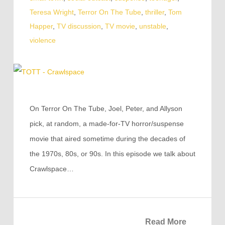
Teresa Wright
,
Terror On The Tube
,
thriller
,
Tom
Happer
,
TV discussion
,
TV movie
,
unstable
,
violence
On Terror On The Tube, Joel, Peter, and Allyson
pick, at random, a made-for-TV horror/suspense
movie that aired sometime during the decades of
the 1970s, 80s, or 90s. In this episode we talk about
Crawlspace…
Read More