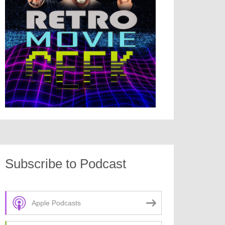
Subscribe to Podcast
Apple Podcasts