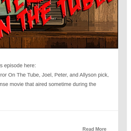
s episode here:
r On The Tube, Joel, Peter, and Allyson pick,
nse movie that aired sometime during the
Read More