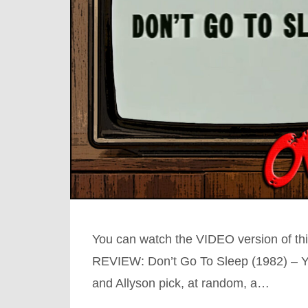
You can watch the VIDEO version of
REVIEW: Don’t Go To Sleep (1982) – Y
and Allyson pick, at random, a…