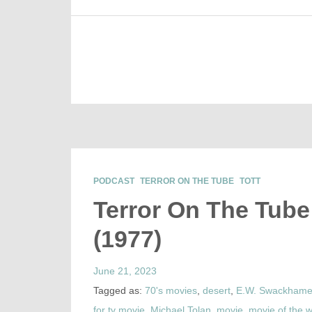
PODCAST
TERROR ON THE TUBE
TOTT
Terror On The Tube 
(1977)
June 21, 2023
Tagged as:
70's movies
,
desert
,
E.W. Swackhame
for tv movie
,
Michael Tolan
,
movie
,
movie of the 