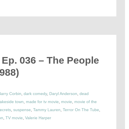
 Ep. 036 – The People
988)
Barry Corbin
,
dark comedy
,
Daryl Anderson
,
dead
lakeside town
,
made for tv movie
,
movie
,
movie of the
ecrets
,
suspense
,
Tammy Lauren
,
Terror On The Tube
,
on
,
TV movie
,
Valerie Harper