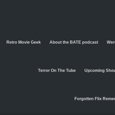
Retro Movie Geek
About the BATE podcast
Wer
Terror On The Tube
Upcoming Sho
Forgotten Flix Rem