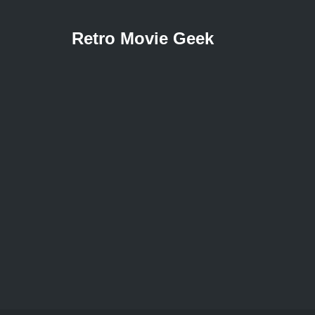
Retro Movie Geek