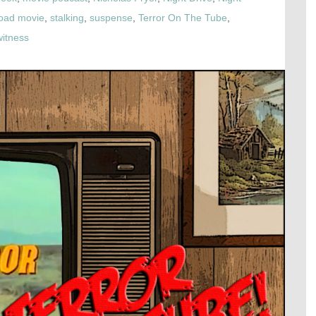
oad movie
,
stalking
,
suspense
,
Terror On The Tube
,
witness