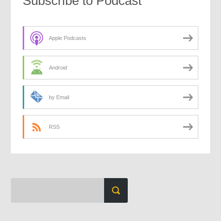
Subscribe to Podcast
Apple Podcasts
Android
by Email
RSS