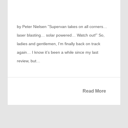
by Peter Nielsen ”Supervan takes on all corners…
laser blasting… solar powered… Watch out!” So,
ladies and gentlemen, I’m finally back on track
again… I know it’s been a while since my last
review, but…
Read More