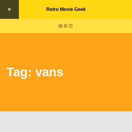
Retro Movie Geek
Tag: vans