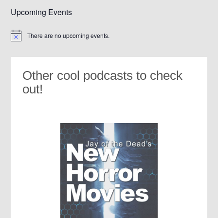
Upcoming Events
There are no upcoming events.
Notice
Other cool podcasts to check
out!