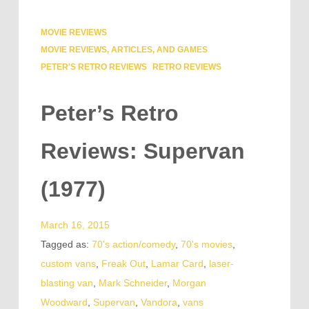
MOVIE REVIEWS
MOVIE REVIEWS, ARTICLES, AND GAMES
PETER'S RETRO REVIEWS
RETRO REVIEWS
Peter’s Retro
Reviews: Supervan
(1977)
March 16, 2015
Tagged as:
70's action/comedy
,
70's movies
,
custom vans
,
Freak Out
,
Lamar Card
,
laser-
blasting van
,
Mark Schneider
,
Morgan
Woodward
,
Supervan
,
Vandora
,
vans