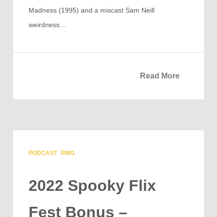
Madness (1995) and a miscast Sam Neill
weirdness…
Read More
PODCAST
RMG
2022 Spooky Flix
Fest Bonus –