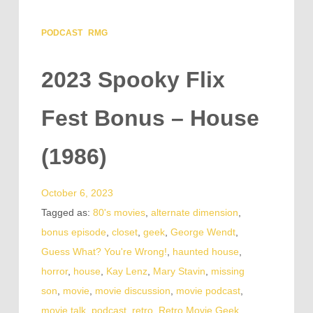
PODCAST
RMG
2023 Spooky Flix
Fest Bonus – House
(1986)
October 6, 2023
Tagged as:
80's movies
,
alternate dimension
,
bonus episode
,
closet
,
geek
,
George Wendt
,
Guess What? You're Wrong!
,
haunted house
,
horror
,
house
,
Kay Lenz
,
Mary Stavin
,
missing
son
,
movie
,
movie discussion
,
movie podcast
,
movie talk
,
podcast
,
retro
,
Retro Movie Geek
,