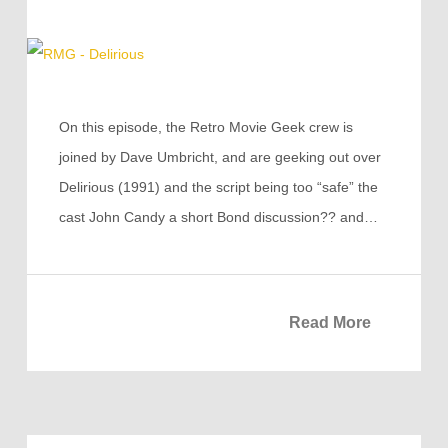
On this episode, the Retro Movie Geek crew is
joined by Dave Umbricht, and are geeking out over
Delirious (1991) and the script being too “safe” the
cast John Candy a short Bond discussion?? and…
Read More