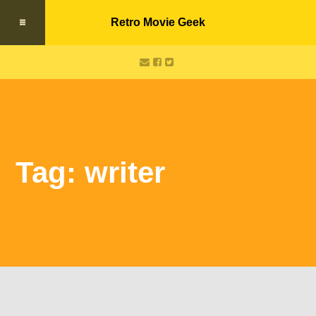
Retro Movie Geek
Tag: writer