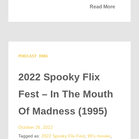
Read More
PODCAST
RMG
2022 Spooky Flix
Fest – In The Mouth
Of Madness (1995)
October 26, 2022
Tagged as:
2022 Spooky Flix Fest
,
90's movies
,