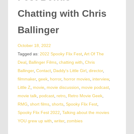
Chatting with Chris
Ballinger
October 18, 2022
Tagged as:
2022 Spooky Flix Fest
,
Art Of The
Deal
,
Ballinger Films
,
chatting with
,
Chris
Ballinger
,
Contact
,
Daddy's Little Girl
,
director
,
filmmaker
,
geek
,
horror
,
horror movies
,
interview
,
Little Z
,
movie
,
movie discussion
,
movie podcast
,
movie talk
,
podcast
,
retro
,
Retro Movie Geek
,
RMG
,
short films
,
shorts
,
Spooky Flix Fest
,
Spooky Flix Fest 2022
,
Talking about the movies
YOU grew up with
,
writer
,
zombies