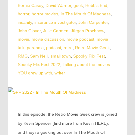
Bernie Casey
,
David Warner
,
geek
,
Hobb's End
,
horror
,
horror movies
,
In The Mouth Of Madness
,
insanity
,
insurance investigator
,
John Carpenter
,
John Glover
,
Julie Carmen
,
Jürgen Prochnow
,
movie
,
movie discussion
,
movie podcast
,
movie
talk
,
paranoia
,
podcast
,
retro
,
Retro Movie Geek
,
RMG
,
Sam Neill
,
small town
,
Spooky Flix Fest
,
Spooky Flix Fest 2022
,
Talking about the movies
YOU grew up with
,
writer
In this episode, the Retro Movie Geek crew is joined
by Kevin Spencer (find more from Kevin HERE),
and they’re geeking out over In The Mouth Of