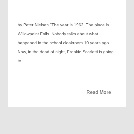
by Peter Nielsen ”The year is 1962. The place is
Willowpoint Falls. Nobody talks about what
happened in the school cloakroom 10 years ago.
Now, in the dead of night, Frankie Scarlatti is going
to…
Read More