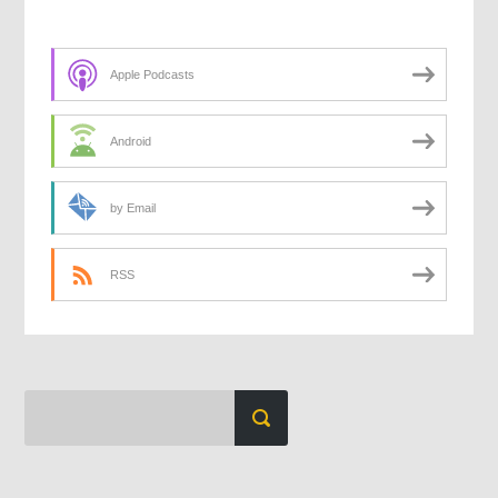
Apple Podcasts
Android
by Email
RSS