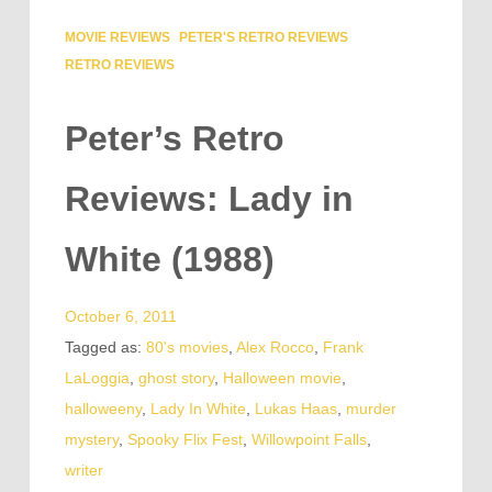
MOVIE REVIEWS
PETER'S RETRO REVIEWS
RETRO REVIEWS
Peter’s Retro
Reviews: Lady in
White (1988)
October 6, 2011
Tagged as:
80's movies
,
Alex Rocco
,
Frank
LaLoggia
,
ghost story
,
Halloween movie
,
halloweeny
,
Lady In White
,
Lukas Haas
,
murder
mystery
,
Spooky Flix Fest
,
Willowpoint Falls
,
writer