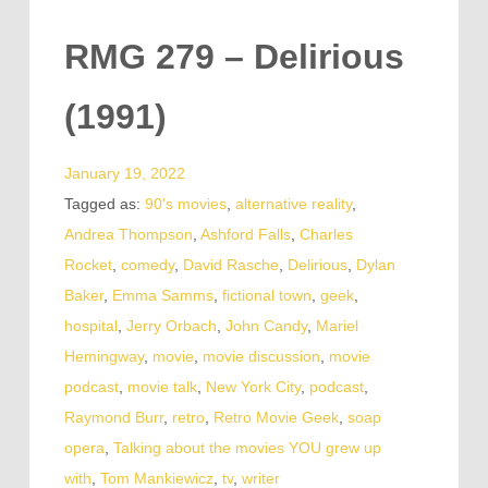
RMG 279 – Delirious
(1991)
January 19, 2022
Tagged as:
90's movies
,
alternative reality
,
Andrea Thompson
,
Ashford Falls
,
Charles
Rocket
,
comedy
,
David Rasche
,
Delirious
,
Dylan
Baker
,
Emma Samms
,
fictional town
,
geek
,
hospital
,
Jerry Orbach
,
John Candy
,
Mariel
Hemingway
,
movie
,
movie discussion
,
movie
podcast
,
movie talk
,
New York City
,
podcast
,
Raymond Burr
,
retro
,
Retro Movie Geek
,
soap
opera
,
Talking about the movies YOU grew up
with
,
Tom Mankiewicz
,
tv
,
writer