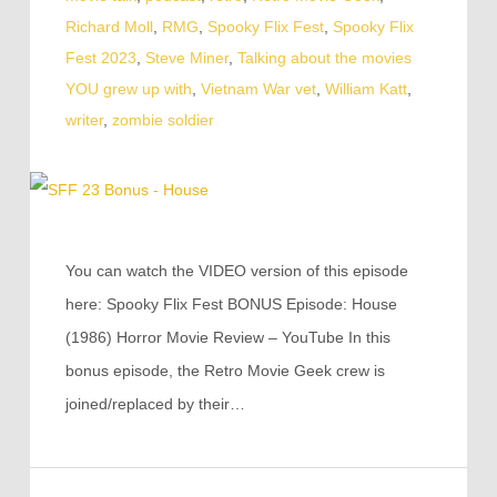
Richard Moll
,
RMG
,
Spooky Flix Fest
,
Spooky Flix
Fest 2023
,
Steve Miner
,
Talking about the movies
YOU grew up with
,
Vietnam War vet
,
William Katt
,
writer
,
zombie soldier
You can watch the VIDEO version of this episode
here: Spooky Flix Fest BONUS Episode: House
(1986) Horror Movie Review – YouTube In this
bonus episode, the Retro Movie Geek crew is
joined/replaced by their…