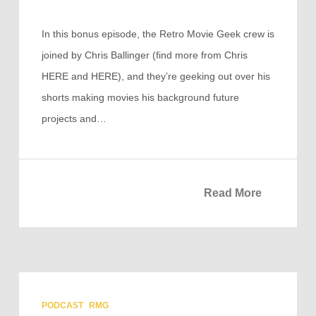
In this bonus episode, the Retro Movie Geek crew is
joined by Chris Ballinger (find more from Chris
HERE and HERE), and they’re geeking out over his
shorts making movies his background future
projects and…
Read More
PODCAST
RMG