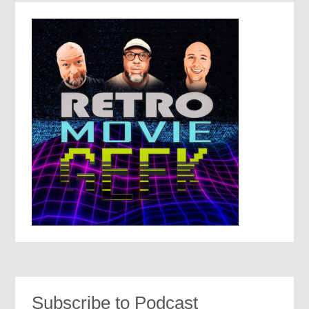
Subscribe to Podcast