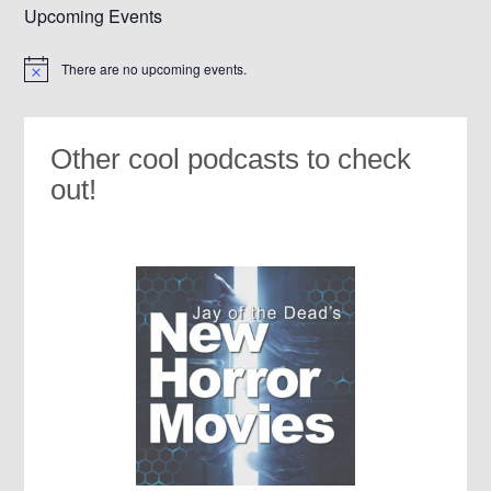
Upcoming Events
There are no upcoming events.
Notice
Other cool podcasts to check
out!