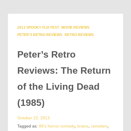
2013 SPOOKY FLIX FEST
MOVIE REVIEWS
PETER'S RETRO REVIEWS
RETRO REVIEWS
Peter’s Retro
Reviews: The Return
of the Living Dead
(1985)
October 22, 2013
Tagged as:
80's horror-comedy
,
brains
,
cemetery
,