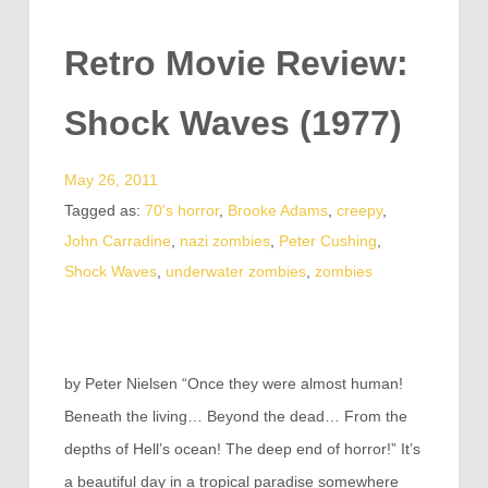
Retro Movie Review:
Shock Waves (1977)
May 26, 2011
Tagged as:
70's horror
,
Brooke Adams
,
creepy
,
John Carradine
,
nazi zombies
,
Peter Cushing
,
Shock Waves
,
underwater zombies
,
zombies
by Peter Nielsen “Once they were almost human!
Beneath the living… Beyond the dead… From the
depths of Hell’s ocean! The deep end of horror!” It’s
a beautiful day in a tropical paradise somewhere