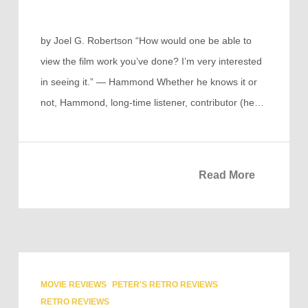
by Joel G. Robertson “How would one be able to
view the film work you’ve done? I’m very interested
in seeing it.” — Hammond Whether he knows it or
not, Hammond, long-time listener, contributor (he…
Read More
MOVIE REVIEWS
PETER'S RETRO REVIEWS
RETRO REVIEWS