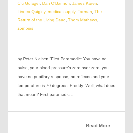
Clu Gulager
,
Dan O'Bannon
,
James Karen
,
Linnea Quigley
,
medical supply
,
Tarman
,
The
Return of the Living Dead
,
Thom Mathews
,
zombies
by Peter Nielsen “First Paramedic: You have no
pulse, your blood-pressure’s zero over zero, you
have no pupillary response, no reflexes and your
temperature is 70 degrees. Freddy: Well, what does
that mean? First paramedic:…
Read More