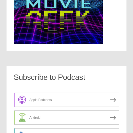
Subscribe to Podcast
Apple Podcasts
Android