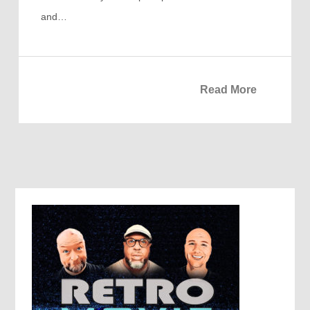
and…
Read More