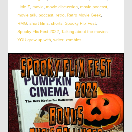
Little Z
,
movie
,
movie discussion
,
movie podcast
,
movie talk
,
podcast
,
retro
,
Retro Movie Geek
,
RMG
,
short films
,
shorts
,
Spooky Flix Fest
,
Spooky Flix Fest 2022
,
Talking about the movies
YOU grew up with
,
writer
,
zombies