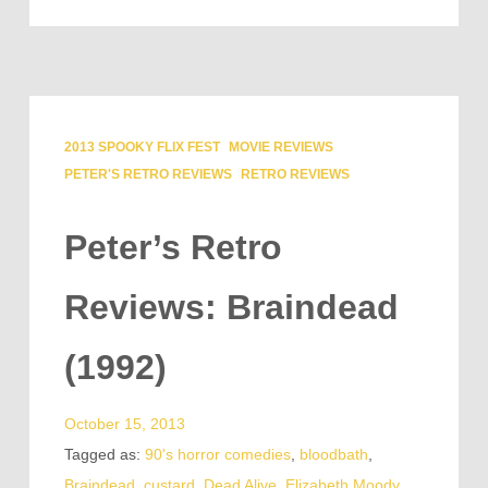
2013 SPOOKY FLIX FEST
MOVIE REVIEWS
PETER'S RETRO REVIEWS
RETRO REVIEWS
Peter’s Retro
Reviews: Braindead
(1992)
October 15, 2013
Tagged as:
90's horror comedies
,
bloodbath
,
Braindead
,
custard
,
Dead Alive
,
Elizabeth Moody
,