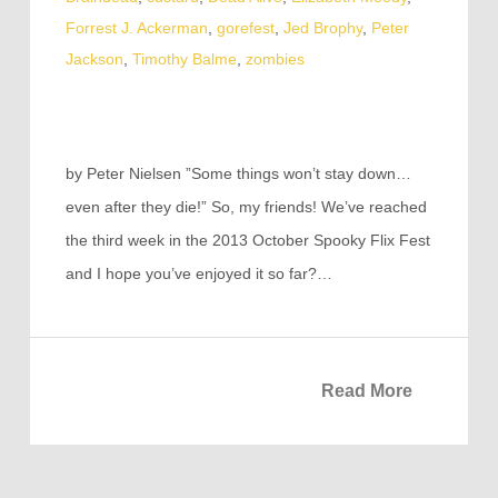
Forrest J. Ackerman
,
gorefest
,
Jed Brophy
,
Peter
Jackson
,
Timothy Balme
,
zombies
by Peter Nielsen ”Some things won’t stay down…
even after they die!” So, my friends! We’ve reached
the third week in the 2013 October Spooky Flix Fest
and I hope you’ve enjoyed it so far?…
Read More