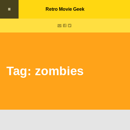
Retro Movie Geek
Tag: zombies