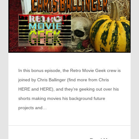
In this bonus episode, the Retro Movie Geek crew is
joined by Chris Ballinger (find more from Chris
HERE and HERE), and they’re geeking out over his
shorts making movies his background future
projects and…