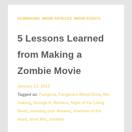
FILMMAKING
MOVIE ARTICLES
MOVIE ESSAYS
5 Lessons Learned
from Making a
Zombie Movie
January 13, 2012
Tagged as:
Fangoria
,
Fangoria's Blood Drive
,
film
making
,
George A. Romero
,
Night of the Living
Dead
,
pursuing your dreams
,
shadows of the
dead
,
short film
,
zombies