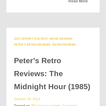
Read More
2013 SPOOKY FLIX FEST
MOVIE REVIEWS
PETER'S RETRO REVIEWS
RETRO REVIEWS
Peter’s Retro
Reviews: The
Midnight Hour (1985)
October 29, 2013
Tagged as:
80's horror-comedy
,
Cavender
,