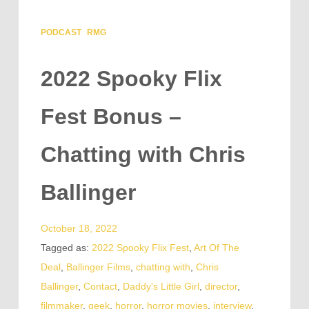
PODCAST
RMG
2022 Spooky Flix
Fest Bonus –
Chatting with Chris
Ballinger
October 18, 2022
Tagged as:
2022 Spooky Flix Fest
,
Art Of The
Deal
,
Ballinger Films
,
chatting with
,
Chris
Ballinger
,
Contact
,
Daddy's Little Girl
,
director
,
filmmaker
,
geek
,
horror
,
horror movies
,
interview
,