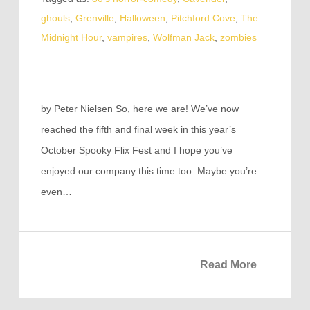
ghouls
,
Grenville
,
Halloween
,
Pitchford Cove
,
The
Midnight Hour
,
vampires
,
Wolfman Jack
,
zombies
by Peter Nielsen So, here we are! We’ve now
reached the fifth and final week in this year’s
October Spooky Flix Fest and I hope you’ve
enjoyed our company this time too. Maybe you’re
even…
Read More