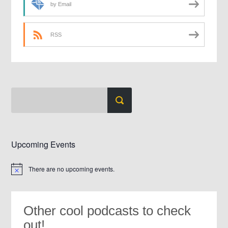
by Email
RSS
Upcoming Events
There are no upcoming events.
Notice
Other cool podcasts to check
out!