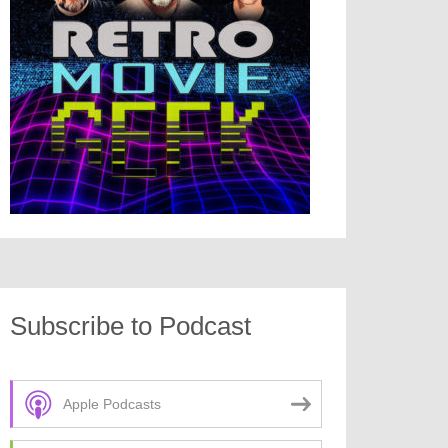
Subscribe to Podcast
Apple Podcasts