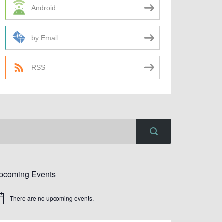
Android
by Email
RSS
pcoming Events
There are no upcoming events.
tice