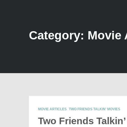
Category: Movie 
MOVIE ARTICLES
TWO FRIENDS TALKIN' MOVIES
Two Friends Talkin