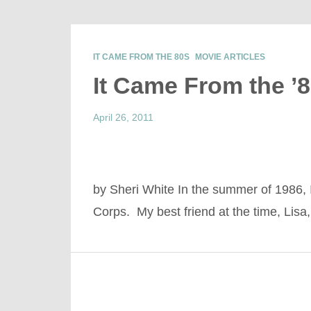
IT CAME FROM THE 80S
MOVIE ARTICLES
It Came From the ’
April 26, 2011
by Sheri White In the summer of 1986,
Corps. My best friend at the time, Lis