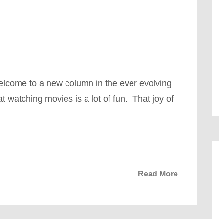
come to a new column in the ever evolving
t watching movies is a lot of fun. That joy of
Read More