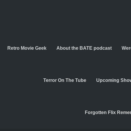
Retro Movie Geek
About the BATE podcast
Wer
Terror On The Tube
Upcoming Sho
Forgotten Flix Rem