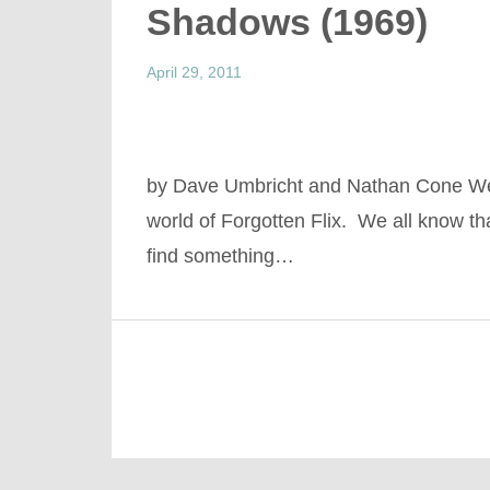
Shadows (1969)
April 29, 2011
by Dave Umbricht and Nathan Cone Wel
world of Forgotten Flix. We all know tha
find something…