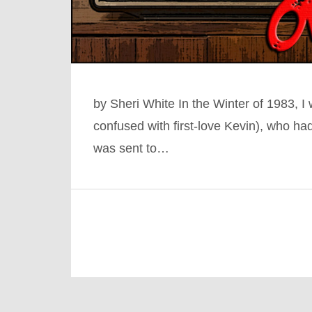
by Sheri White In the Winter of 1983, 
confused with first-love Kevin), who h
was sent to…