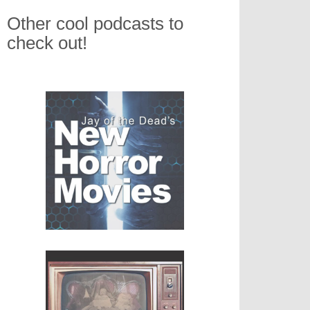
Other cool podcasts to
check out!