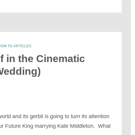
HOW TO ARTICLES
f in the Cinematic
Wedding)
ld and its gerbil is going to turn its attention
ur Future King marrying Kate Middleton. What