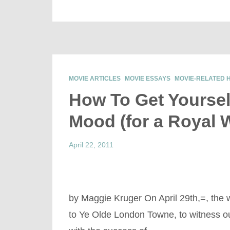
MOVIE ARTICLES
MOVIE ESSAYS
MOVIE-RELATED 
How To Get Yoursel
Mood (for a Royal 
April 22, 2011
by Maggie Kruger On April 29th,=, the wor
to Ye Olde London Towne, to witness o