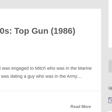
80s: Top Gun (1986)
 I was engaged to Mitch who was in the Marine
a, was dating a guy who was in the Army…
U
No
Read More