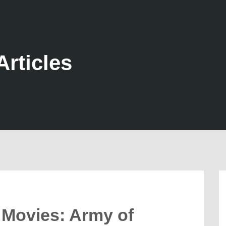
Articles
’ Movies: Army of