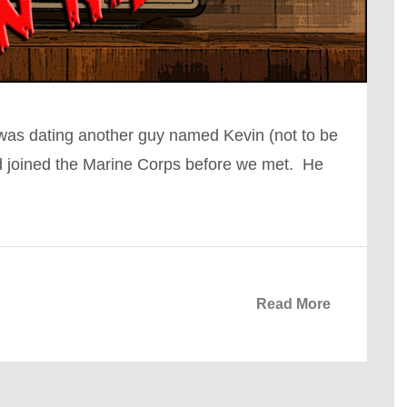
I was dating another guy named Kevin (not to be
ad joined the Marine Corps before we met. He
Read More