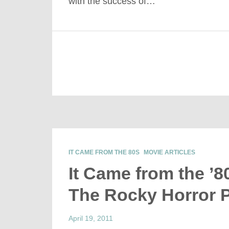
with the success of…
IT CAME FROM THE 80S
MOVIE ARTICLES
It Came from the ’8
The Rocky Horror 
April 19, 2011