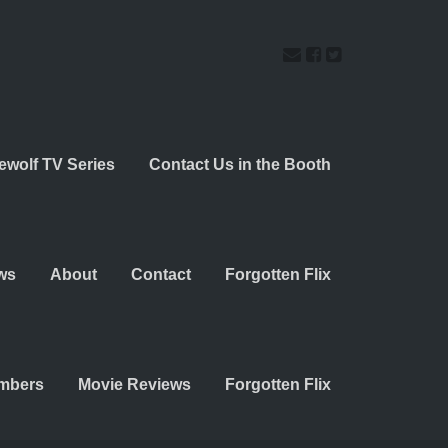
ewolf TV Series
Contact Us in the Booth
ws
About
Contact
Forgotten Flix
embers
Movie Reviews
Forgotten Flix