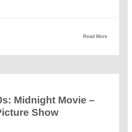
Read More
0s: Midnight Movie –
Picture Show