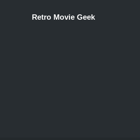
Retro Movie Geek