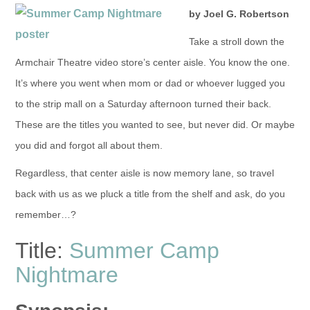
by Joel G. Robertson
Take a stroll down the
Armchair Theatre video store’s center aisle. You know the one.
It’s where you went when mom or dad or whoever lugged you
to the strip mall on a Saturday afternoon turned their back.
These are the titles you wanted to see, but never did. Or maybe
you did and forgot all about them.
Regardless, that center aisle is now memory lane, so travel
back with us as we pluck a title from the shelf and ask, do you
remember…?
Title:
Summer Camp
Nightmare