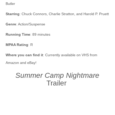
Butler
Starring
: Chuck Connors, Charlie Stratton, and Harold P. Pruett
Genre
: Action/Suspense
Running Time
: 89 minutes
MPAA Rating
: R
Where you can find it
: Currently available on VHS from
Amazon and eBay!
Summer Camp Nightmare
Trailer