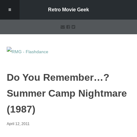
Retro Movie Geek
Do You Remember…?
Summer Camp Nightmare
(1987)
April 12, 2011