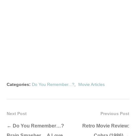
Categories:
Do You Remember...?
,
Movie Articles
Next Post
Previous Post
←
Do You Remember…?
Retro Movie Review:
Brain Smasher… A Love
Cobra (1986)
→