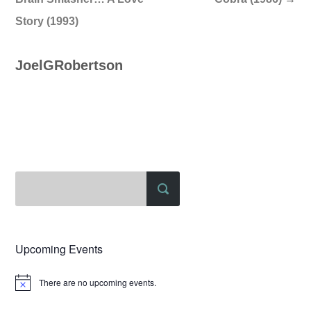
Story (1993)
JoelGRobertson
Upcoming Events
There are no upcoming events.
Notice