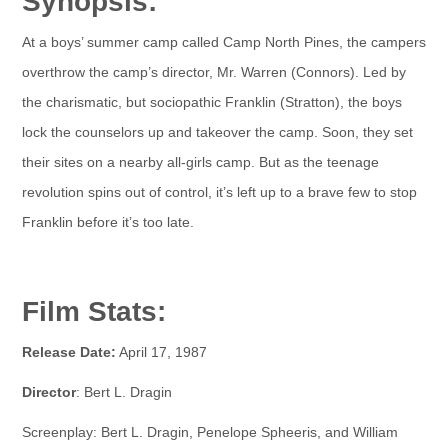
Synopsis:
At a boys’ summer camp called Camp North Pines, the campers
overthrow the camp’s director, Mr. Warren (Connors). Led by
the charismatic, but sociopathic Franklin (Stratton), the boys
lock the counselors up and takeover the camp. Soon, they set
their sites on a nearby all-girls camp. But as the teenage
revolution spins out of control, it’s left up to a brave few to stop
Franklin before it’s too late.
Film Stats:
Release Date:
April 17, 1987
Director
: Bert L. Dragin
Screenplay: Bert L. Dragin, Penelope Spheeris, and William