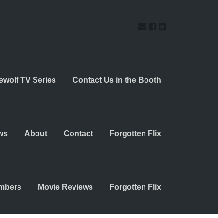
ewolf TV Series
Contact Us in the Booth
ws
About
Contact
Forgotten Flix
embers
Movie Reviews
Forgotten Flix