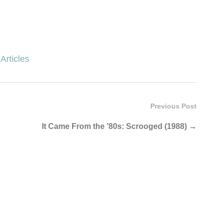
Articles
Previous Post
It Came From the ’80s: Scrooged (1988)
→