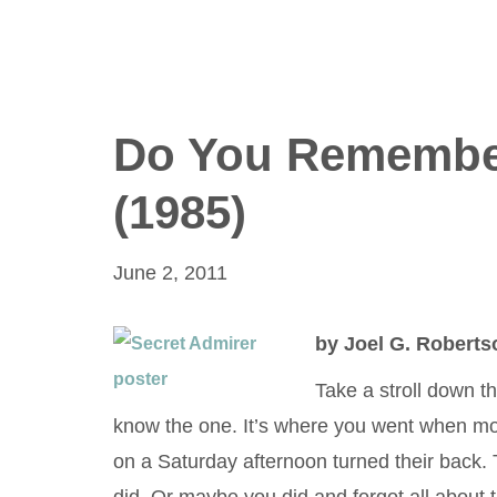
Do You Remembe
(1985)
June 2, 2011
by Joel G. Roberts
Take a stroll down t
know the one. It’s where you went when mo
on a Saturday afternoon turned their back. 