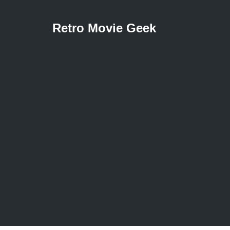
Retro Movie Geek