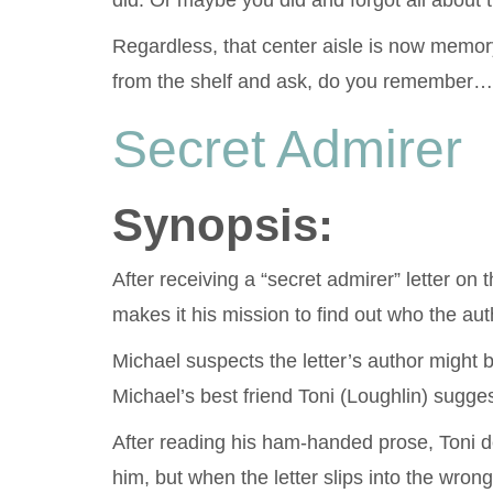
did. Or maybe you did and forgot all about 
Regardless, that center aisle is now memory 
from the shelf and ask, do you remember…
Secret Admirer
Synopsis:
After receiving a “secret admirer” letter o
makes it his mission to find out who the auth
Michael suspects the letter’s author might 
Michael’s best friend Toni (Loughlin) sugg
After reading his ham-handed prose, Toni de
him, but when the letter slips into the wron