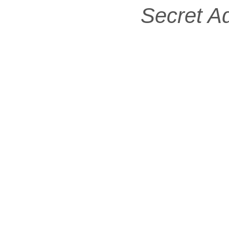
Secret A