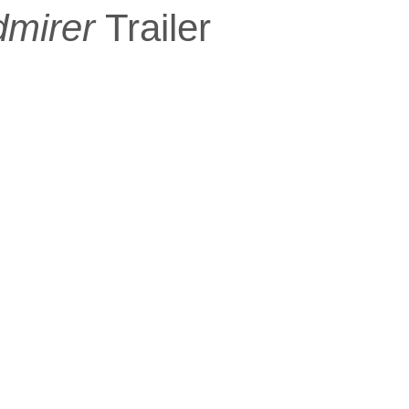
dmirer
Trailer