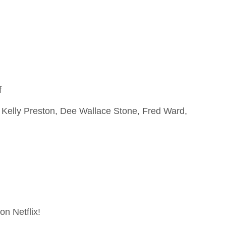
f
, Kelly Preston, Dee Wallace Stone, Fred Ward,
on Netflix!