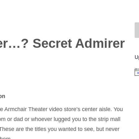
r…? Secret Admirer
U
No
on
he Armchair Theater video store’s center aisle. You
m or dad or whoever lugged you to the strip mall
These are the titles you wanted to see, but never