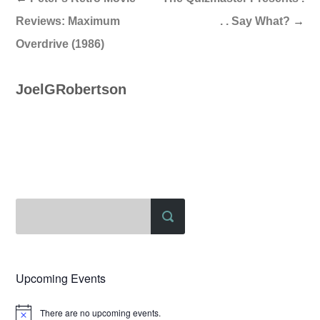
Reviews: Maximum
. . Say What?
→
Overdrive (1986)
JoelGRobertson
Upcoming Events
There are no upcoming events.
Notice