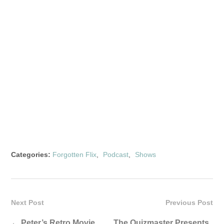
Categories:
Forgotten Flix
,
Podcast
,
Shows
Next Post
Previous Post
←
Peter’s Retro Movie
The Quizmaster Presents .