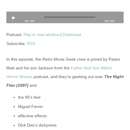
Audio
00:00
00:00
Player
Podcast:
Play in new window
|
Download
Subscribe:
RSS
In this episode, the Retro Movie Geek crew is joined by Pastor
Matt and his son Jackson from the
Father And Son Watch
Horror Movies
podcast, and they’re geeking out over
The Night
Flier
(1997)
and
the 90’s feel
Miguel Ferrer
effective effects
Dick Dee’s dickyness