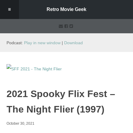
Retro Movie Geek
Podcast:
Play in new window
|
Download
2021 Spooky Flix Fest –
The Night Flier (1997)
October 30, 2021