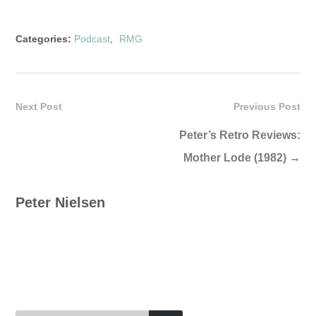
Categories:
Podcast
,
RMG
Next Post
Previous Post
Peter’s Retro Reviews:
Mother Lode (1982)
→
Peter Nielsen