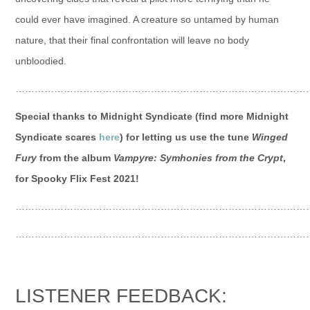
could ever have imagined. A creature so untamed by human
nature, that their final confrontation will leave no body
unbloodied.
…………………………………………………………………………………
Special thanks to Midnight Syndicate (find more Midnight
Syndicate scares
here
) for letting us use the tune
Winged
Fury
from the album
Vampyre: Symhonies from the Crypt
,
for Spooky Flix Fest 2021!
…………………………………………………………………………………
…………………………………………………………………………………
LISTENER FEEDBACK: