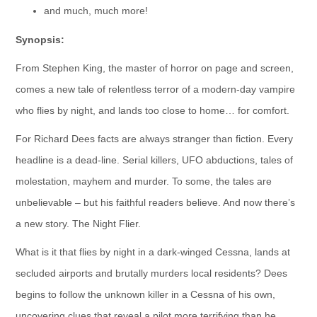
and much, much more!
Synopsis:
From Stephen King, the master of horror on page and screen,
comes a new tale of relentless terror of a modern-day vampire
who flies by night, and lands too close to home… for comfort.
For Richard Dees facts are always stranger than fiction. Every
headline is a dead-line. Serial killers, UFO abductions, tales of
molestation, mayhem and murder. To some, the tales are
unbelievable – but his faithful readers believe. And now there’s
a new story. The Night Flier.
What is it that flies by night in a dark-winged Cessna, lands at
secluded airports and brutally murders local residents? Dees
begins to follow the unknown killer in a Cessna of his own,
uncovering clues that reveal a pilot more terrifying than he