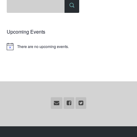
Upcoming Events
There are no upcoming events.
Notice