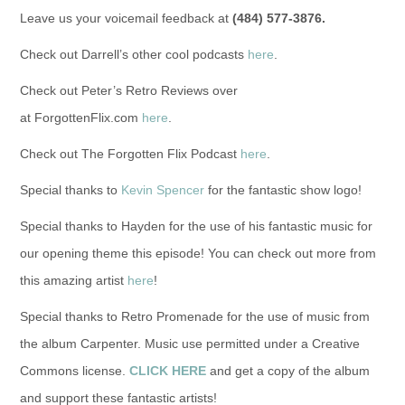
Leave us your voicemail feedback at
(484) 577-3876.
Check out Darrell’s other cool podcasts
here
.
Check out Peter’s Retro Reviews over
at ForgottenFlix.com
here
.
Check out The Forgotten Flix Podcast
here
.
Special thanks to
Kevin Spencer
for the fantastic show logo!
Special thanks to Hayden for the use of his fantastic music for
our opening theme this episode! You can check out more from
this amazing artist
here
!
Special thanks to Retro Promenade for the use of music from
the album Carpenter. Music use permitted under a Creative
Commons license.
CLICK HERE
and get a copy of the album
and support these fantastic artists!