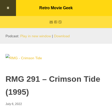
Retro Movie Geek
Podcast:
Play in new window
|
Download
RMG 291 – Crimson Tide
(1995)
July 6, 2022