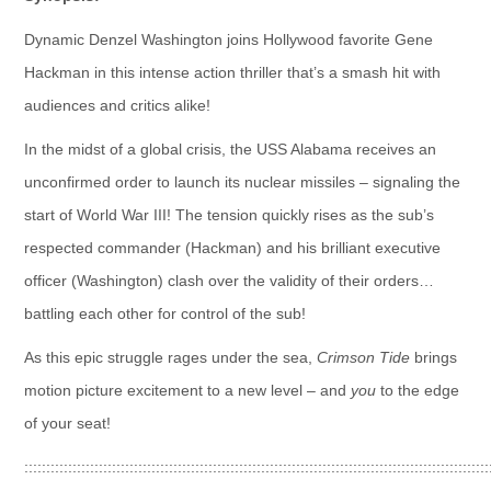
Dynamic Denzel Washington joins Hollywood favorite Gene
Hackman in this intense action thriller that’s a smash hit with
audiences and critics alike!
In the midst of a global crisis, the USS Alabama receives an
unconfirmed order to launch its nuclear missiles – signaling the
start of World War III! The tension quickly rises as the sub’s
respected commander (Hackman) and his brilliant executive
officer (Washington) clash over the validity of their orders…
battling each other for control of the sub!
As this epic struggle rages under the sea,
Crimson Tide
brings
motion picture excitement to a new level – and
you
to the edge
of your seat!
::::::::::::::::::::::::::::::::::::::::::::::::::::::::::::::::::::::::::::::::::::::::::::::::::::::::::