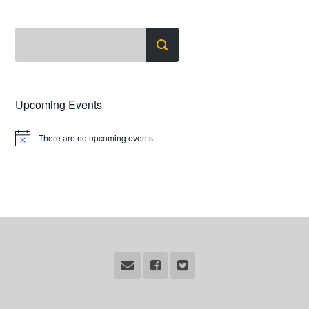
Upcoming Events
There are no upcoming events.
Notice