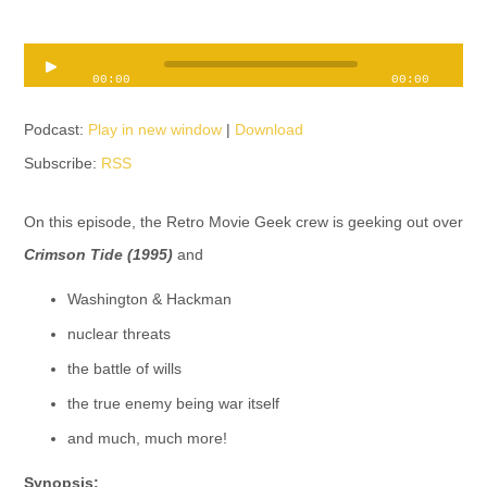
Audio
00:00
00:00
Player
Podcast:
Play in new window
|
Download
Subscribe:
RSS
On this episode, the Retro Movie Geek crew is geeking out over
Crimson Tide (1995)
and
Washington & Hackman
nuclear threats
the battle of wills
the true enemy being war itself
and much, much more!
Synopsis: