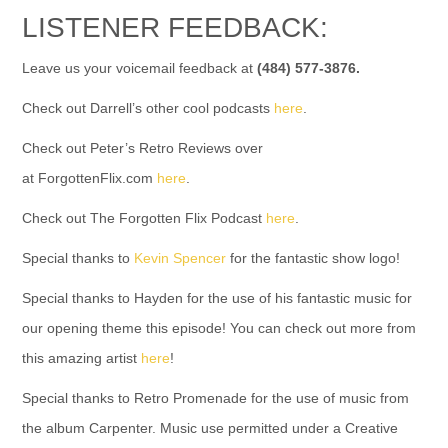
LISTENER FEEDBACK:
Leave us your voicemail feedback at
(484) 577-3876.
Check out Darrell’s other cool podcasts
here
.
Check out Peter’s Retro Reviews over
at ForgottenFlix.com
here
.
Check out The Forgotten Flix Podcast
here
.
Special thanks to
Kevin Spencer
for the fantastic show logo!
Special thanks to Hayden for the use of his fantastic music for
our opening theme this episode! You can check out more from
this amazing artist
here
!
Special thanks to Retro Promenade for the use of music from
the album Carpenter. Music use permitted under a Creative