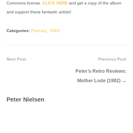
Commons license.
CLICK HERE
and get a copy of the album
and support these fantastic artists!
Categories:
Podcast
,
RMG
Next Post
Previous Post
Peter’s Retro Reviews:
Mother Lode (1982)
→
Peter Nielsen