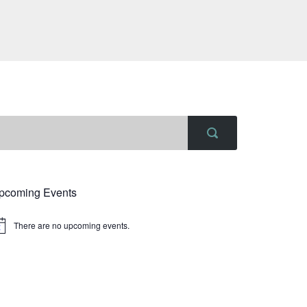
pcoming Events
There are no upcoming events.
tice