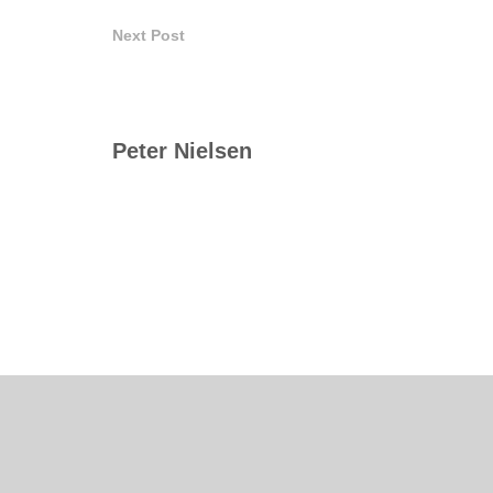
Next Post
Peter Nielsen