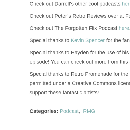
Check out Darrell’s other cool podcasts
her
Check out Peter’s Retro Reviews over at F
Check out The Forgotten Flix Podcast
here
Special thanks to
Kevin Spencer
for the fan
Special thanks to Hayden for the use of his
episode! You can check out more from this 
Special thanks to Retro Promenade for the
permitted under a Creative Commons licen
support these fantastic artists!
Categories:
Podcast
,
RMG