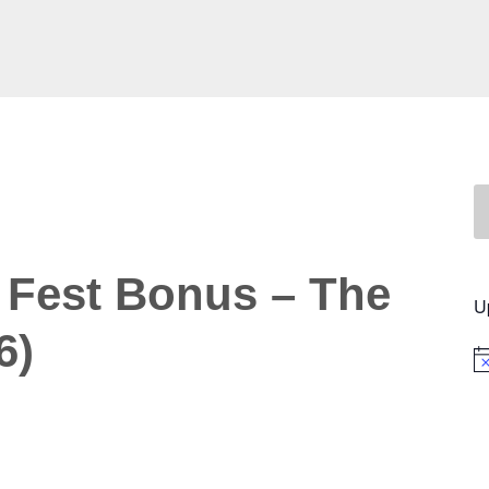
 Fest Bonus – The
U
6)
No