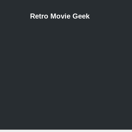
Retro Movie Geek