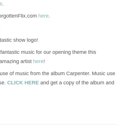
e
.
orgottenFlix.com
here
.
.
tastic show logo!
 fantastic music for our opening theme this
amazing artist
here
!
 use of music from the album Carpenter. Music use
se.
CLICK HERE
and get a copy of the album and