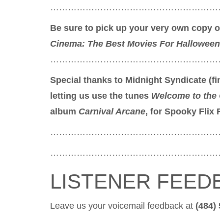
…………………………………………………
Be sure to pick up your very own copy 
Cinema: The Best Movies For Halloween
…………………………………………………
Special thanks to Midnight Syndicate (
letting us use the tunes
Welcome to the 
album
Carnival Arcane
, for Spooky Flix 
…………………………………………………
…………………………………………………
LISTENER FEED
Leave us your voicemail feedback at
(484)