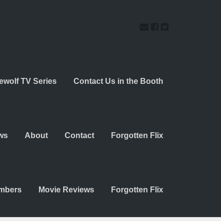
ewolf TV Series
Contact Us in the Booth
ws
About
Contact
Forgotten Flix
embers
Movie Reviews
Forgotten Flix