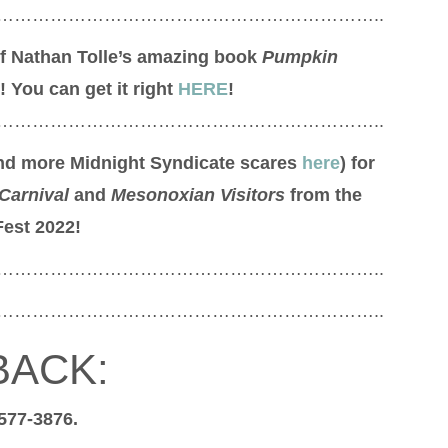
………………………………………………………..
of Nathan Tolle’s amazing book
Pumpkin
! You can get it right
HERE
!
………………………………………………………..
find more Midnight Syndicate scares
here
) for
Carnival
and
Mesonoxian Visitors
from the
Fest 2022!
………………………………………………………..
………………………………………………………..
BACK:
 577-3876.