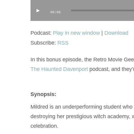
Audio
00:00
Player
Podcast:
Play in new window
|
Download
Subscribe:
RSS
In this bonus episode, the Retro Movie Geek
The Haunted Davenport
podcast, and they’
Synopsis:
Mildred is an underperforming student who f
destroying her prestigious witch academy, w
celebration.