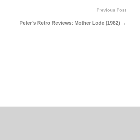
Previous Post
Peter’s Retro Reviews: Mother Lode (1982)
→