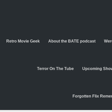
Retro Movie Geek
About the BATE podcast
Wer
Terror On The Tube
Upcoming Sho
Forgotten Flix Rem