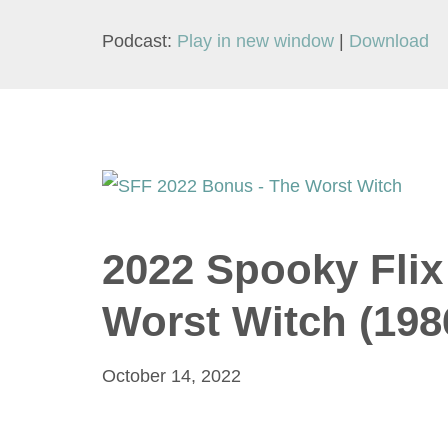
Podcast:
Play in new window
|
Download
2022 Spooky Flix
Worst Witch (198
October 14, 2022