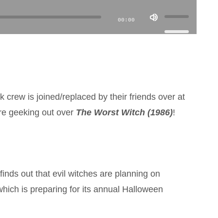
Use
00:00
Up/Down
Arrow
keys
to
increase
 crew is joined/replaced by their friends over at
or
re geeking out over
The Worst Witch
(1986)
!
decrease
volume.
inds out that evil witches are planning on
hich is preparing for its annual Halloween