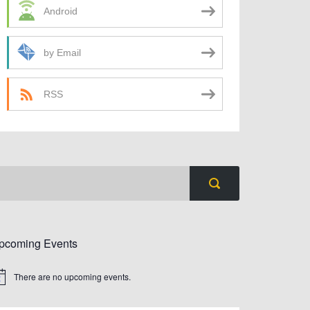
Android
by Email
RSS
pcoming Events
There are no upcoming events.
tice