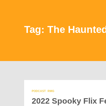
Tag: The Haunte
PODCAST
RMG
2022 Spooky Flix F