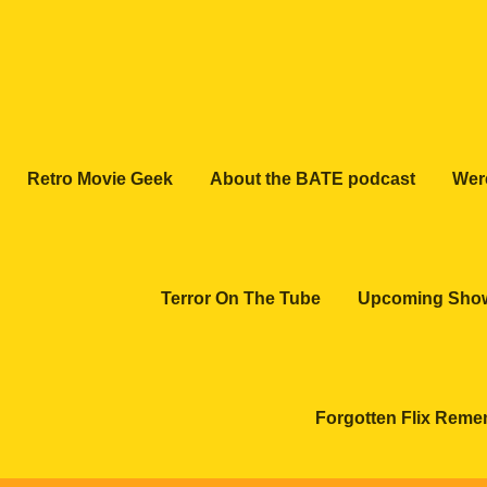
Retro Movie Geek
About the BATE podcast
Wer
Terror On The Tube
Upcoming Sho
Forgotten Flix Rem