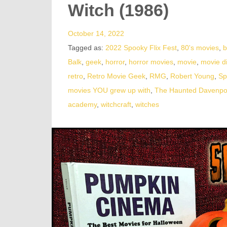
Witch (1986)
October 14, 2022
Tagged as:
2022 Spooky Flix Fest
,
80's movies
,
b
Balk
,
geek
,
horror
,
horror movies
,
movie
,
movie d
retro
,
Retro Movie Geek
,
RMG
,
Robert Young
,
Sp
movies YOU grew up with
,
The Haunted Davenpo
academy
,
witchcraft
,
witches