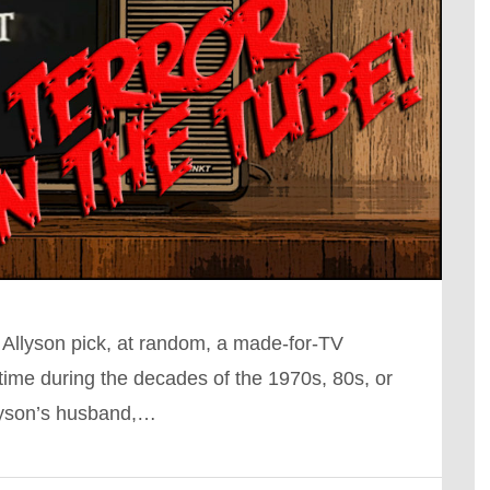
 Allyson pick, at random, a made-for-TV
ime during the decades of the 1970s, 80s, or
llyson’s husband,…