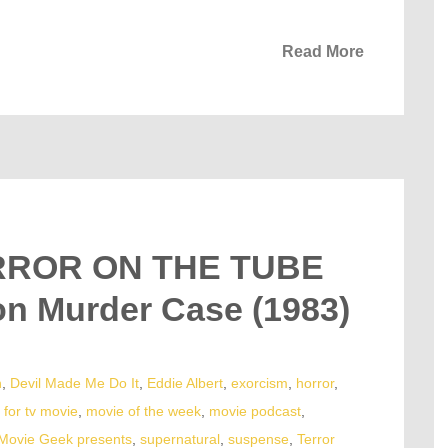
Read More
ERROR ON THE TUBE
on Murder Case (1983)
n
,
Devil Made Me Do It
,
Eddie Albert
,
exorcism
,
horror
,
for tv movie
,
movie of the week
,
movie podcast
,
Movie Geek presents
,
supernatural
,
suspense
,
Terror