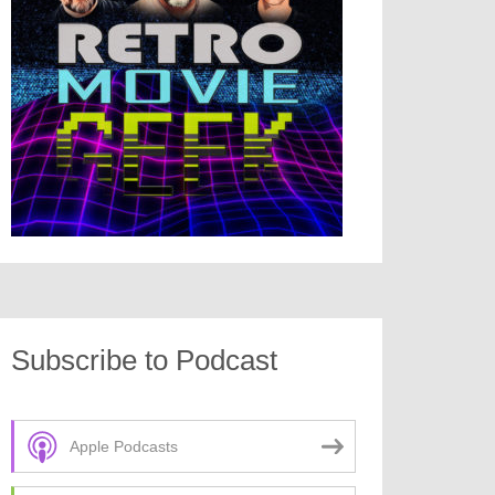
Subscribe to Podcast
Apple Podcasts