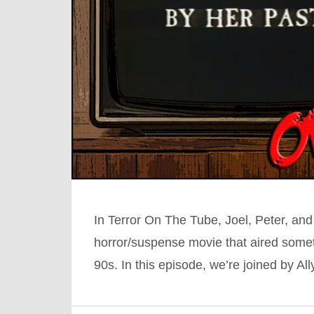
In Terror On The Tube, Joel, Peter, and
horror/suspense movie that aired somet
90s. In this episode, we’re joined by A