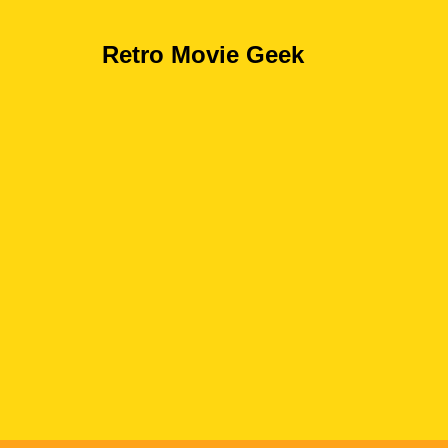
Retro Movie Geek