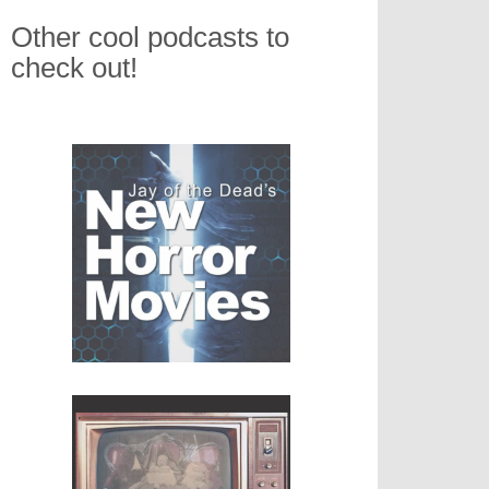
Other cool podcasts to
check out!