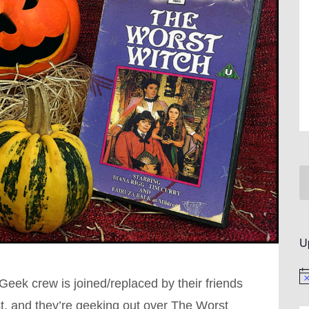
U
No
Geek crew is joined/replaced by their friends
, and they’re geeking out over The Worst