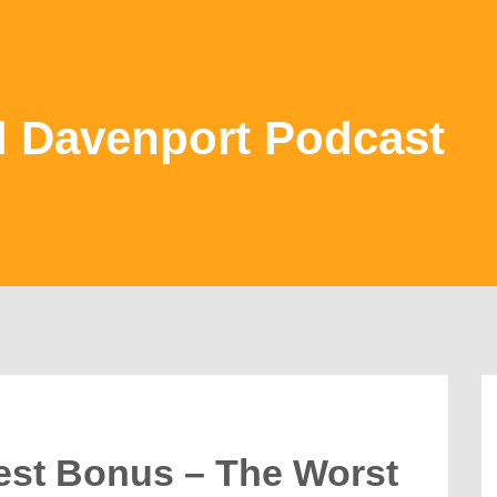
d Davenport Podcast
est Bonus – The Worst