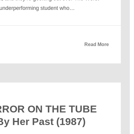
n underperforming student who…
Read More
ERROR ON THE TUBE
By Her Past (1987)