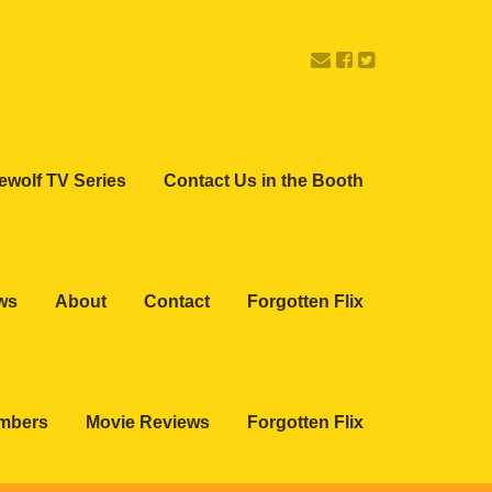
ewolf TV Series
Contact Us in the Booth
ws
About
Contact
Forgotten Flix
embers
Movie Reviews
Forgotten Flix