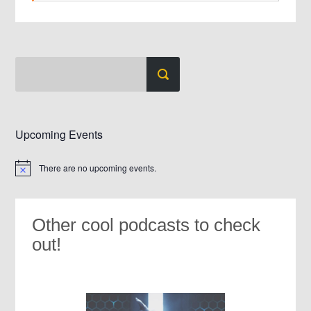
Upcoming Events
There are no upcoming events.
Notice
Other cool podcasts to check
out!