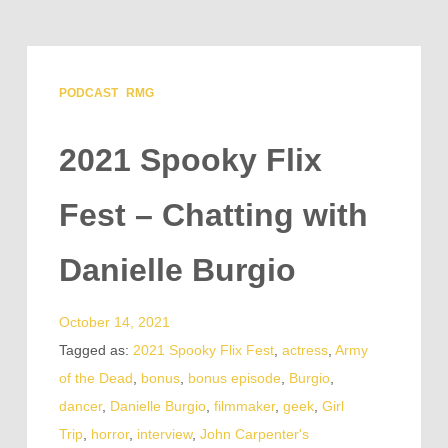
PODCAST
RMG
2021 Spooky Flix
Fest – Chatting with
Danielle Burgio
October 14, 2021
Tagged as:
2021 Spooky Flix Fest
,
actress
,
Army
of the Dead
,
bonus
,
bonus episode
,
Burgio
,
dancer
,
Danielle Burgio
,
filmmaker
,
geek
,
Girl
Trip
,
horror
,
interview
,
John Carpenter's