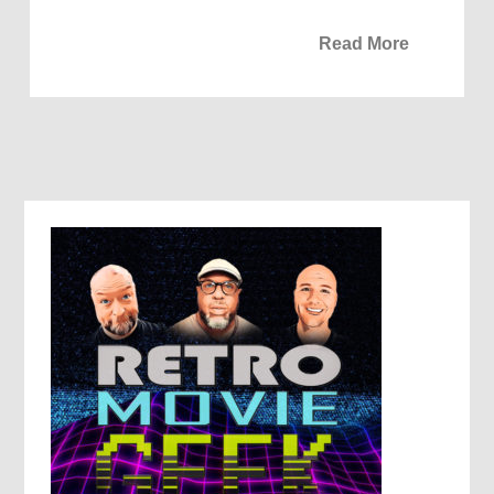
Read More