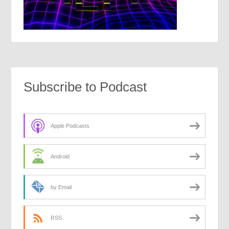
Subscribe to Podcast
Apple Podcasts
Android
by Email
RSS