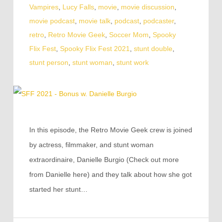
Vampires
,
Lucy Falls
,
movie
,
movie discussion
,
movie podcast
,
movie talk
,
podcast
,
podcaster
,
retro
,
Retro Movie Geek
,
Soccer Mom
,
Spooky
Flix Fest
,
Spooky Flix Fest 2021
,
stunt double
,
stunt person
,
stunt woman
,
stunt work
In this episode, the Retro Movie Geek crew is joined
by actress, filmmaker, and stunt woman
extraordinaire, Danielle Burgio (Check out more
from Danielle here) and they talk about how she got
started her stunt…