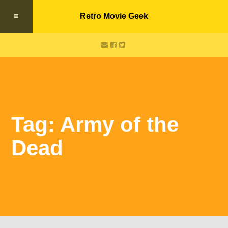
Retro Movie Geek
Tag: Army of the
Dead