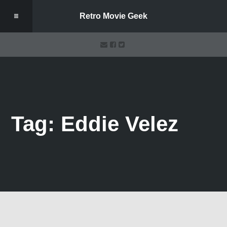
Retro Movie Geek
Tag: Eddie Velez