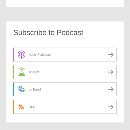
Subscribe to Podcast
Apple Podcasts
Android
by Email
RSS