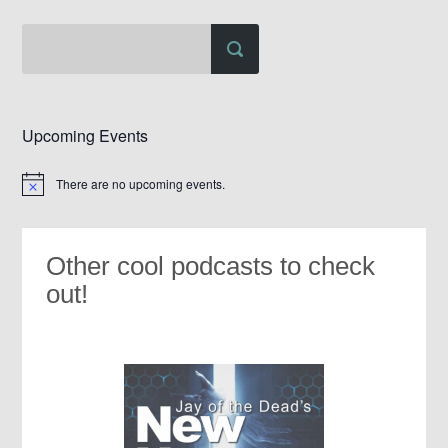
Upcoming Events
There are no upcoming events.
Notice
Other cool podcasts to check
out!