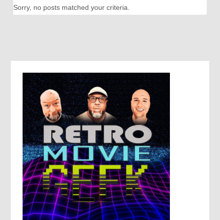
Sorry, no posts matched your criteria.