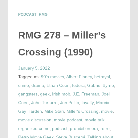
PODCAST
RMG
RMG 278 – Miller’s
Crossing (1990)
January 5, 2022
Tagged as:
90's movies
,
Albert Finney
,
betrayal
,
crime
,
drama
,
Ethan Coen
,
fedora
,
Gabriel Byrne
,
gangsters
,
geek
,
Irish mob
,
J.E. Freeman
,
Joel
Coen
,
John Turturro
,
Jon Polito
,
loyalty
,
Marcia
Gay Harden
,
Mike Starr
,
Miller's Crossing
,
movie
,
movie discussion
,
movie podcast
,
movie talk
,
organized crime
,
podcast
,
prohibition era
,
retro
,
Retro Movie Geek
,
Steve Buscemi
,
Talking about