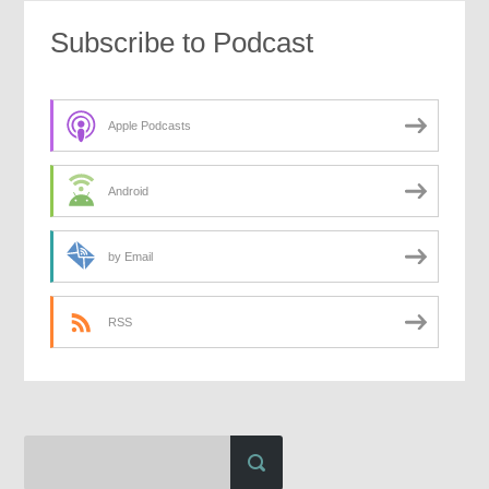
Subscribe to Podcast
Apple Podcasts
Android
by Email
RSS