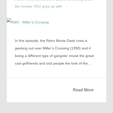
the movies YOU grew up with
In this episode, the Retro Movie Geek crew is
geeking out over Miller’s Crossing (1990) and it
being a different type of gangster movie the great
cast girlfriends and sick people the look of the…
Read More