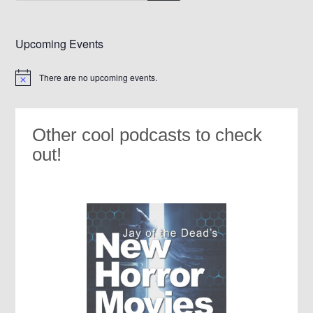
Upcoming Events
There are no upcoming events.
Notice
Other cool podcasts to check
out!