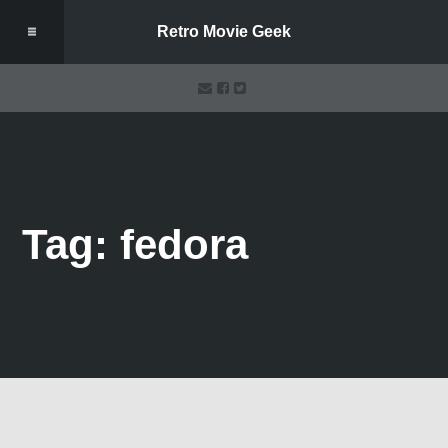
Retro Movie Geek
Tag: fedora