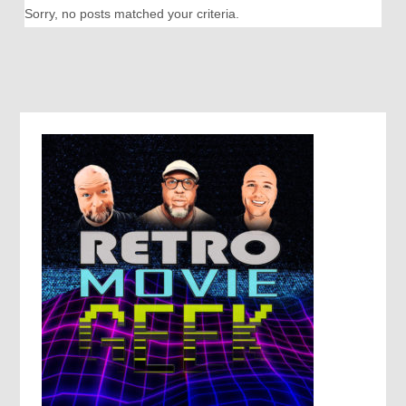
Sorry, no posts matched your criteria.