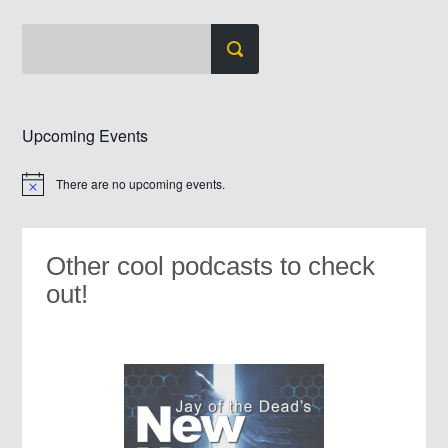
Upcoming Events
There are no upcoming events.
Notice
Other cool podcasts to check
out!