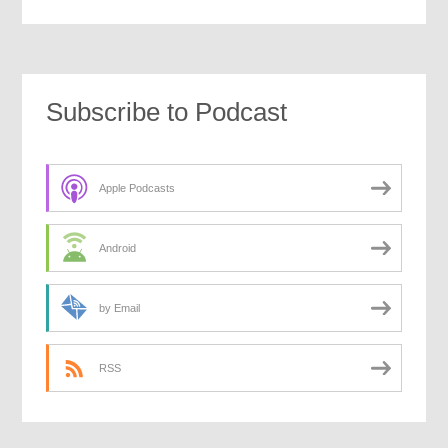
Subscribe to Podcast
Apple Podcasts
Android
by Email
RSS