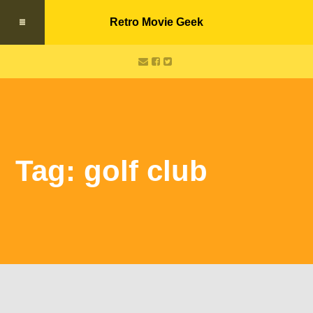
Retro Movie Geek
Tag: golf club