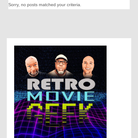
Sorry, no posts matched your criteria.