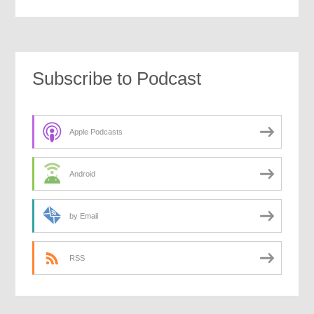
Subscribe to Podcast
Apple Podcasts
Android
by Email
RSS