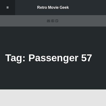
Retro Movie Geek
Tag: Passenger 57