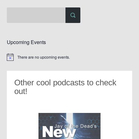
Upcoming Events
There are no upcoming events.
Notice
Other cool podcasts to check
out!