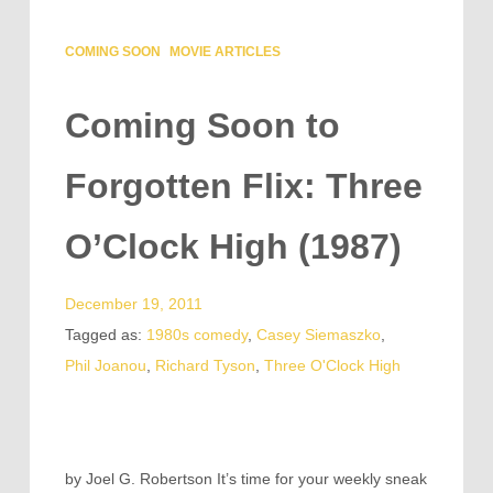
COMING SOON
MOVIE ARTICLES
Coming Soon to
Forgotten Flix: Three
O’Clock High (1987)
December 19, 2011
Tagged as:
1980s comedy
,
Casey Siemaszko
,
Phil Joanou
,
Richard Tyson
,
Three O'Clock High
by Joel G. Robertson It’s time for your weekly sneak