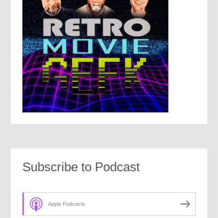
Subscribe to Podcast
Apple Podcasts