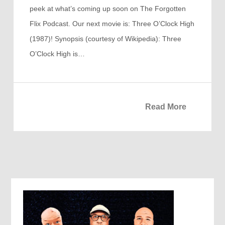
peek at what’s coming up soon on The Forgotten
Flix Podcast. Our next movie is: Three O’Clock High
(1987)! Synopsis (courtesy of Wikipedia): Three
O’Clock High is…
Read More