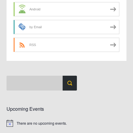
Android
by Email
RSS
Upcoming Events
There are no upcoming events.
Notice