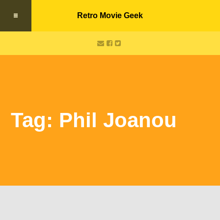
Retro Movie Geek
Tag: Phil Joanou