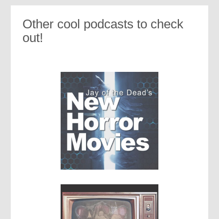
Other cool podcasts to check
out!