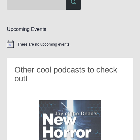
Upcoming Events
There are no upcoming events.
Notice
Other cool podcasts to check
out!