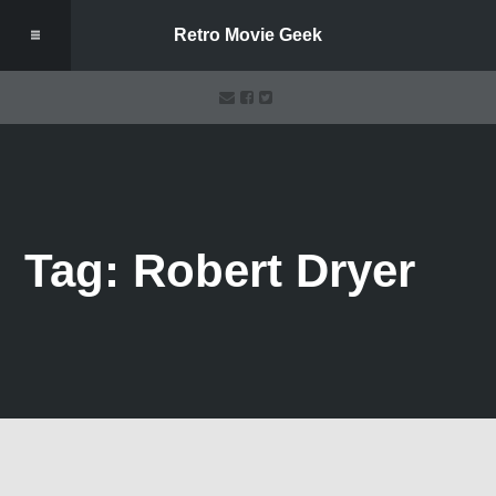
Retro Movie Geek
Tag: Robert Dryer