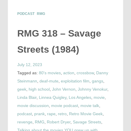
PODCAST
RMG
RMG 318 – Savage
Streets (1984)
July 12, 2023
Tagged as:
80's movies
,
action
,
crossbow
,
Danny
Steinmann
,
deaf-mute
,
exploitation film
,
gangs
,
geek
,
high school
,
John Vernon
,
Johnny Venokur
,
Linda Blair
,
Linnea Quigley
,
Los Angeles
,
movie
,
movie discussion
,
movie podcast
,
movie talk
,
podcast
,
prank
,
rape
,
retro
,
Retro Movie Geek
,
revenge
,
RMG
,
Robert Dryer
,
Savage Streets
,
Talking about the movies YOU grew up with
,