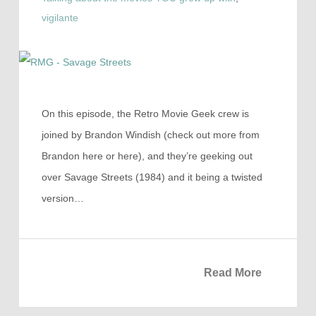
vigilante
On this episode, the Retro Movie Geek crew is
joined by Brandon Windish (check out more from
Brandon here or here), and they’re geeking out
over Savage Streets (1984) and it being a twisted
version…
Read More