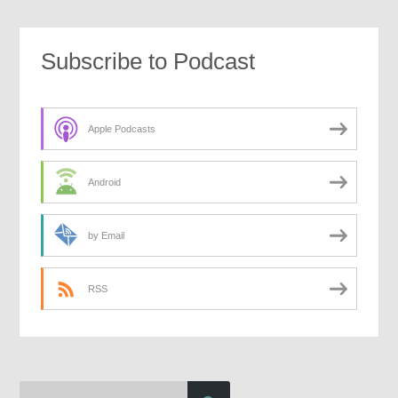
Subscribe to Podcast
Apple Podcasts
Android
by Email
RSS