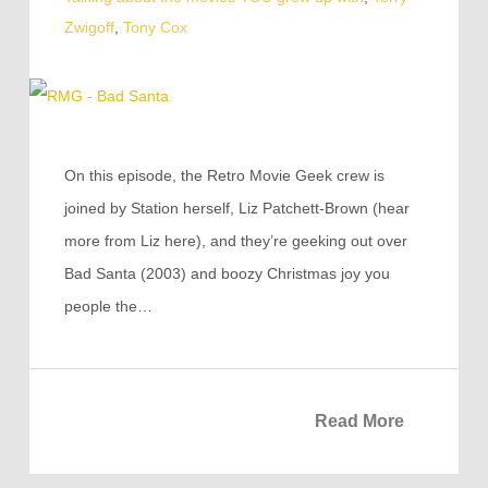
Zwigoff
,
Tony Cox
On this episode, the Retro Movie Geek crew is
joined by Station herself, Liz Patchett-Brown (hear
more from Liz here), and they’re geeking out over
Bad Santa (2003) and boozy Christmas joy you
people the…
Read More