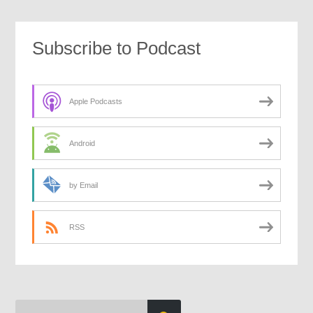
Subscribe to Podcast
Apple Podcasts
Android
by Email
RSS