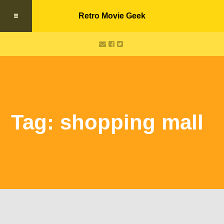
Retro Movie Geek
Tag: shopping mall