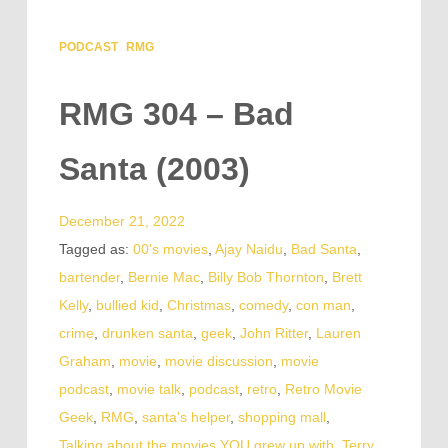
PODCAST
RMG
RMG 304 – Bad
Santa (2003)
December 21, 2022
Tagged as:
00's movies
,
Ajay Naidu
,
Bad Santa
,
bartender
,
Bernie Mac
,
Billy Bob Thornton
,
Brett
Kelly
,
bullied kid
,
Christmas
,
comedy
,
con man
,
crime
,
drunken santa
,
geek
,
John Ritter
,
Lauren
Graham
,
movie
,
movie discussion
,
movie
podcast
,
movie talk
,
podcast
,
retro
,
Retro Movie
Geek
,
RMG
,
santa's helper
,
shopping mall
,
Talking about the movies YOU grew up with
,
Terry