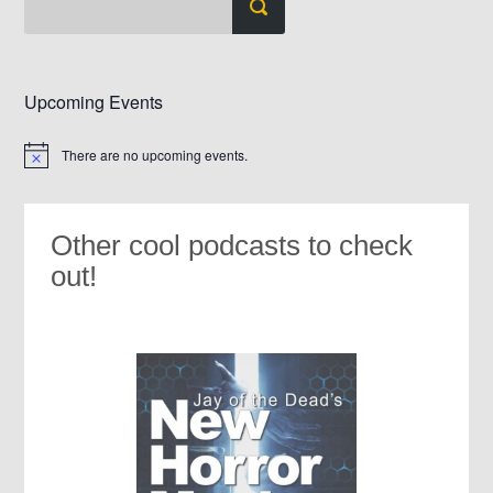
Upcoming Events
There are no upcoming events.
Notice
Other cool podcasts to check
out!