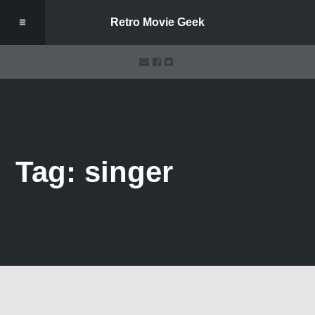
Retro Movie Geek
Tag: singer