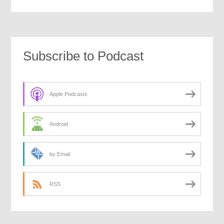
Subscribe to Podcast
Apple Podcasts
Android
by Email
RSS