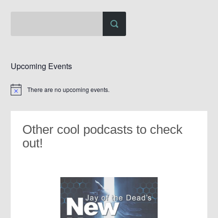
Upcoming Events
There are no upcoming events.
Notice
Other cool podcasts to check
out!