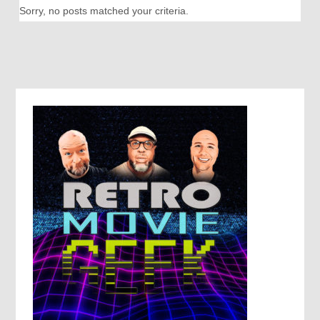
Sorry, no posts matched your criteria.