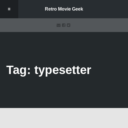
Retro Movie Geek
Tag: typesetter