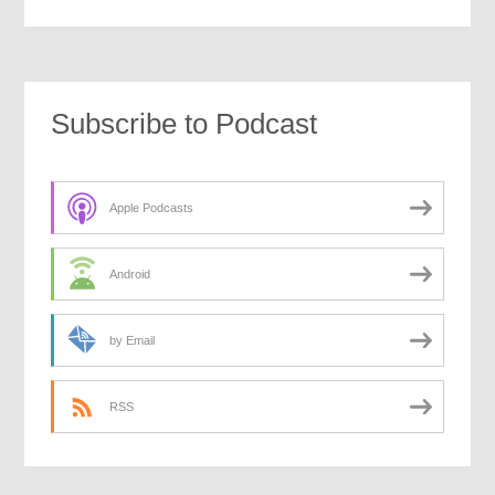
Subscribe to Podcast
Apple Podcasts
Android
by Email
RSS