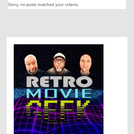
Sorry, no posts matched your criteria.