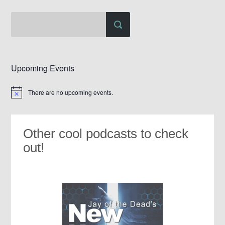
Upcoming Events
There are no upcoming events.
Notice
Other cool podcasts to check
out!