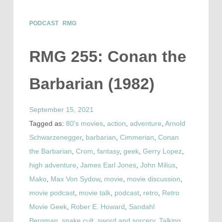
PODCAST
RMG
RMG 255: Conan the
Barbarian (1982)
September 15, 2021
Tagged as:
80's movies
,
action
,
adventure
,
Arnold
Schwarzenegger
,
barbarian
,
Cimmerian
,
Conan
the Barbarian
,
Crom
,
fantasy
,
geek
,
Gerry Lopez
,
high adventure
,
James Earl Jones
,
John Milius
,
Mako
,
Max Von Sydow
,
movie
,
movie discussion
,
movie podcast
,
movie talk
,
podcast
,
retro
,
Retro
Movie Geek
,
Rober E. Howard
,
Sandahl
Bergman
,
snake cult
,
sword and sorcery
,
Talking