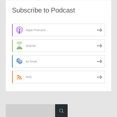
Subscribe to Podcast
Apple Podcasts
Android
by Email
RSS