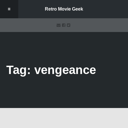
Retro Movie Geek
Tag: vengeance