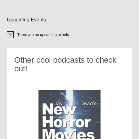
Upcoming Events
There are no upcoming events.
Notice
Other cool podcasts to check
out!