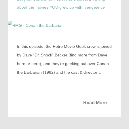
about the movies YOU grew up with
,
vengeance
In this episode, the Retro Movie Geek crew is joined
by Dave “Dr. Shock” Becker (find more from Dave
here or here), and they’re geeking out over Conan
the Barbarian (1982) and the cast & director…
Read More