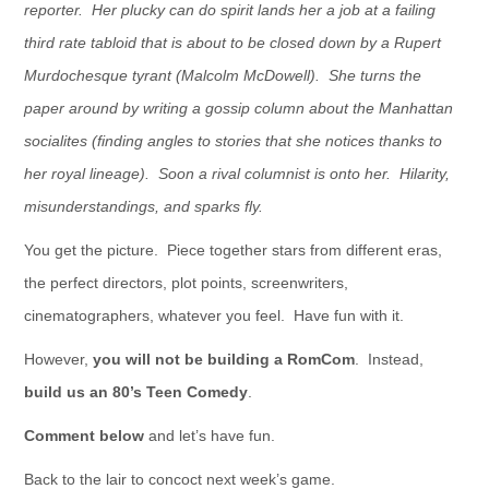
reporter. Her plucky can do spirit lands her a job at a failing
third rate tabloid that is about to be closed down by a Rupert
Murdochesque tyrant (Malcolm McDowell). She turns the
paper around by writing a gossip column about the Manhattan
socialites (finding angles to stories that she notices thanks to
her royal lineage). Soon a rival columnist is onto her. Hilarity,
misunderstandings, and sparks fly.
You get the picture. Piece together stars from different eras,
the perfect directors, plot points, screenwriters,
cinematographers, whatever you feel. Have fun with it.
However,
you will not be building a RomCom
. Instead,
build us an 80’s Teen Comedy
.
Comment below
and let’s have fun.
Back to the lair to concoct next week’s game.