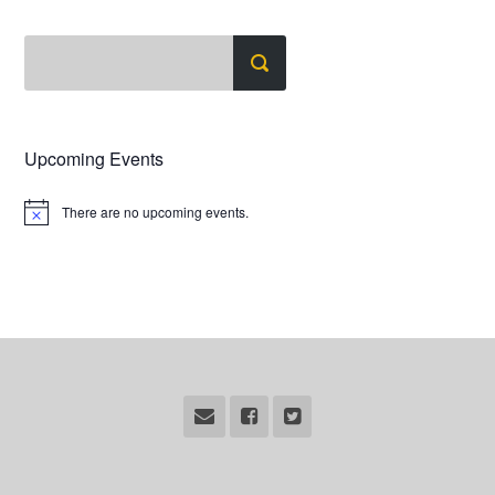
Upcoming Events
There are no upcoming events.
Notice