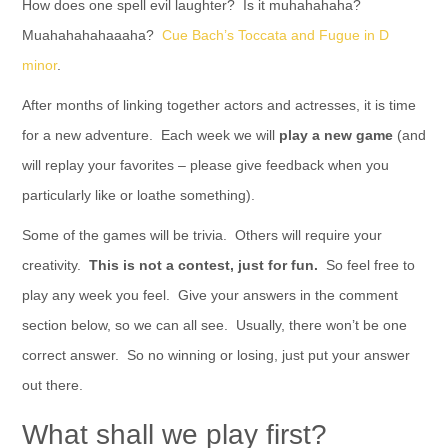
How does one spell evil laughter? Is it muhahahaha?
Muahahahahaaaha?
Cue Bach’s Toccata and Fugue in D
minor
.
After months of linking together actors and actresses, it is time
for a new adventure. Each week we will
play a new game
(and
will replay your favorites – please give feedback when you
particularly like or loathe something).
Some of the games will be trivia. Others will require your
creativity.
This is not a contest, just for fun.
So feel free to
play any week you feel. Give your answers in the comment
section below, so we can all see. Usually, there won’t be one
correct answer. So no winning or losing, just put your answer
out there.
What shall we play first?