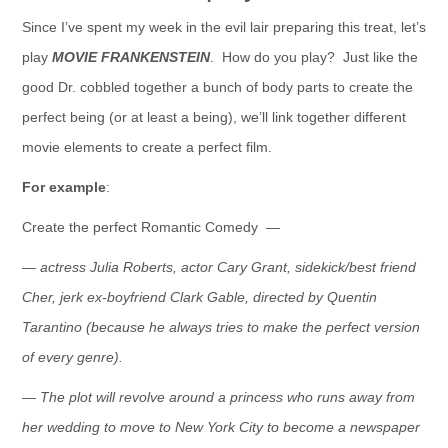
Since I’ve spent my week in the evil lair preparing this treat, let’s
play
MOVIE FRANKENSTEIN
. How do you play? Just like the
good Dr. cobbled together a bunch of body parts to create the
perfect being (or at least a being), we’ll link together different
movie elements to create a perfect film.
For example
:
Create the perfect Romantic Comedy —
— actress Julia Roberts, actor Cary Grant, sidekick/best friend
Cher, jerk ex-boyfriend Clark Gable, directed by Quentin
Tarantino (because he always tries to make the perfect version
of every genre).
— The plot will revolve around a princess who runs away from
her wedding to move to New York City to become a newspaper