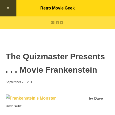
Retro Movie Geek
The Quizmaster Presents
. . . Movie Frankenstein
September 20, 2011
by Dave
Umbricht