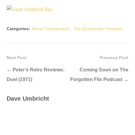
Categories:
Movie Frankenstein
,
The Quizmaster Presents
Next Post
Previous Post
←
Peter’s Retro Reviews:
Coming Soon on The
Duel (1971)
Forgotten Flix Podcast
→
Dave Umbricht