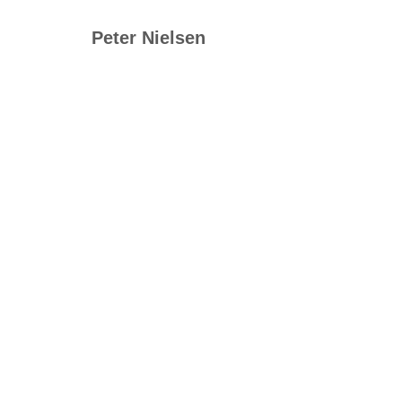
Peter Nielsen