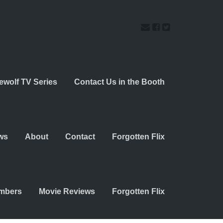
ewolf TV Series
Contact Us in the Booth
ws
About
Contact
Forgotten Flix
embers
Movie Reviews
Forgotten Flix