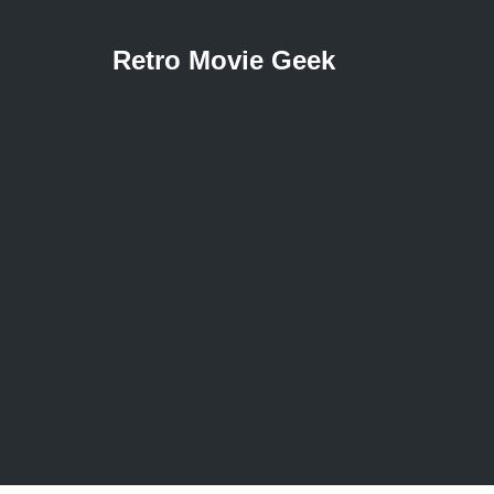
Retro Movie Geek