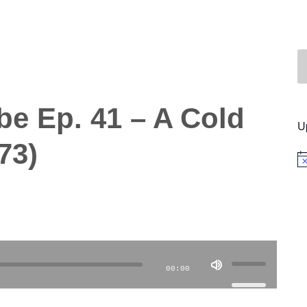
be Ep. 41 – A Cold
U
73)
No
Use
00:00
Up/Down
Arrow