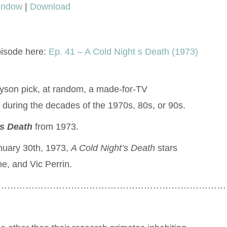
window
|
Download
keys
to
increase
pisode here:
Ep. 41 – A Cold Night s Death (1973)
or
decrease
volume.
lyson pick, at random, a made-for-TV
during the decades of the 1970s, 80s, or 90s.
’s Death
from 1973.
nuary 30th, 1973,
A Cold Night’s Death
stars
e, and Vic Perrin.
…………………………………………………………………