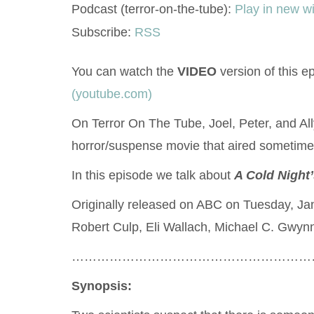
Podcast (terror-on-the-tube):
Play in new 
Subscribe:
RSS
You can watch the
VIDEO
version of this e
(youtube.com)
On Terror On The Tube, Joel, Peter, and Al
horror/suspense movie that aired sometime 
In this episode we talk about
A Cold Night
Originally released on ABC on Tuesday, Ja
Robert Culp, Eli Wallach, Michael C. Gwynn
…………………………………………………
Synopsis: