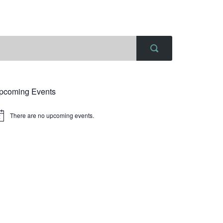
pcoming Events
There are no upcoming events.
tice