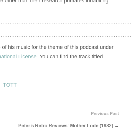
e other than their research primates inhabiting
…………………………………………………………………
…………………………………………………………………
 of his music for the theme of this podcast under
national License
. You can find the track titled
TOTT
Previous Post
Peter’s Retro Reviews: Mother Lode (1982)
→