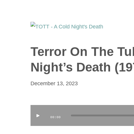
Terror On The Tu
Night’s Death (19
December 13, 2023
Audio
00:00
Player