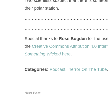
Two scientists suspect that there is someon
their polar station.
…………………………………………………
…………………………………………………
Special thanks to
Ross Bugden
for the use
the
Creative Commons Attribution 4.0 Inter
Something Wicked
here
.
Categories:
Podcast
,
Terror On The Tube
,
Next Post