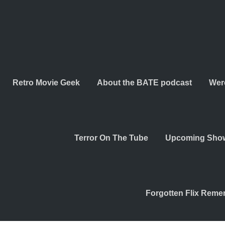
Retro Movie Geek
About the BATE podcast
Wer
Terror On The Tube
Upcoming Sho
Forgotten Flix Rem